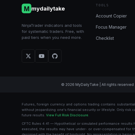
TOOLS
mydailytake
Account Copier
NinjaTrader indicators and tools
Focus Manager
for systematic traders. Free, with
paid tiers when you need more.
Checklist
© 2026 MyDailyTake | All rights reserved 
Futures, foreign currency and options trading contains substantial 
without jeopardizing one's financial security or lifestyle. Only risk
future results.
View Full Risk Disclosure.
CFTC Rules 4.41 — Hypothetical or simulated performance results hav
executed, the results may have under- or over-compensated for the i
designed with the benefit of hindsight. No representation is being ma