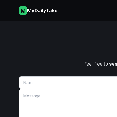
Skip
to
MyDailyTake
content
Feel free to
sen