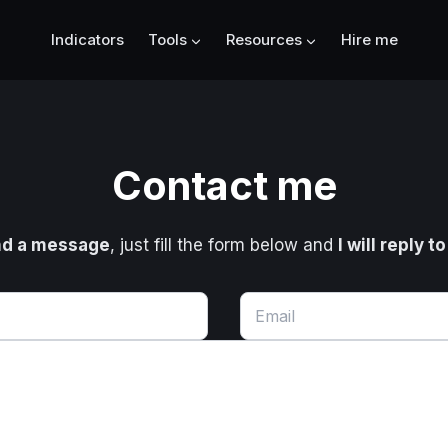
Indicators
Tools
Resources
Hire me
Contact me
d a message
, just fill the form below and
I will reply t