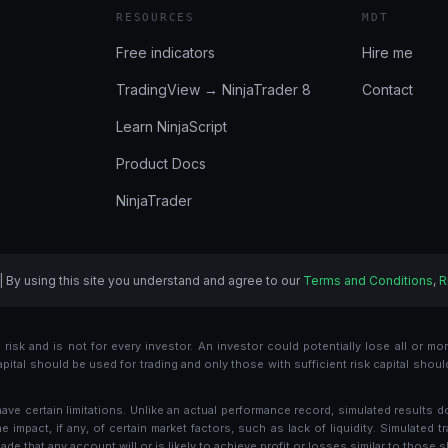
RESOURCES
MDT
Free indicators
Hire me
TradingView → NinjaTrader 8
Contact
Learn NinjaScript
Product Docs
NinjaTrader
| By using this site you understand and agree to our
Terms and Conditions
,
R
risk and is not for every investor. An investor could potentially lose all or more
 capital should be used for trading and only those with sufficient risk capital shou
e certain limitations. Unlike an actual performance record, simulated results d
mpact, if any, of certain market factors, such as lack of liquidity. Simulated tr
de that any account will or is likely to achieve profit or losses similar to those 