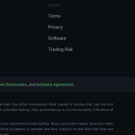
LEGAL
Terms
Privacy
Software
Trading Risk
isk Disclosures
, and
Software Agreement
.
 than the initial investment. Risk capital is money that can be lost
ld consider trading. Past performance is not necessarily indicative of
o not represent actual trading. Also, since the trades have not been
ading programs in general are also subject to the fact that they are
shown.