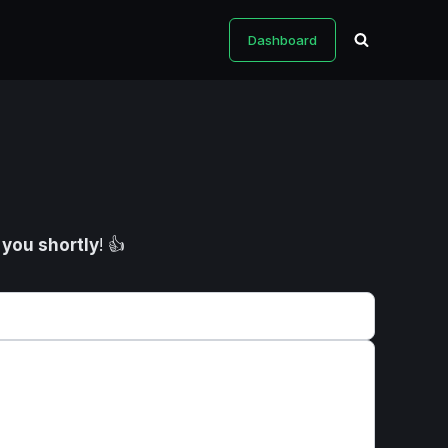
Dashboard
o you shortly
! 👍