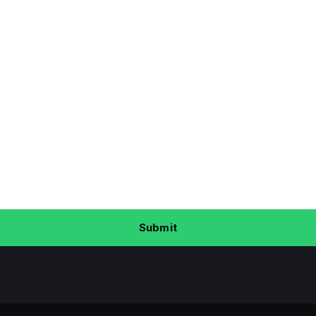
Submit