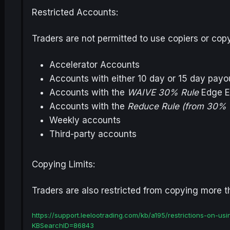
Restricted Accounts:
Traders are not permitted to use copiers or cop
Accelerator Accounts
Accounts with either 10 day or 15 day pay
Accounts with the
WAIVE 30% Rule
Edge E
Accounts with the
Reduce Rule (from 30% 
Weekly accounts
Third-party accounts
Copying Limits:
Traders are also restricted from copying more 
https://support.leelootrading.com/kb/a195/restrictions-on-
KBSearchID=86843