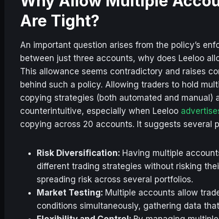
Why Allow Multiple Accoun
Are Tight?
An important question arises from the policy’s enfo
between just three accounts, why does Leeloo all
This allowance seems contradictory and raises con
behind such a policy. Allowing traders to hold mult
copying strategies (both automated and manual)
counterintuitive, especially when Leeloo
advertise
copying across 20 accounts. It suggests several p
Risk Diversification:
Having multiple account
different trading strategies without risking the
spreading risk across several portfolios.
Market Testing:
Multiple accounts allow trade
conditions simultaneously, gathering data that
Flexibility and Control:
By managing multiple