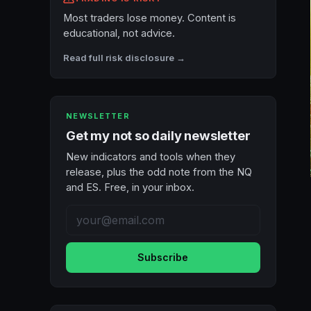
Most traders lose money. Content is
educational, not advice.
Read full risk disclosure →
NEWSLETTER
Get my not so daily newsletter
New indicators and tools when they
release, plus the odd note from the NQ
and ES. Free, in your inbox.
Subscribe