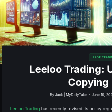
PROP TRADI
Leeloo Trading: 
Copying 
By
Jack | MyDailyTake
June 19, 20
Leeloo Trading
has recently revised its policy reg