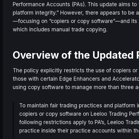
Performance Accounts (PAs). This update aims to “
platform integrity.” However, there appears to be 
—focusing on “copiers or copy software”—and its b
which includes manual trade copying.
Overview of the Updated 
The policy explicitly restricts the use of copiers 
those with certain Edge Enhancers and Accelerator 
using copy software to manage more than three a
To maintain fair trading practices and platform i
copiers or copy software on Leeloo Trading Pe
following restrictions apply to PA’s, Leeloo Trad
practice inside their practice accounts within th