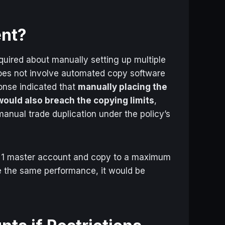
ent?
uired about manually setting up multiple
oes not involve automated copy software
ponse indicated that
manually placing the
ould also breach the copying limits
,
manual trade duplication under the policy’s
, 1 master account and copy to a maximum
ve the same performance, it would be