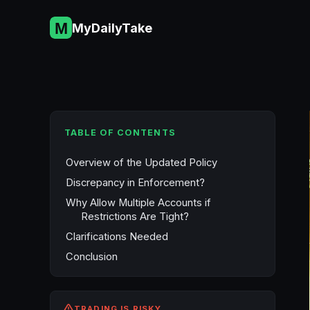
Skip
to
MyDailyTake
content
TABLE OF CONTENTS
Overview of the Updated Policy
Discrepancy in Enforcement?
Why Allow Multiple Accounts if
Restrictions Are Tight?
Clarifications Needed
Conclusion
TRADING IS RISKY