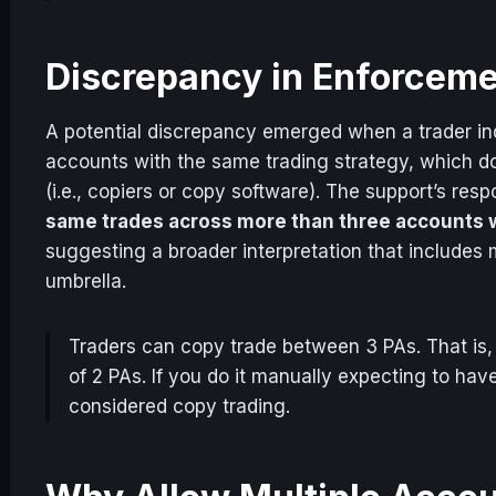
Discrepancy in Enforcem
A potential discrepancy emerged when a trader inq
accounts with the same trading strategy, which d
(i.e., copiers or copy software). The support’s res
same trades across more than three accounts w
suggesting a broader interpretation that includes 
umbrella.
Traders can copy trade between 3 PAs. That is
of 2 PAs. If you do it manually expecting to ha
considered copy trading.