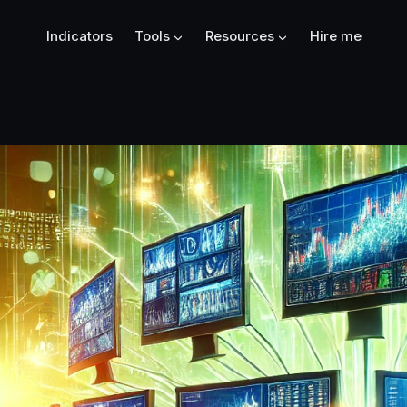
Indicators
Tools
Resources
Hire me