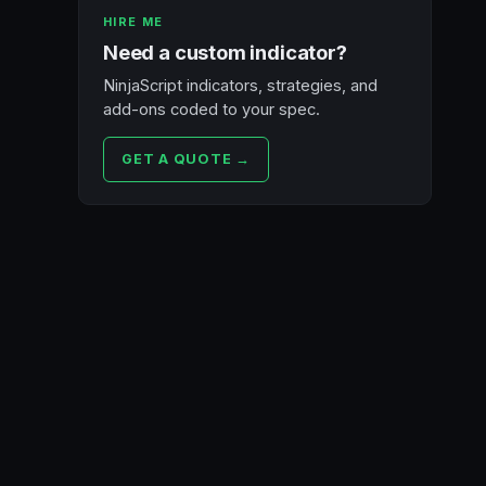
HIRE ME
Need a custom indicator?
NinjaScript indicators, strategies, and
add-ons coded to your spec.
GET A QUOTE →