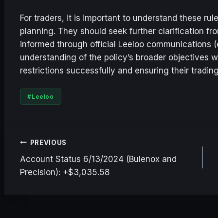
For traders, it is important to understand these r
planning. They should seek further clarification f
informed through official Leeloo communications (e
understanding of the policy’s broader objectives wi
restrictions successfully and ensuring their trading
Post
#
Leeloo
Tags:
Post
PREVIOUS
Account Status 6/13/2024 (Bulenox and
navigation
Precision): +$3,035.58