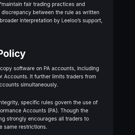
maintain fair trading practices and
a discrepancy between the rule as written
roader interpretation by Leeloo’s support,
Policy
or copy software on PA accounts, including
Accounts. It further limits traders from
ccounts simultaneously.
ntegrity, specific rules govern the use of
rformance Accounts (PA). Though the
ing strongly encourages all traders to
e same restrictions.