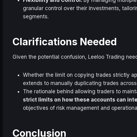
granular control over their investments, tailor
segments.
Clarifications Needed
Given the potential confusion, Leeloo Trading needs
Whether the limit on copying trades strictly app
extends to manually duplicating trades across
The rationale behind allowing traders to main
strict limits on how these accounts can int
objectives of risk management and operational f
Conclusion