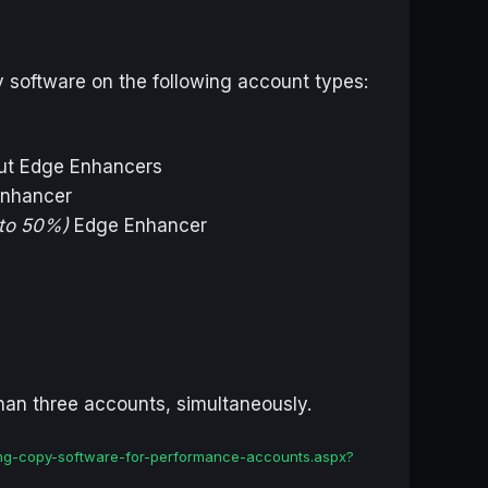
y software on the following account types:
out Edge Enhancers
nhancer
to 50%)
Edge Enhancer
than three accounts, simultaneously.
using-copy-software-for-performance-accounts.aspx?