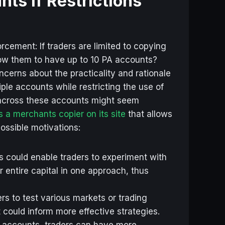
ts if Restrictions
rcement: If traders are limited to copying
ow them to have up to 10 PA accounts?
cerns about the practicality and rationale
iple accounts while restricting the use of
 across these accounts might seem
s a merchants copier on its site
that allows
ossible motivations:
s could enable traders to experiment with
ir entire capital in one approach, thus
rs to test various markets or trading
 could inform more effective strategies.
 accounts, traders can have more