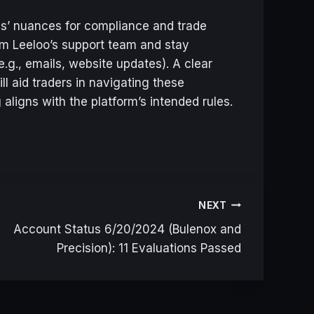
ules’ nuances for compliance and trade
rom Leeloo’s support team and stay
.g., emails, website updates). A clear
ll aid traders in navigating these
 aligns with the platform’s intended rules.
NEXT
Account Status 6/20/2024 (Bulenox and
Precision): 11 Evaluations Passed