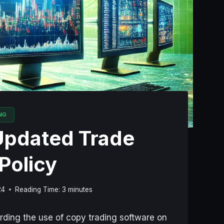
NG
Updated Trade
Policy
24
Reading Time:
3
minutes
arding the use of copy trading software on