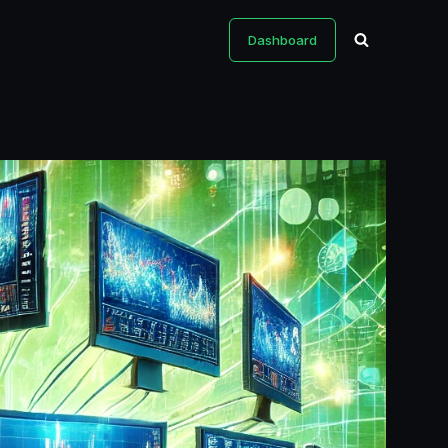
Dashboard