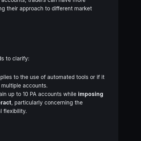
ing their approach to different market
 to clarify:
lies to the use of automated tools or if it
 multiple accounts.
tain up to 10 PA accounts while
imposing
eract
, particularly concerning the
lexibility.