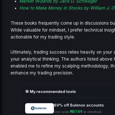
Market Wizards by Jack D. Schwager
How to Make Money in Stocks by William J. O’
These books frequently come up in discussions but 
While valuable for mindset, I prefer technical insi
actionable for my trading style.
Ultimately, trading success relies heavily on your a
your analytical thinking. The authors listed above
enabled me to refine my scalping methodology, thi
enhance my trading precision.
🎯 My recommended tools
89% off Bulenox accounts
MDT89
Use code
at checkout