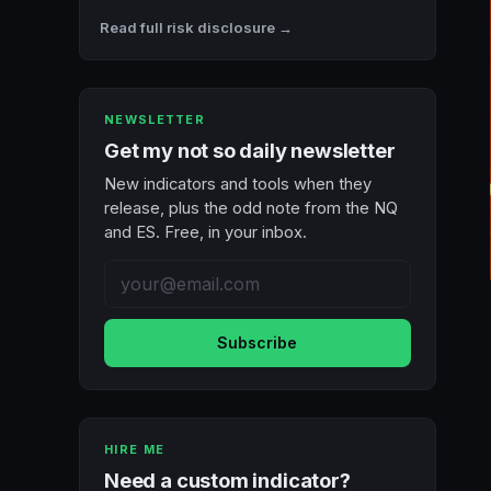
Read full risk disclosure →
NEWSLETTER
Get my not so daily newsletter
New indicators and tools when they
release, plus the odd note from the NQ
and ES. Free, in your inbox.
Subscribe
HIRE ME
Need a custom indicator?