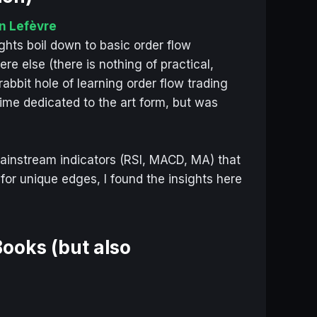
n Lefèvre
ights boil down to basic order flow
e else (there is nothing of practical,
abbit hole of learning order flow trading
ime dedicated to the art form, but was
s
ainstream indicators (RSI, MACD, MA) that
 for unique edges, I found the insights here
ooks (but also