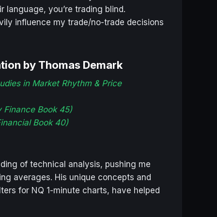
r language, you’re trading blind.
ily influence my trade/no-trade decisions
ation by Thomas Demark
udies in Market Rhythm & Price
y Finance Book 45)
inancial Book 40)
ing of technical analysis, pushing me
ving averages. His unique concepts and
lters for NQ 1-minute charts, have helped