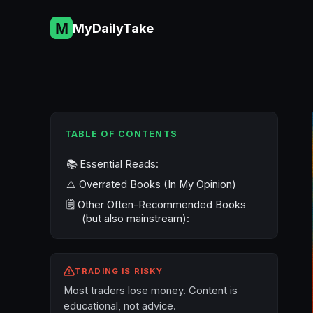
Skip
to
MyDailyTake
content
TABLE OF CONTENTS
📚 Essential Reads:
⚠️ Overrated Books (In My Opinion)
🗒️ Other Often-Recommended Books
(but also mainstream):
TRADING IS RISKY
Most traders lose money. Content is
educational, not advice.