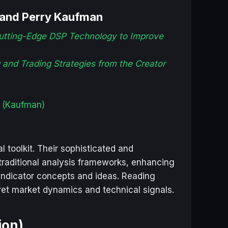
 and Perry Kaufman
Cutting-Edge DSP Technology to Improve
and Trading Strategies from the Creator
(Kaufman)
 toolkit. Their sophisticated and
raditional analysis frameworks, enhancing
/ indicator concepts and ideas. Reading
pret market dynamics and technical signals.
ion)