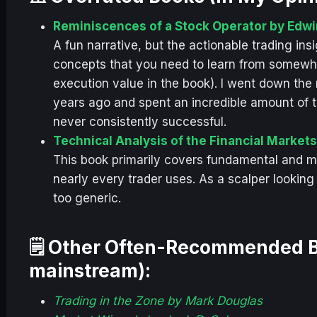
Reminiscences of a Stock Operator by Edwi
A fun narrative, but the actionable trading ins
concepts that you need to learn from somewher
execution value in the book). I went down the r
years ago and spent an incredible amount of t
never consistently successful.
Technical Analysis of the Financial Market
This book primarily covers fundamental and m
nearly every trader uses. As a scalper looking
too generic.
🗒️ Other Often-Recommended B
mainstream):
Trading in the Zone by Mark Douglas