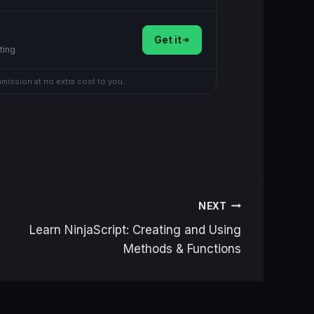
Get it
ting
mmission at no extra cost to you.
NEXT
Learn NinjaScript: Creating and Using
Methods & Functions