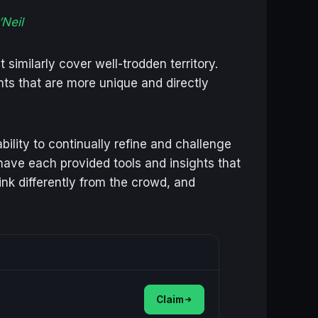
Neil
similarly cover well-trodden territory.
ghts that are more unique and directly
bility to continually refine and challenge
 have each provided tools and insights that
nk differently from the crowd, and
Claim