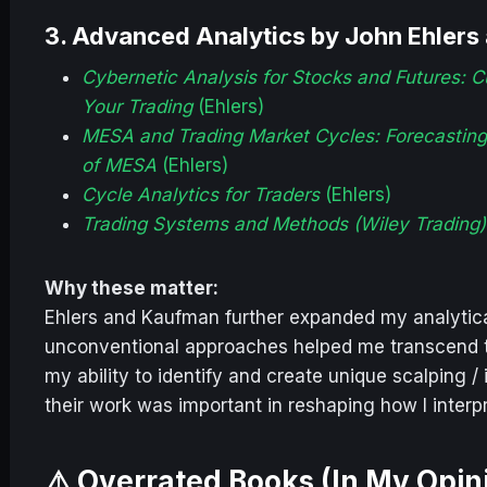
3.
Advanced Analytics by John Ehlers
Cybernetic Analysis for Stocks and Futures: 
Your Trading
(Ehlers)
MESA and Trading Market Cycles: Forecasting 
of MESA
(Ehlers)
Cycle Analytics for Traders
(Ehlers)
Trading Systems and Methods (Wiley Trading)
Why these matter:
Ehlers and Kaufman further expanded my analytical
unconventional approaches helped me transcend t
my ability to identify and create unique scalping 
their work was important in reshaping how I inter
⚠️ Overrated Books (In My Opin