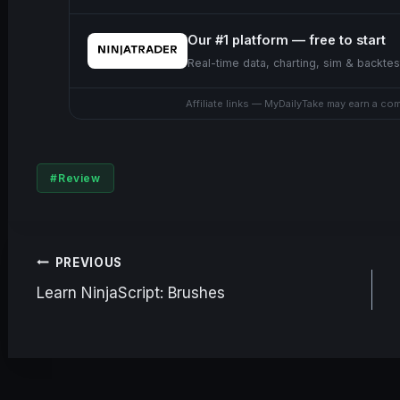
Our #1 platform — free to start
Real-time data, charting, sim & backtes
Affiliate links — MyDailyTake may earn a co
Post
#
Review
Tags:
Post
PREVIOUS
Learn NinjaScript: Brushes
navigation