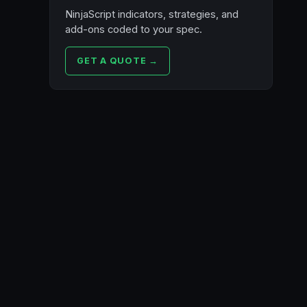
NinjaScript indicators, strategies, and
add-ons coded to your spec.
GET A QUOTE →