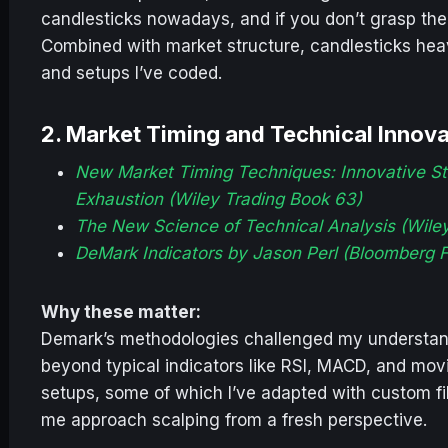
candlesticks nowadays, and if you don’t grasp thei
Combined with market structure, candlesticks heav
and setups I’ve coded.
2.
Market Timing and Technical Innov
New Market Timing Techniques: Innovative St
Exhaustion (Wiley Trading Book 63)
The New Science of Technical Analysis (Wile
DeMark Indicators by Jason Perl (Bloomberg F
Why these matter:
Demark’s methodologies challenged my understand
beyond typical indicators like RSI, MACD, and mo
setups, some of which I’ve adapted with custom fi
me approach scalping from a fresh perspective.