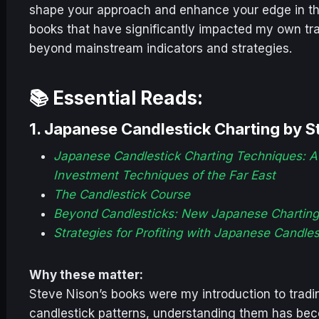
shape your approach and enhance your edge in the 
books that have significantly impacted my own tra
beyond mainstream indicators and strategies.
📚 Essential Reads:
1.
Japanese Candlestick Charting by S
Japanese Candlestick Charting Techniques: A
Investment Techniques of the Far East
The Candlestick Course
Beyond Candlesticks: New Japanese Chartin
Strategies for Profiting with Japanese Candle
Why these matter:
Steve Nison’s books were my introduction to tradin
candlestick patterns, understanding them has bec