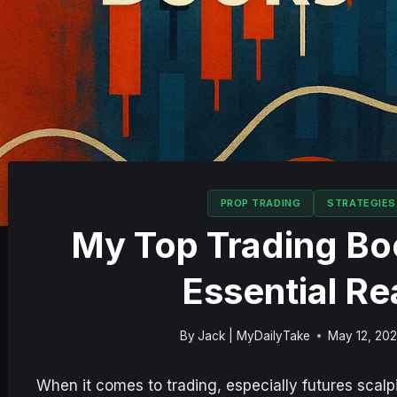
PROP TRADING
STRATEGIES
My Top Trading Boo
Essential Re
By
Jack | MyDailyTake
May 12, 20
When it comes to trading, especially futures scal