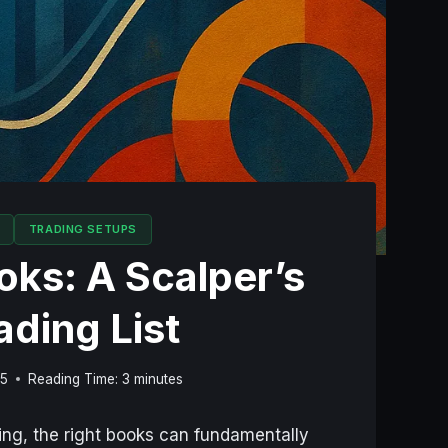
TRADING SETUPS
ks: A Scalper’s
ading List
25
Reading Time:
3
minutes
ping, the right books can fundamentally