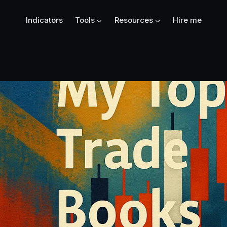
Indicators
Tools
Resources
Hire me