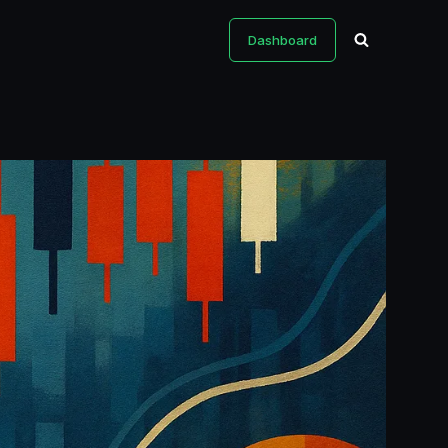
Dashboard