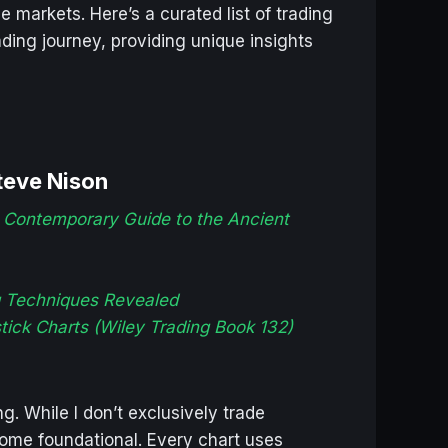
markets. Here’s a curated list of trading
ding journey, providing unique insights
teve Nison
 Contemporary Guide to the Ancient
g Techniques Revealed
stick Charts (Wiley Trading Book 132)
g. While I don’t exclusively trade
ome foundational. Every chart uses