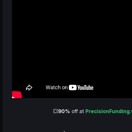
💥
90%
off at
PrecisionFunding.