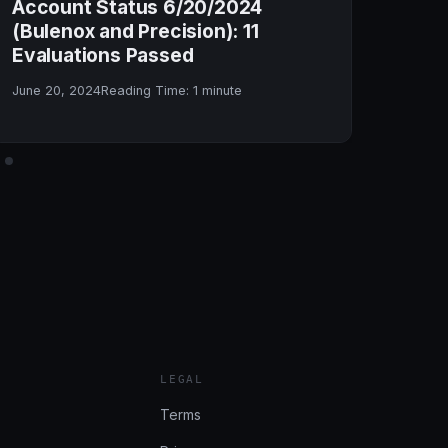
Account Status 6/20/2024
Tra
(Bulenox and Precision): 11
Con
Evaluations Passed
May 
June 20, 2024
Reading Time:
1
minute
LEGAL
Terms