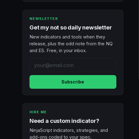
NEWSLETTER
Get my not so daily newsletter
New indicators and tools when they
release, plus the odd note from the NQ
and ES. Free, in your inbox.
Subscribe
HIRE ME
Need a custom indicator?
NinjaScript indicators, strategies, and
add-ons coded to your spec.