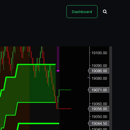
Dashboard