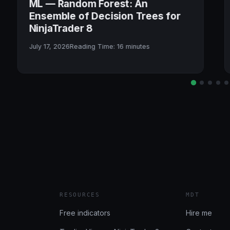
ML — Random Forest: An
Ensemble of Decision Trees for
NinjaTrader 8
July 17, 2026
Reading Time:
16
minutes
RESOURCES
MDT
Free indicators
Hire me