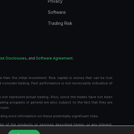
Privacy
Software
Trading Risk
isk Disclosures
, and
Software Agreement
.
 than the initial investment. Risk capital is money that can be lost
ld consider trading. Past performance is not necessarily indicative of
o not represent actual trading. Also, since the trades have not been
ading programs in general are also subject to the fact that they are
shown.
ding more information on these potentially significant risks.
der of the products or services described herein, or any interest,