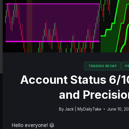
TRADING RECAP
P
Account Status 6/
and Precisio
By
Jack | MyDailyTake
June 10, 2
Hello everyone! 😃