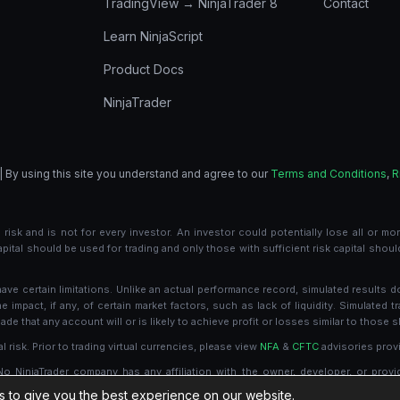
TradingView → NinjaTrader 8
Contact
Learn NinjaScript
Product Docs
NinjaTrader
| By using this site you understand and agree to our
Terms and Conditions
,
R
risk and is not for every investor. An investor could potentially lose all or more
 capital should be used for trading and only those with sufficient risk capital shou
e certain limitations. Unlike an actual performance record, simulated results d
mpact, if any, of certain market factors, such as lack of liquidity. Simulated tr
de that any account will or is likely to achieve profit or losses similar to those 
l risk. Prior to trading virtual currencies, please view
NFA
&
CFTC
advisories provi
 No NinjaTrader company has any affiliation with the owner, developer, or provi
es, recommends or approves any such product or service.
 to give you the best experience on our website.