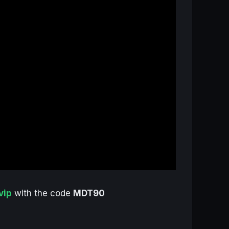
vip
with the code
MDT90