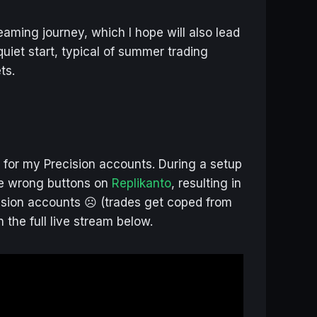
aming journey, which I hope will also lead
quiet start, typical of summer trading
ts.
d for my Precision accounts. During a setup
the wrong buttons on
Replikanto
, resulting in
ision accounts ☹️ (trades get coped from
 the full live stream below.