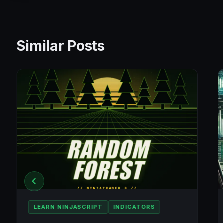
Similar Posts
LEARN NINJASCRIPT
INDICATORS