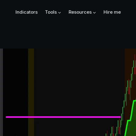
Indicators
Tools
Resources
Hire me