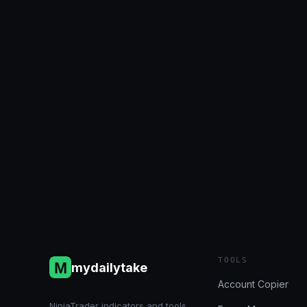
Account Status 7/1/2024
(Bulenox, Flexytrade, Legends
Trading, Precision): +$1,328.52
July 1, 2024
Reading Time:
2
minutes
TOOLS
mydailytake
Account Copier
NinjaTrader indicators and tools