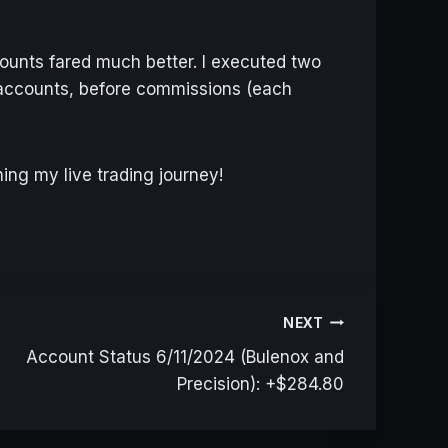
ounts fared much better. I executed two
e accounts, before commissions (each
ing my live trading journey!
NEXT
Account Status 6/11/2024 (Bulenox and
Precision): +$284.80