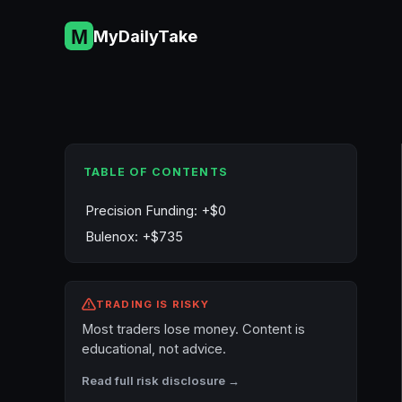
Skip
to
MyDailyTake
content
TABLE OF CONTENTS
Precision Funding: +$0
Bulenox: +$735
TRADING IS RISKY
Most traders lose money. Content is
educational, not advice.
Read full risk disclosure →