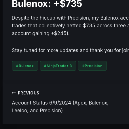
Bulenox: +$735
Despite the hiccup with Precision, my Bulenox acc
trades that collectively netted $735 across thre
account gaining +$245).
Stay tuned for more updates and thank you for join
Post
#
Bulenox
#
NinjaTrader 8
#
Precision
Tags:
Post
PREVIOUS
Account Status 6/9/2024 (Apex, Bulenox,
navigation
Leeloo, and Precision)