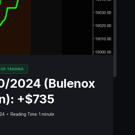
ROP TRADING
10/2024 (Bulenox
n): +$735
024
Reading Time:
1
minute