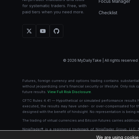
Focus Manager
for systematic traders. Free, with
paid tiers when you need more.
Checklist
© 2026 MyDailyTake | All rights reserved 
Futures, foreign currency and options trading contains substantial 
without jeopardizing one's financial security or lifestyle. Only risk
future results.
View Full Risk Disclosure.
CFTC Rules 4.41 — Hypothetical or simulated performance results hav
executed, the results may have under- or over-compensated for the i
designed with the benefit of hindsight. No representation is being ma
The trading of virtual currencies and Bitcoin futures carries additiona
NinjaTrader® is a registered trademark of NinjaTrader Group, LLC.
ownership or otherwise, in any such product or service, or endors
We are using cookies