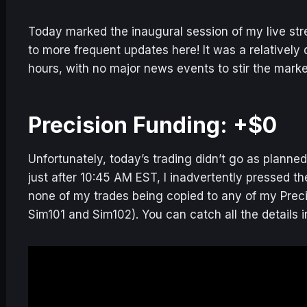
Today marked the inaugural session of my live stre
to more frequent updates here! It was a relatively 
hours, with no major news events to stir the marke
Precision Funding: +$0
Unfortunately, today’s trading didn’t go as planne
just after 10:45 AM EST, I inadvertently pressed 
none of my trades being copied to any of my Prec
Sim101 and Sim102). You can catch all the details in