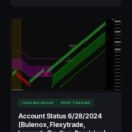
STATUS
7/9/2024
(BULENOX,
FLEXYTRADE,
LEGENDS
TRADING,
PRECISION):
+$313.02
TRADING RECAP
PROP TRADING
Account Status 6/28/2024
(Bulenox, Flexytrade,