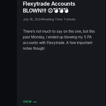
Flexytrade Accounts
BLOWN!!! ☹️💣💣💣
July 18, 2024
Reading Time:
1
minute
There’s not much to say on this one, but this
past Monday, I ended up blowing my 5 PA
accounts with Flexytrade. A few important
notes though:
VIEW
FLEXYTRADE