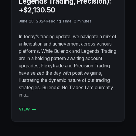
Legends Trading, Precision):
+$2,130.50
June 28, 2024
Reading Time:
2
minutes
In today’s trading update, we navigate a mix of
anticipation and achievement across various
platforms. While Bulenox and Legends Trading
are in a holding pattern awaiting account
upgrades, Flexytrade and Precision Trading
have seized the day with positive gains,
illustrating the dynamic nature of our trading
strategies. Bulenox: No Trades I am currently
in a…
VIEW
ACCOUNT
STATUS
6/28/2024
(BULENOX,
FLEXYTRADE,