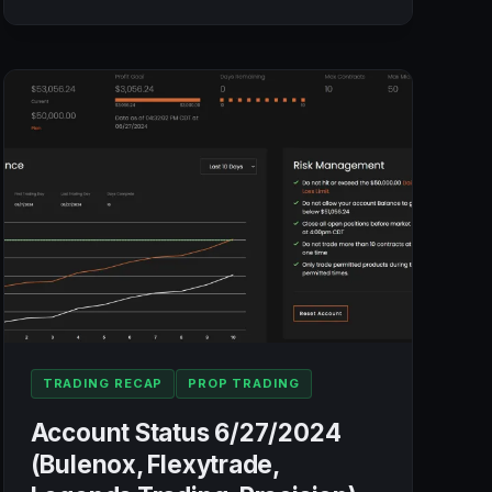
STATUS
7/3/2024
(BULENOX,
FLEXYTRADE,
LEGENDS
TRADING,
PRECISION):
+$751.04
TRADING RECAP
PROP TRADING
Account Status 6/27/2024
(Bulenox, Flexytrade,