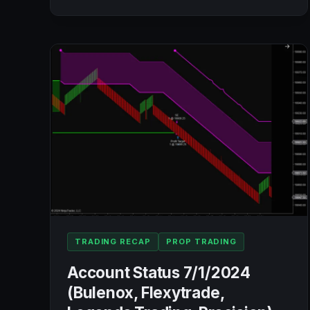
ACCOUNTS
BLOWN!!!
☹️
💣
💣
💣
TRADING RECAP
PROP TRADING
Account Status 7/1/2024
(Bulenox, Flexytrade,