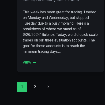
This week has been great for trading. I traded
on Monday and Wednesday, but skipped
Tuesday due to a busy morning. Here’s a
breakdown of where we stand as of
6/26/2024: Bulenox Today, we did quick scalp
trades on our three evaluation accounts. The
goal for these accounts is to reach the
minimum trading days…
VIEW
ACCOUNT
STATUS
6/26/2024
(BULENOX,
FLEXYTRADE,
Page
Next
1
2
LEGENDS
TRADING,
navigation
Page
PRECISION):
CONSISTENT