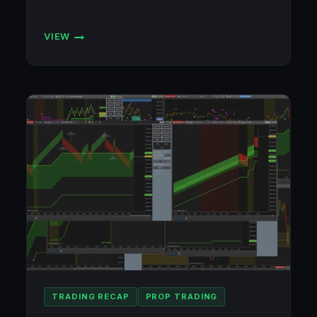
VIEW
ACCOUNT
TRACKER
TRADING RECAP
PROP TRADING