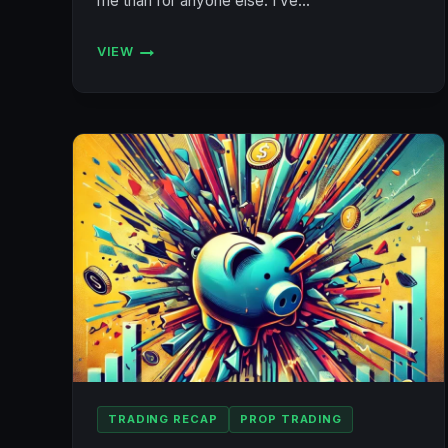
me than for anyone else. I’ve…
VIEW
🥊
THIS
MIGHT
BE
MY
LAST
POST
TRADING RECAP
PROP TRADING