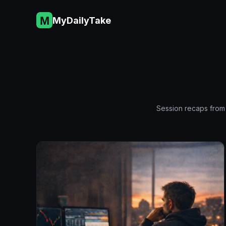
Skip
to
MyDailyTake
content
Session recaps from 