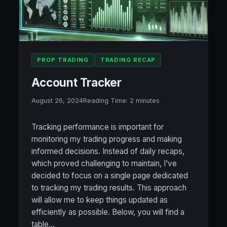
PROP TRADING
TRADING RECAP
Account Tracker
August 26, 2024
Reading Time:
2
minutes
Tracking performance is important for
monitoring my trading progress and making
informed decisions. Instead of daily recaps,
which proved challenging to maintain, I’ve
decided to focus on a single page dedicated
to tracking my trading results. This approach
will allow me to keep things updated as
efficiently as possible. Below, you will find a
table…