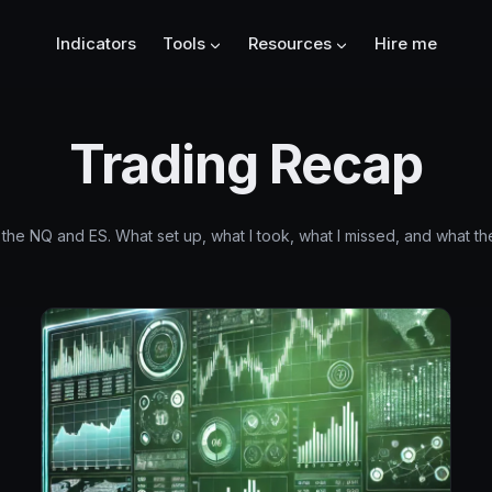
Indicators
Tools
Resources
Hire me
Trading Recap
the NQ and ES. What set up, what I took, what I missed, and what the