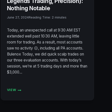
Legends Trading, Precision):
Nothing Notable
June 27, 2024
Reading Time:
2
minutes
Today, an unexpected call at 9:30 AM EST
extended well past 10:30 AM, leaving little
room for trading. As a result, most accounts
saw no activity ☹️, including all PA accounts.
Bulenox Today, we did quick scalp trades on
our three evaluation accounts. With today’s
session, we’re at 5 trading days and more than
$3,000…
VIEW
ACCOUNT
STATUS
6/27/2024
(BULENOX,
FLEXYTRADE,