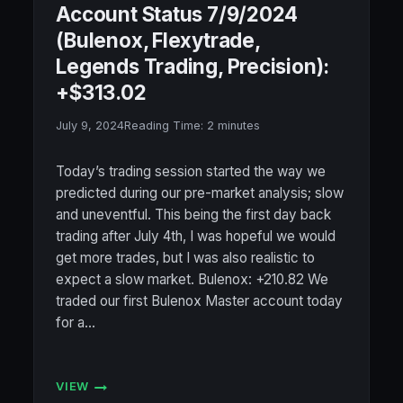
Account Status 7/9/2024
(Bulenox, Flexytrade,
Legends Trading, Precision):
+$313.02
July 9, 2024
Reading Time:
2
minutes
Today’s trading session started the way we
predicted during our pre-market analysis; slow
and uneventful. This being the first day back
trading after July 4th, I was hopeful we would
get more trades, but I was also realistic to
expect a slow market. Bulenox: +210.82 We
traded our first Bulenox Master account today
for a…
VIEW
ACCOUNT