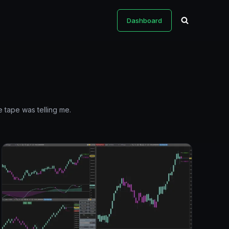
Dashboard
 tape was telling me.