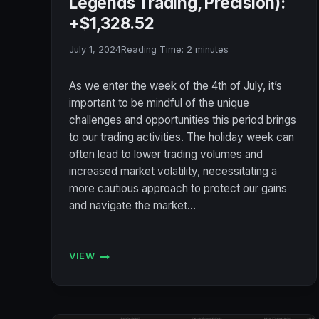
Legends Trading, Precision):
+$1,328.52
July 1, 2024
Reading Time:
2
minutes
As we enter the week of the 4th of July, it’s
important to be mindful of the unique
challenges and opportunities this period brings
to our trading activities. The holiday week can
often lead to lower trading volumes and
increased market volatility, necessitating a
more cautious approach to protect our gains
and navigate the market…
VIEW
ACCOUNT
STATUS
7/1/2024
(BULENOX,
FLEXYTRADE,