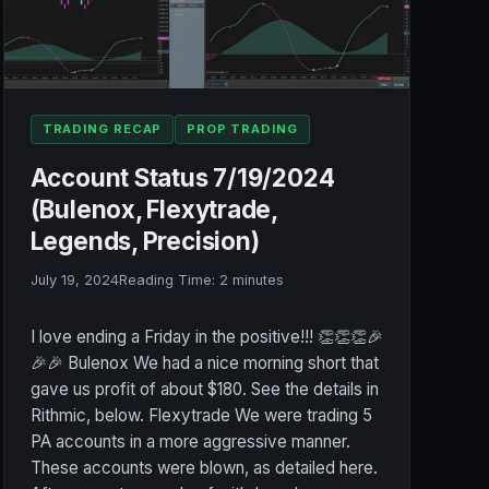
TRADING RECAP
PROP TRADING
Account Status 7/19/2024
(Bulenox, Flexytrade,
Legends, Precision)
July 19, 2024
Reading Time:
2
minutes
I love ending a Friday in the positive!!! 👏👏👏🎉
🎉🎉 Bulenox We had a nice morning short that
gave us profit of about $180. See the details in
Rithmic, below. Flexytrade We were trading 5
PA accounts in a more aggressive manner.
These accounts were blown, as detailed here.