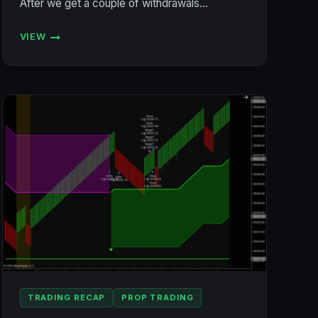
After we get a couple of withdrawals…
VIEW
ACCOUNT
STATUS
7/19/2024
(BULENOX,
FLEXYTRADE,
LEGENDS,
PRECISION)
TRADING RECAP
PROP TRADING