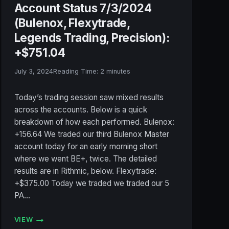
Account Status 7/3/2024
(Bulenox, Flexytrade,
Legends Trading, Precision):
+$751.04
July 3, 2024
Reading Time:
2
minutes
Today’s trading session saw mixed results
across the accounts. Below is a quick
breakdown of how each performed. Bulenox:
+156.64 We traded our third Bulenox Master
account today for an early morning short
where we went BE+, twice. The detailed
results are in Rithmic, below. Flexytrade:
+$375.00 Today we traded we traded our 5
PA…
VIEW
ACCOUNT