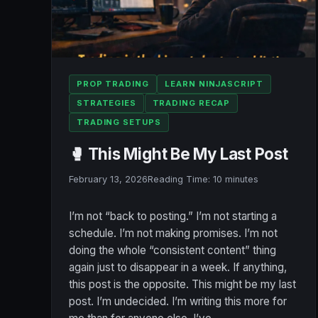
PROP TRADING
LEARN NINJASCRIPT
STRATEGIES
TRADING RECAP
TRADING SETUPS
🥊 This Might Be My Last Post
February 13, 2026
Reading Time:
10
minutes
I’m not “back to posting.” I’m not starting a
schedule. I’m not making promises. I’m not
doing the whole “consistent content” thing
again just to disappear in a week. If anything,
this post is the opposite. This might be my last
post. I’m undecided. I’m writing this more for