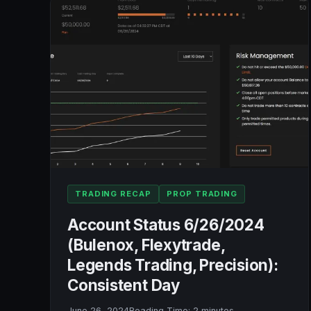
LEGENDS
TRADING,
PRECISION):
+$1,328.52
TRADING RECAP
PROP TRADING
Account Status 6/26/2024
(Bulenox, Flexytrade,
Legends Trading, Precision):
Consistent Day
June 26, 2024
Reading Time:
2
minutes