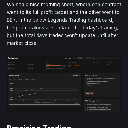
We had a nice morning short, where one contract
went to its full profit target and the other went to
BE+. In the below Legends Trading dashboard,
the profit values are updated for today’s trading,
but the total days traded won’t update until after
market close.