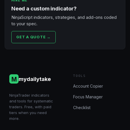
HIRE ME
Need a custom indicator?
NinjaScript indicators, strategies, and add-ons coded
to your spec.
GET A QUOTE →
TOOLS
mydailytake
Account Copier
NinjaTrader indicators
Focus Manager
and tools for systematic
traders. Free, with paid
Checklist
tiers when you need
more.