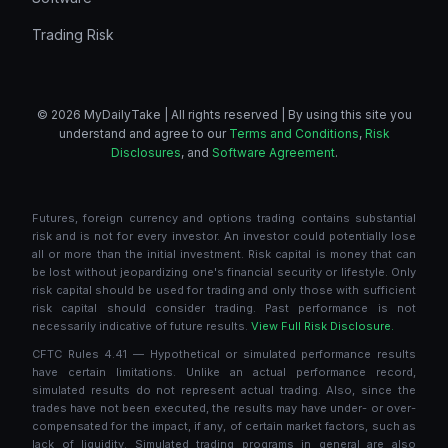
Trading Risk
© 2026 MyDailyTake | All rights reserved | By using this site you
understand and agree to our
Terms and Conditions
,
Risk
Disclosures
, and
Software Agreement
.
Futures, foreign currency and options trading contains substantial
risk and is not for every investor. An investor could potentially lose
all or more than the initial investment. Risk capital is money that can
be lost without jeopardizing one's financial security or lifestyle. Only
risk capital should be used for trading and only those with sufficient
risk capital should consider trading. Past performance is not
necessarily indicative of future results.
View Full Risk Disclosure.
CFTC Rules 4.41 — Hypothetical or simulated performance results
have certain limitations. Unlike an actual performance record,
simulated results do not represent actual trading. Also, since the
trades have not been executed, the results may have under- or over-
compensated for the impact, if any, of certain market factors, such as
lack of liquidity. Simulated trading programs in general are also