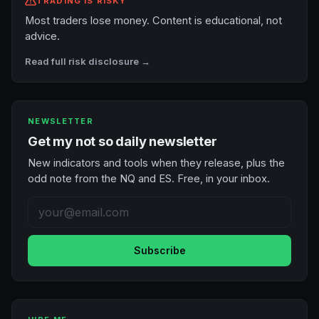
TRADING IS RISKY
Most traders lose money. Content is educational, not
advice.
Read full risk disclosure →
NEWSLETTER
Get my not so daily newsletter
New indicators and tools when they release, plus the
odd note from the NQ and ES. Free, in your inbox.
Subscribe