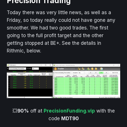
Precision Trading
Today there was very little news, as well as a
Friday, so today really could not have gone any
smoother. We had two good trades. The first
going to the full profit target and the other
getting stopped at BE+. See the details in
Rithmic, below.
💥
90%
off at
PrecisionFunding.vip
with the
code
MDT90