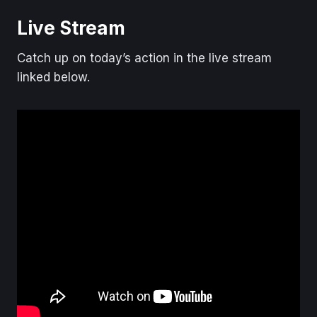
Live Stream
Catch up on today’s action in the live stream
linked below.