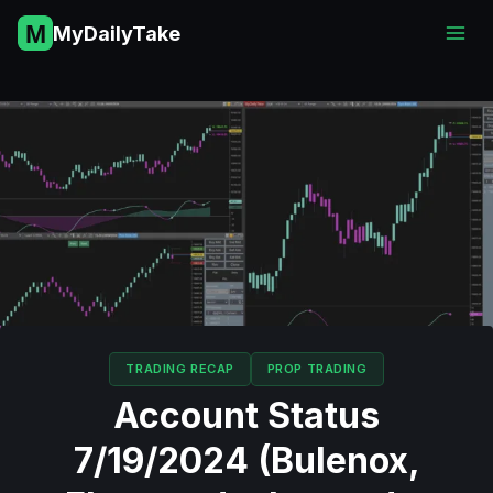
Skip
MyDailyTake
to
content
TRADING RECAP
PROP TRADING
Account Status
7/19/2024 (Bulenox,