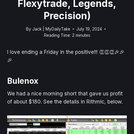
Flexytrade, Legends,
Precision)
By
Jack | MyDailyTake
July 19, 2024
Reading Time:
2
minutes
I love ending a Friday in the positive!!! 👏👏👏🎉🎉
🎉
Bulenox
We had a nice morning short that gave us profit
of about $180. See the details in Rithmic, below.