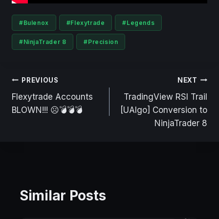
Post
#
Bulenox
#
Flexytrade
#
Legends
Tags:
#
NinjaTrader 8
#
Precision
Post
PREVIOUS
NEXT
navigation
Flexytrade Accounts
TradingView RSI Trail
BLOWN!!! ☹️💣💣💣
[UAlgo] Conversion to
NinjaTrader 8
Similar Posts