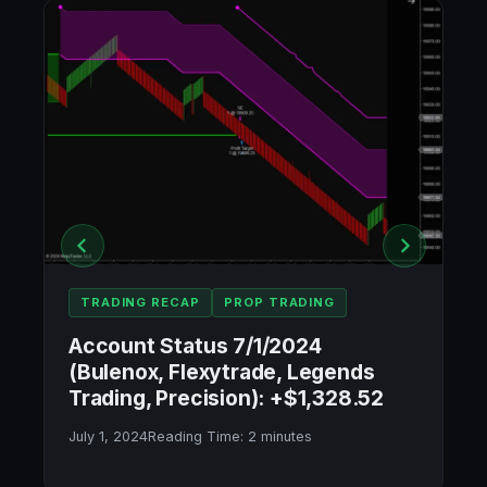
TRADING RECAP
PROP TRADING
Account Status 7/1/2024
(Bulenox, Flexytrade, Legends
Trading, Precision): +$1,328.52
July 1, 2024
Reading Time:
2
minutes