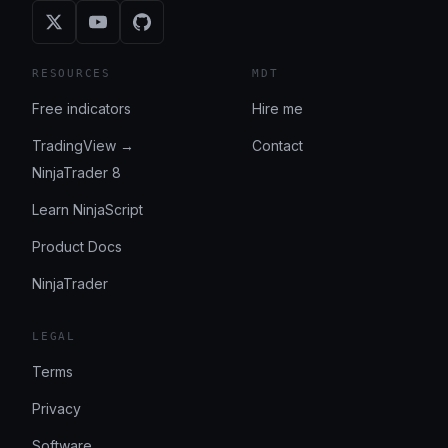
RESOURCES
MDT
Free indicators
Hire me
TradingView →
Contact
NinjaTrader 8
Learn NinjaScript
Product Docs
NinjaTrader
LEGAL
Terms
Privacy
Software