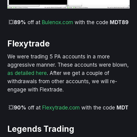
💥
89%
off at
Bulenox.com
with the code
MDT89
Flexytrade
We were trading 5 PA accounts in a more
aggressive manner. These accounts were blown,
as detailed here
. After we get a couple of
withdrawals from other accounts, we will re-
engage with Flextrade.
💥
90%
off at
Flexytrade.com
with the code
MDT
Legends Trading