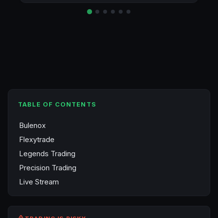
TABLE OF CONTENTS
Bulenox
Flexytrade
Legends Trading
Precision Trading
Live Stream