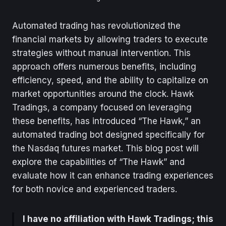
Automated trading has revolutionized the
financial markets by allowing traders to execute
strategies without manual intervention. This
approach offers numerous benefits, including
efficiency, speed, and the ability to capitalize on
market opportunities around the clock. Hawk
Tradings, a company focused on leveraging
these benefits, has introduced “The Hawk,” an
automated trading bot designed specifically for
the Nasdaq futures market. This blog post will
explore the capabilities of “The Hawk” and
evaluate how it can enhance trading experiences
for both novice and experienced traders.
I have no affiliation with Hawk Tradings; this