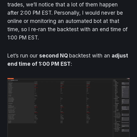
trades, we’ll notice that a lot of them happen
after 2:00 PM EST. Personally, I would never be
online or monitoring an automated bot at that
time, so I re-ran the backtest with an end time of
1:00 PM EST.
Let’s run our
second NQ
backtest with an
adjust
end time of 1:00 PM EST
: