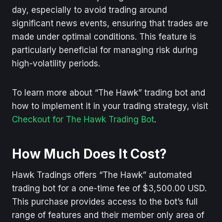
day, especially to avoid trading around
significant news events, ensuring that trades are
made under optimal conditions. This feature is
particularly beneficial for managing risk during
high-volatility periods.
To learn more about “The Hawk” trading bot and
how to implement it in your trading strategy, visit
Checkout for The Hawk Trading Bot
.
How Much Does It Cost?
Hawk Tradings offers “The Hawk” automated
trading bot for a one-time fee of $3,500.00 USD.
This purchase provides access to the bot’s full
range of features and their member only area of