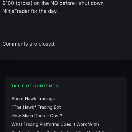
$100 (gross) on the NQ before I shut down
NinjaTrader for the day.
Comments are closed.
TABLE OF CONTENTS
About Hawk Tradings
"The Hawk" Trading Bot
How Much Does It Cost?
What Trading Platforms Does It Work With?