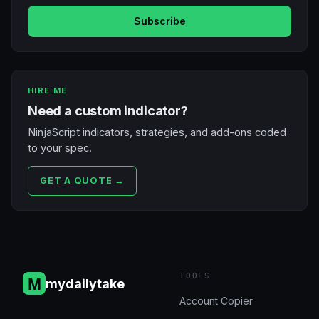
Subscribe
HIRE ME
Need a custom indicator?
NinjaScript indicators, strategies, and add-ons coded
to your spec.
GET A QUOTE →
TOOLS
mydailytake
Account Copier