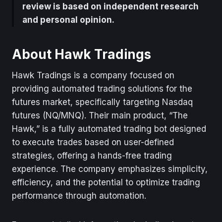
review is based on independent research
and personal opinion.
About Hawk Tradings
Hawk Tradings is a company focused on
providing automated trading solutions for the
futures market, specifically targeting Nasdaq
futures (NQ/MNQ). Their main product, “The
Hawk,” is a fully automated trading bot designed
to execute trades based on user-defined
strategies, offering a hands-free trading
experience. The company emphasizes simplicity,
efficiency, and the potential to optimize trading
performance through automation.