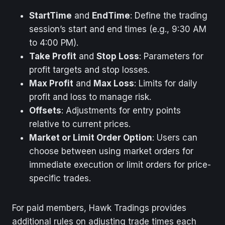
StartTime
and
EndTime
: Define the trading
session’s start and end times (e.g., 9:30 AM
to 4:00 PM).
Take Profit
and
Stop Loss
: Parameters for
profit targets and stop losses.
Max Profit
and
Max Loss
: Limits for daily
profit and loss to manage risk.
Offsets
: Adjustments for entry points
relative to current prices.
Market or Limit Order Option
: Users can
choose between using market orders for
immediate execution or limit orders for price-
specific trades.
For paid members, Hawk Tradings provides
additional rules on adjusting trade times each