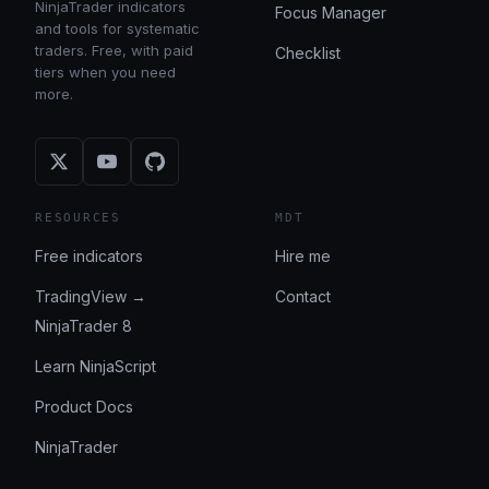
NinjaTrader indicators
Focus Manager
and tools for systematic
traders. Free, with paid
Checklist
tiers when you need
more.
RESOURCES
MDT
Free indicators
Hire me
TradingView →
Contact
NinjaTrader 8
Learn NinjaScript
Product Docs
NinjaTrader