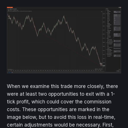
When we examine this trade more closely, there
were at least two opportunities to exit with a 1-
tick profit, which could cover the commission
costs. These opportunities are marked in the
image below, but to avoid this loss in real-time,
certain adjustments would be necessary. First,