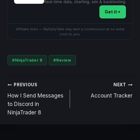
Real-time data, charting, sim & backtesting
Get it
Affiliate links — MyDailyTake may earn a commission at no extra
cost to you.
Post
#
NinjaTrader 8
#
Review
Tags:
Post
PREVIOUS
NEXT
navigation
How I Send Messages
Account Tracker
to Discord in
NinjaTrader 8