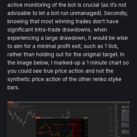
active monitoring of the bot is crucial (as it’s not
advisable to let a bot run unmanaged). Secondly,
knowing that most winning trades don’t have
significant intra-trade drawdowns, when
experiencing a large drawdown, it would be wise
to aim for a minimal profit exit, such as 1 tick,
rather than holding out for the original target. In
the image below, I marked-up a 1 minute chart so
you could see true price action and not the
synthetic price action of the other renko styke
bars.