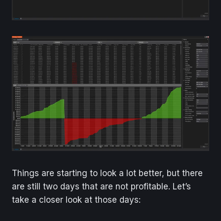
Things are starting to look a lot better, but there
are still two days that are not profitable. Let’s
take a closer look at those days: