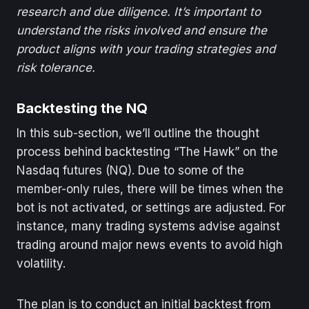
research and due diligence. It’s important to
understand the risks involved and ensure the
product aligns with your trading strategies and
risk tolerance.
Backtesting the NQ
In this sub-section, we’ll outline the thought
process behind backtesting “The Hawk” on the
Nasdaq futures (NQ). Due to some of the
member-only rules, there will be times when the
bot is not activated, or settings are adjusted. For
instance, many trading systems advise against
trading around major news events to avoid high
volatility.
The plan is to conduct an initial backtest from