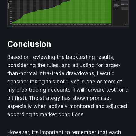
Conclusion
Based on reviewing the backtesting results,
considering the rules, and adjusting for larger-
than-normal intra-trade drawdowns, I would
consider taking this bot “live” in one or more of
my prop trading accounts (I will forward test for a
bit first). The strategy has shown promise,
especially when actively monitored and adjusted
according to market conditions.
However, it’s important to remember that each