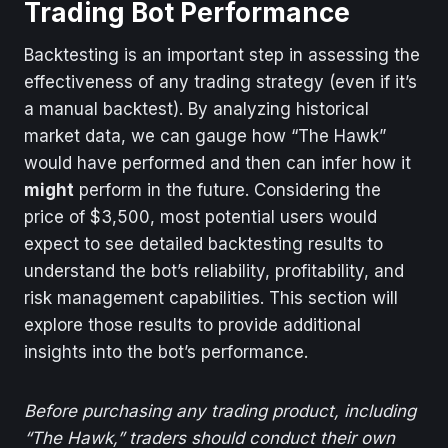
Trading Bot Performance
Backtesting is an important step in assessing the
effectiveness of any trading strategy (even if it’s
a manual backtest). By analyzing historical
market data, we can gauge how “The Hawk”
would have performed and then can infer how it
might
perform in the future. Considering the
price of $3,500, most potential users would
expect to see detailed backtesting results to
understand the bot’s reliability, profitability, and
risk management capabilities. This section will
explore those results to provide additional
insights into the bot’s performance.
Before purchasing any trading product, including
“The Hawk,” traders should conduct their own