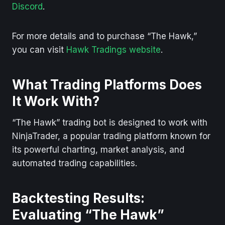
Discord
.
For more details and to purchase “The Hawk,”
you can visit
Hawk Tradings website
.
What Trading Platforms Does
It Work With?
“The Hawk” trading bot is designed to work with
NinjaTrader, a popular trading platform known for
its powerful charting, market analysis, and
automated trading capabilities.
Backtesting Results:
Evaluating “The Hawk”