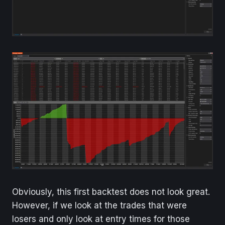
Obviously, this first backtest does not look great.
However, if we look at the trades that were
losers and only look at entry times for those