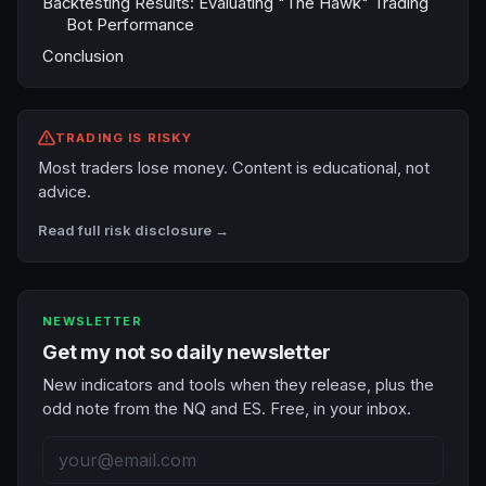
Backtesting Results: Evaluating "The Hawk" Trading
Bot Performance
Conclusion
TRADING IS RISKY
Most traders lose money. Content is educational, not
advice.
Read full risk disclosure →
NEWSLETTER
Get my not so daily newsletter
New indicators and tools when they release, plus the
odd note from the NQ and ES. Free, in your inbox.