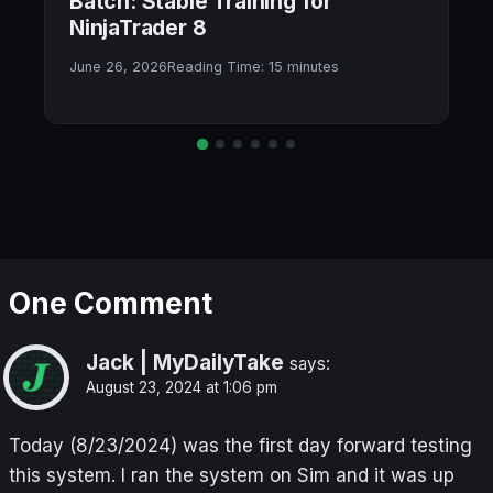
Batch: Stable Training for
NinjaTrader 8
June 26, 2026
Reading Time:
15
minutes
One Comment
Jack | MyDailyTake
says:
August 23, 2024 at 1:06 pm
Today (8/23/2024) was the first day forward testing
this system. I ran the system on Sim and it was up