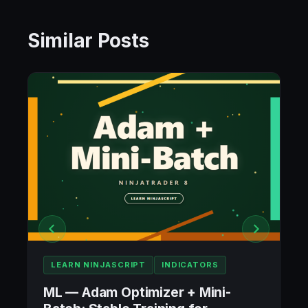
Similar Posts
LEARN NINJASCRIPT
INDICATORS
ML — Adam Optimizer + Mini-