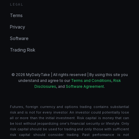
LEGAL
Terms
Privacy
Software
Trading Risk
© 2026 MyDailyTake | All rights reserved | By using this site you
understand and agree to our
Terms and Conditions
,
Risk
Disclosures
, and
Software Agreement
.
Futures, foreign currency and options trading contains substantial
risk and is not for every investor. An investor could potentially lose
all or more than the initial investment. Risk capital is money that can
be lost without jeopardizing one's financial security or lifestyle. Only
risk capital should be used for trading and only those with sufficient
risk capital should consider trading. Past performance is not