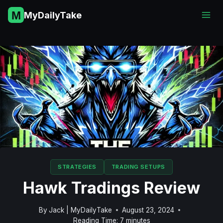
Skip
MyDailyTake
to
content
STRATEGIES
TRADING SETUPS
Hawk Tradings Review
By
Jack | MyDailyTake
August 23, 2024
Reading Time:
7
minutes