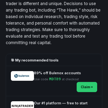
trader is different and unique. Decisions to use
any trading bot, including “The Hawk,” should be
based on individual research, trading style, risk
tolerance, and personal comfort with automated
trading strategies. Make sure to thoroughly
evaluate and test any trading tool before
committing real capital.
🎯 My recommended tools
89% off Bulenox accounts
MDT89
Use code
at checkout
Claim
Our #1 platform — free to start