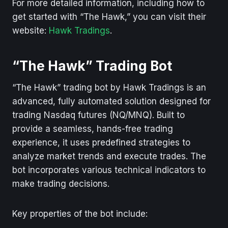
For more detailed information, including how to
get started with “The Hawk,” you can visit their
website:
Hawk Tradings
.
“The Hawk” Trading Bot
“The Hawk” trading bot by Hawk Tradings is an
advanced, fully automated solution designed for
trading Nasdaq futures (NQ/MNQ). Built to
provide a seamless, hands-free trading
experience, it uses predefined strategies to
analyze market trends and execute trades. The
bot incorporates various technical indicators to
make trading decisions.
Key properties of the bot include: