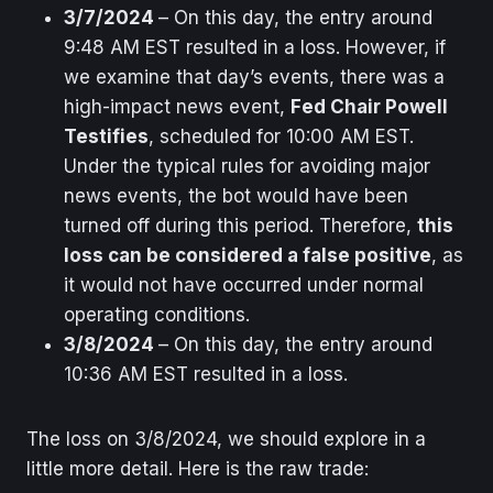
3/7/2024
– On this day, the entry around
9:48 AM EST resulted in a loss. However, if
we examine that day’s events, there was a
high-impact news event,
Fed Chair Powell
Testifies
, scheduled for 10:00 AM EST.
Under the typical rules for avoiding major
news events, the bot would have been
turned off during this period. Therefore,
this
loss can be considered a false positive
, as
it would not have occurred under normal
operating conditions.
3/8/2024
– On this day, the entry around
10:36 AM EST resulted in a loss.
The loss on 3/8/2024, we should explore in a
little more detail. Here is the raw trade: