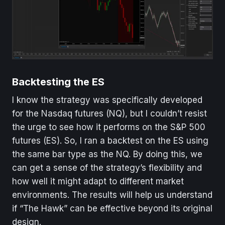
Backtesting the ES
I know the strategy was specifically developed
for the Nasdaq futures (NQ), but I couldn’t resist
the urge to see how it performs on the S&P 500
futures (ES). So, I ran a backtest on the ES using
the same bar type as the NQ. By doing this, we
can get a sense of the strategy’s flexibility and
how well it might adapt to different market
environments. The results will help us understand
if “The Hawk” can be effective beyond its original
design.