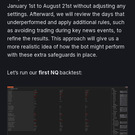
January 1st to August 21st without adjusting any
settings. Afterward, we will review the days that
underperformed and apply additional rules, such
as avoiding trading during key news events, to
refine the results. This approach will give us a
more realistic idea of how the bot might perform
with these extra safeguards in place.
Let’s run our
first NQ
backtest: