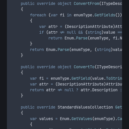
public
override
object
ConvertFrom
(
ITypeDescrip
{
foreach
(
var
 fi 
in
enumType
.
GetFields
())
{
var
 attr 
=
(
DescriptionAttribute
)
Attrib
if
(
attr
!=
null
&&
(
string
)
value
==
at
return
Enum
.
Parse
(
enumType
,
fi
.
Name
}
return
Enum
.
Parse
(
enumType
,
(
string
)
value
)
;
}
public
override
object
ConvertTo
(
ITypeDescripto
{
var
 fi 
=
enumType
.
GetField
(
value
.
ToString
()
var
 attr 
=
(
DescriptionAttribute
)
Attribute
.
return
attr
!=
null
?
attr
.
Description
:
va
}
public
override
 StandardValuesCollection 
GetSta
{
var
 values 
=
Enum
.
GetValues
(
enumType
).
Cast
<
{