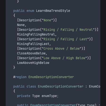
}
public
enum
 LearnBmaTrendStyle
{
[
Description
(
"
None
"
)]
		None
,
[
Description
(
"
Rising / Falling / Neutral
"
)]
		RisingFallingNeutral
,
[
Description
(
"
Rising / Falling / Last
"
)]
		RisingFallingLast
,
[
Description
(
"
Cross Above / Below
"
)]
		CloseAboveBelow
,
[
Description
(
"
Low Above / High Below
"
)]
		LowAboveHighBelow
}
#
region
EnumDescriptionConverter
public
class
EnumDescriptionConverter
:
 EnumConve
{
private
 Type enumType
;
public
EnumDescriptionConverter
(
Type type
)
:
ba