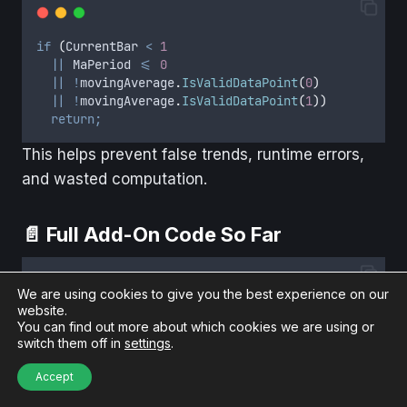
if
(
CurrentBar
<
1
||
MaPeriod
<=
0
||
!
movingAverage
.
IsValidDataPoint
(
0
)
||
!
movingAverage
.
IsValidDataPoint
(
1
))
return;
This helps prevent false trends, runtime errors,
and wasted computation.
📄 Full Add-On Code So Far
We are using cookies to give you the best experience on our
website.
#
region
Using declarations
You can find out more about which cookies we are using or
using
 System
;
switch them off in
settings
.
using
 System
.
Collections
.
Generic
;
using
 System
.
ComponentModel
;
Accept
using
 System
.
ComponentModel
.
DataAnnotations
;
using
 System
.
Linq
;