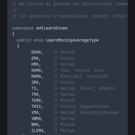
// No license is granted for distribution, commerci
//
// For questions or permissions, contact: https://m
namespace
 mdtLearnEnums
{
public
enum
 LearnMovingAverageType
{
        DEMA
,
// Period
        EMA
,
// Period
        HMA
,
// Period
        KAMA
,
// Fast, Period, Slow
        MAMA
,
// FastLimit, SlowLimit
        SMA
,
// Period
        T3
,
// Period, TCount, VFactor
        TMA
,
// Period
        TEMA
,
// Period
        TRIX
,
// Period, SignalPeriod
        VMA
,
// Period, VolatilityPeriod
        VWMA
,
// Period
        WMA
,
// Period
        ZLEMA
,
// Period