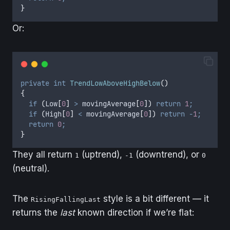
}
Or:
private
int
TrendLowAboveHighBelow
()
{
if
(
Low
[
0
]
>
movingAverage
[
0
])
return
1
;
if
(
High
[
0
]
<
movingAverage
[
0
])
return
-
1
;
return
0
;
}
They all return
(uptrend),
(downtrend), or
1
-1
0
(neutral).
The
style is a bit different — it
RisingFallingLast
returns the
last
known direction if we’re flat: