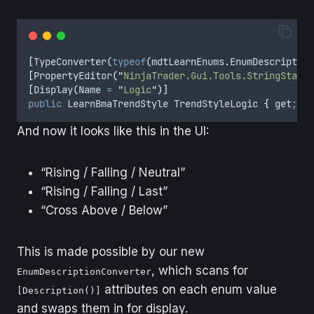
[
TypeConverter
(
typeof
(
mdtLearnEnums
.
EnumDescription
[
PropertyEditor
(
"
NinjaTrader.Gui.Tools.StringStanda
[
Display
(
Name 
=
"
Logic
"
)]
public
LearnBmaTrendStyle
TrendStyleLogic
{
get
;
se
And now it looks like this in the UI:
“Rising / Falling / Neutral”
“Rising / Falling / Last”
“Cross Above / Below”
This is made possible by our new
, which scans for
EnumDescriptionConverter
attributes on each enum value
[Description()]
and swaps them in for display.