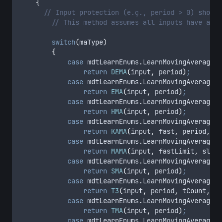
{
// Input protection (e.g., period > 0) should
// This method assumes all inputs have alre
switch
(
maType
)
{
case
 mdtLearnEnums
.
LearnMovingAverageTy
return
DEMA
(
input
,
period
)
;
case
 mdtLearnEnums
.
LearnMovingAverageTy
return
EMA
(
input
,
period
)
;
case
 mdtLearnEnums
.
LearnMovingAverageTy
return
HMA
(
input
,
period
)
;
case
 mdtLearnEnums
.
LearnMovingAverageTy
return
KAMA
(
input
,
fast
,
period
,
sl
case
 mdtLearnEnums
.
LearnMovingAverageTy
return
MAMA
(
input
,
fastLimit
,
slowL
case
 mdtLearnEnums
.
LearnMovingAverageTy
return
SMA
(
input
,
period
)
;
case
 mdtLearnEnums
.
LearnMovingAverageTy
return
T3
(
input
,
period
,
tCount
,
vF
case
 mdtLearnEnums
.
LearnMovingAverageTy
return
TMA
(
input
,
period
)
;
case
 mdtLearnEnums
.
LearnMovingAverageTy