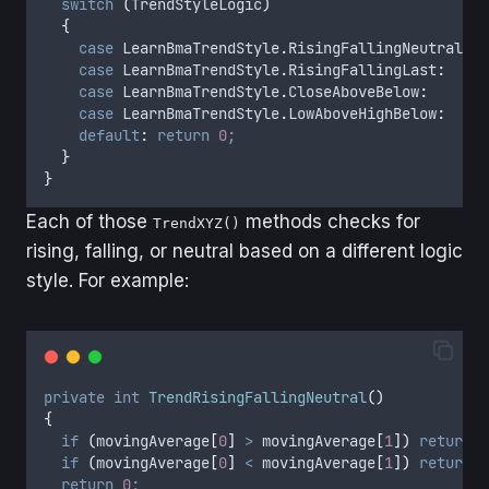
switch
(
TrendStyleLogic
)
{
case
 LearnBmaTrendStyle
.
RisingFallingNeutral
:
r
case
 LearnBmaTrendStyle
.
RisingFallingLast
:
r
case
 LearnBmaTrendStyle
.
CloseAboveBelow
:
r
case
 LearnBmaTrendStyle
.
LowAboveHighBelow
:
r
default
:
return
0
;
}
}
Each of those
methods checks for
TrendXYZ()
rising, falling, or neutral based on a different logic
style. For example:
private
int
TrendRisingFallingNeutral
()
{
if
(
movingAverage
[
0
]
>
movingAverage
[
1
])
return
1
if
(
movingAverage
[
0
]
<
movingAverage
[
1
])
return
-
return
0
;