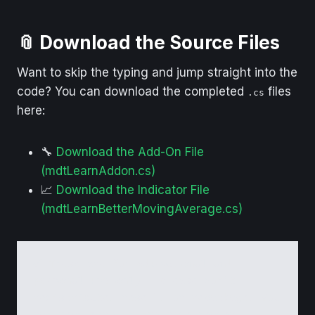
📎 Download the Source Files
Want to skip the typing and jump straight into the
code? You can download the completed
files
.cs
here:
🔧
Download the Add-On File
(mdtLearnAddon.cs)
📈
Download the Indicator File
(mdtLearnBetterMovingAverage.cs)
✅ These are for 
educational and 
personal use only
 — please don’t 
redistribute, resell, or repackage. You 