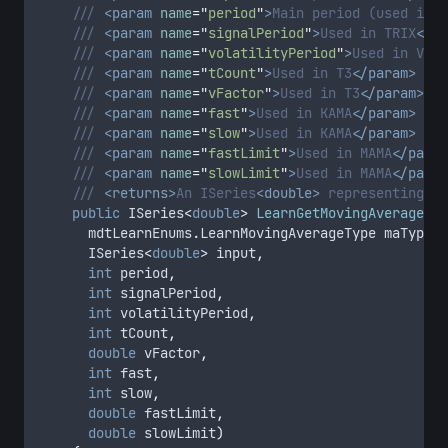
/// 
<param
name
=
"
period
"
>
Main period (used in m
/// 
<param
name
=
"
signalPeriod
"
>
Used in TRIX
</pa
/// 
<param
name
=
"
volatilityPeriod
"
>
Used in VMA
<
/// 
<param
name
=
"
tCount
"
>
Used in T3
</param>
/// 
<param
name
=
"
vFactor
"
>
Used in T3
</param>
/// 
<param
name
=
"
fast
"
>
Used in KAMA
</param>
/// 
<param
name
=
"
slow
"
>
Used in KAMA
</param>
/// 
<param
name
=
"
fastLimit
"
>
Used in MAMA
</param
/// 
<param
name
=
"
slowLimit
"
>
Used in MAMA
</param
/// 
<returns>
An ISeries
<double>
 representing th
public
 ISeries
<
double
>
LearnGetMovingAverage
(
			mdtLearnEnums
.
LearnMovingAverageType maType
,
			ISeries
<
double
>
 input
,
int
 period
,
int
 signalPeriod
,
int
 volatilityPeriod
,
int
 tCount
,
double
 vFactor
,
int
 fast
,
int
 slow
,
double
 fastLimit
,
double
 slowLimit
)