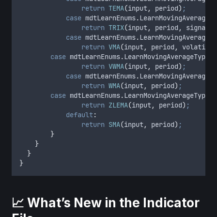
return
TEMA
(
input
,
period
)
;
case
 mdtLearnEnums
.
LearnMovingAverageTy
return
TRIX
(
input
,
period
,
signalPe
case
 mdtLearnEnums
.
LearnMovingAverageTy
return
VMA
(
input
,
period
,
volatilit
case
 mdtLearnEnums
.
LearnMovingAverageType
.
V
return
VWMA
(
input
,
period
)
;
case
 mdtLearnEnums
.
LearnMovingAverageTy
return
WMA
(
input
,
period
)
;
case
 mdtLearnEnums
.
LearnMovingAverageType
.
Z
return
ZLEMA
(
input
,
period
)
;
default
:
return
SMA
(
input
,
period
)
;
}
}
}
}
📈 What’s New in the Indicator