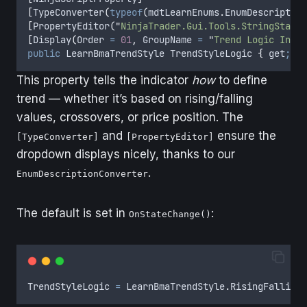
[
TypeConverter
(
typeof
(
mdtLearnEnums
.
EnumDescription
[
PropertyEditor
(
"
NinjaTrader.Gui.Tools.StringStanda
[
Display
(
Order 
=
01
,
 GroupName 
=
"
Trend Logic Input
public
LearnBmaTrendStyle
TrendStyleLogic
{
get
;
se
This property tells the indicator
how
to define
trend — whether it’s based on rising/falling
values, crossovers, or price position. The
and
ensure the
[TypeConverter]
[PropertyEditor]
dropdown displays nicely, thanks to our
.
EnumDescriptionConverter
The default is set in
:
OnStateChange()
TrendStyleLogic
=
LearnBmaTrendStyle
.
RisingFallingN