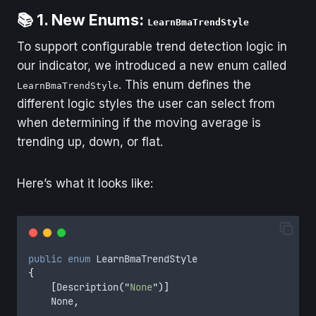
📚 1. New Enums:
LearnBmaTrendStyle
To support configurable trend detection logic in
our indicator, we introduced a new enum called
. This enum defines the
LearnBmaTrendStyle
different logic styles the user can select from
when determining if the moving average is
trending up, down, or flat.
Here’s what it looks like:
public
enum
 LearnBmaTrendStyle
{
[
Description
(
"
None
"
)]
    None
,