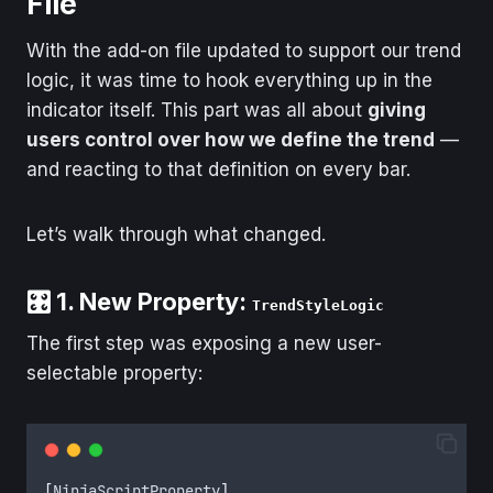
File
With the add-on file updated to support our trend
logic, it was time to hook everything up in the
indicator itself. This part was all about
giving
users control over how we define the trend
—
and reacting to that definition on every bar.
Let’s walk through what changed.
🎛️ 1. New Property:
TrendStyleLogic
The first step was exposing a new user-
selectable property:
[
NinjaScriptProperty
]