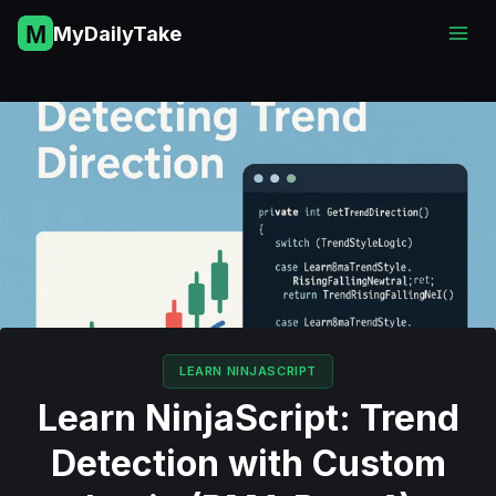
Skip
MyDailyTake
to
content
LEARN NINJASCRIPT
Learn NinjaScript: Trend
Detection with Custom