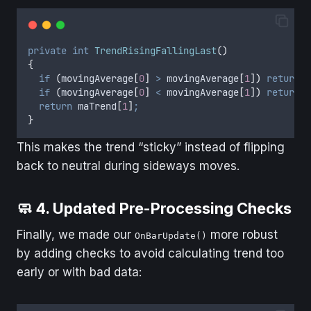
private
int
TrendRisingFallingLast
()
{
if
(
movingAverage
[
0
]
>
movingAverage
[
1
])
return
1
if
(
movingAverage
[
0
]
<
movingAverage
[
1
])
return
-
return
maTrend
[
1
]
;
}
This makes the trend “sticky” instead of flipping
back to neutral during sideways moves.
🧼 4. Updated Pre-Processing Checks
Finally, we made our
more robust
OnBarUpdate()
by adding checks to avoid calculating trend too
early or with bad data: