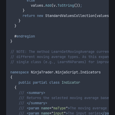
else
values
.
Add
(
v
.
ToString
())
;
}
return
new
 StandardValuesCollection
(
values
)
;
}
}
#
endregion
}
// NOTE: The method LearnGetMovingAverage currently
// different moving average types. As this expands,
// single class (e.g., LearnMAParams) for improved 
namespace
 NinjaTrader
.
NinjaScript
.
Indicators
{
public
partial
class
Indicator
{
/// 
<summary>
/// Returns the selected moving average based o
/// 
</summary>
/// 
<param
name
=
"
maType
"
>
The moving average typ
/// 
<param
name
=
"
input
"
>
The input series
</param