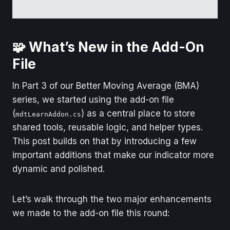
can read more in the code header.
🧩 What’s New in the Add-On
File
In Part 3 of our Better Moving Average (BMA)
series, we started using the add-on file
(
) as a central place to store
mdtLearnAddon.cs
shared tools, reusable logic, and helper types.
This post builds on that by introducing a few
important additions that make our indicator more
dynamic and polished.
Let’s walk through the two major enhancements
we made to the add-on file this round: