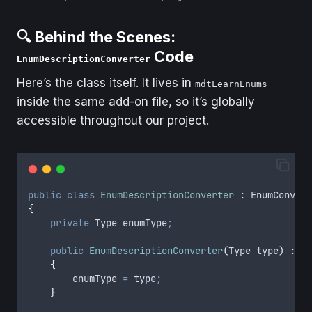
🔍 Behind the Scenes:
Code
EnumDescriptionConverter
Here’s the class itself. It lives in
mdtLearnEnums
inside the same add-on file, so it’s globally
accessible throughout our project.
public
class
EnumDescriptionConverter
:
 EnumConvert
{
private
 Type enumType
;
public
EnumDescriptionConverter
(
Type type
)
:
ba
{
enumType
=
type
;
}