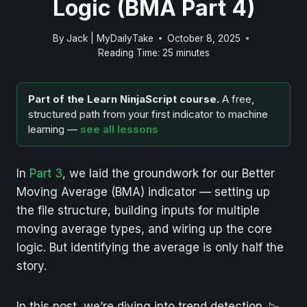
Logic (BMA Part 4)
By
Jack | MyDailyTake
October 8, 2025
Reading Time:
25
minutes
Part of the Learn NinjaScript course.
A free,
structured path from your first indicator to machine
learning —
see all lessons
In
Part 3
, we laid the groundwork for our Better
Moving Average (BMA) indicator — setting up
the file structure, building inputs for multiple
moving average types, and wiring up the core
logic. But identifying the average is only half the
story.
In this post, we’re diving into trend detection. 📉