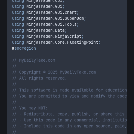
using
 NinjaTrader
.
Cbi
;
using
 NinjaTrader
.
Gui
;
using
 NinjaTrader
.
Gui
.
Chart
;
using
 NinjaTrader
.
Gui
.
SuperDom
;
using
 NinjaTrader
.
Gui
.
Tools
;
using
 NinjaTrader
.
Data
;
using
 NinjaTrader
.
NinjaScript
;
using
 NinjaTrader
.
Core
.
FloatingPoint
;
#
endregion
// MyDailyTake.com
//
// Copyright © 2025 MyDailyTake.com
// All rights reserved.
//
// This software is made available for educational 
// You are permitted to view and modify the code so
//
// You may NOT:
// - Redistribute, copy, publish, or share this cod
// - Use this code in any commercial, institutional
// - Include this code in any open source, paid, or
//