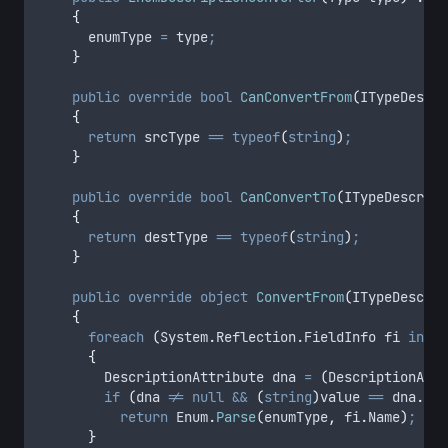
{
enumType
=
type
;
}
public
override
bool
CanConvertFrom
(
ITypeDescri
{
return
srcType
==
typeof
(
string
)
;
}
public
override
bool
CanConvertTo
(
ITypeDescript
{
return
destType
==
typeof
(
string
)
;
}
public
override
object
ConvertFrom
(
ITypeDescrip
{
foreach
(
System
.
Reflection
.
FieldInfo fi 
in
en
{
				DescriptionAttribute dna 
=
(
DescriptionAttr
if
(
dna
!=
null
&&
(
string
)
value
==
dna
.
Des
return
Enum
.
Parse
(
enumType
,
fi
.
Name
)
;
}