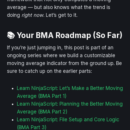
average — but also knows what the trend is
doing
right now
. Let’s get to it.
📚 Your BMA Roadmap (So Far)
If you’re just jumping in, this post is part of an
ongoing series where we build a customizable
moving average indicator from the ground up. Be
sure to catch up on the earlier parts:
Learn NinjaScript: Let’s Make a Better Moving
Average (BMA Part 1)
Learn NinjaScript: Planning the Better Moving
Average (BMA Part 2)
Learn NinjaScript: File Setup and Core Logic
(BMA Part 3)