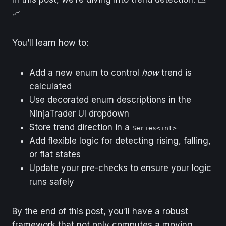
📈
You’ll learn how to:
Add a new enum to control
how
trend is
calculated
Use decorated enum descriptions in the
NinjaTrader UI dropdown
Store trend direction in a
Series<int>
Add flexible logic for detecting rising, falling,
or flat states
Update your pre-checks to ensure your logic
runs safely
By the end of this post, you’ll have a robust
framework that not only computes a moving