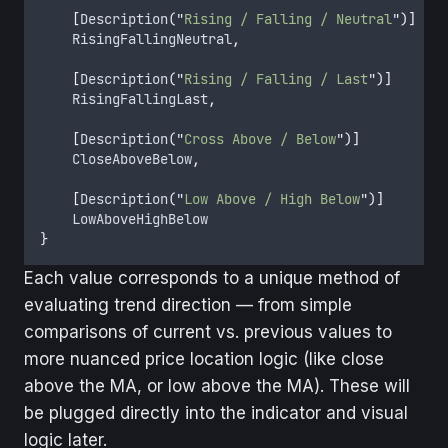
[
Description
(
"
Rising / Falling / Neutral
"
)]
    RisingFallingNeutral
,
[
Description
(
"
Rising / Falling / Last
"
)]
    RisingFallingLast
,
[
Description
(
"
Cross Above / Below
"
)]
    CloseAboveBelow
,
[
Description
(
"
Low Above / High Below
"
)]
    LowAboveHighBelow
}
Each value corresponds to a unique method of
evaluating trend direction — from simple
comparisons of current vs. previous values to
more nuanced price location logic (like close
above the MA, or low above the MA). These will
be plugged directly into the indicator and visual
logic later.