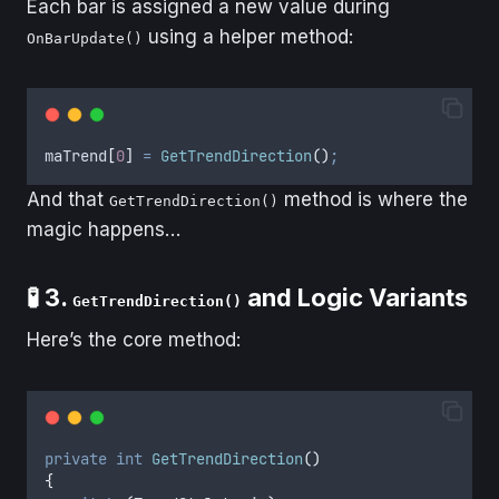
Each bar is assigned a new value during
using a helper method:
OnBarUpdate()
maTrend
[
0
]
=
GetTrendDirection
()
;
And that
method is where the
GetTrendDirection()
magic happens…
🧪 3.
and Logic Variants
GetTrendDirection()
Here’s the core method:
private
int
GetTrendDirection
()
{