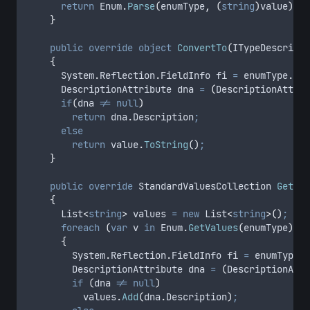
return
Enum
.
Parse
(
enumType
,
(
string
)
value
)
;
}
public
override
object
ConvertTo
(
ITypeDescripto
{
			System
.
Reflection
.
FieldInfo fi 
=
enumType
.
Get
			DescriptionAttribute dna 
=
(
DescriptionAttrib
if
(
dna
!=
null
)
return
dna
.
Description
;
else
return
value
.
ToString
()
;
}
public
override
 StandardValuesCollection 
GetSta
{
			List
<
string
>
 values 
=
new
 List
<
string
>()
;
foreach
(
var
 v 
in
Enum
.
GetValues
(
enumType
))
{
				System
.
Reflection
.
FieldInfo fi 
=
enumType
.
G
				DescriptionAttribute dna 
=
(
DescriptionAttr
if
(
dna
!=
null
)
values
.
Add
(
dna
.
Description
)
;