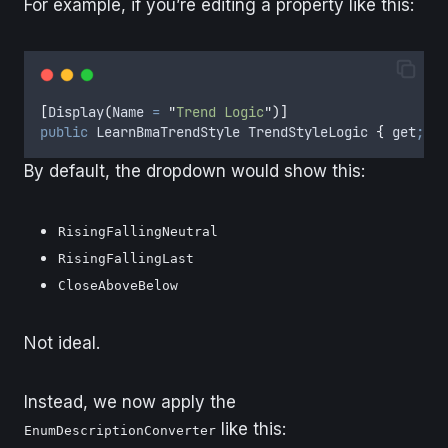
For example, if you’re editing a property like this:
[
Display
(
Name 
=
"
Trend Logic
"
)]
public
LearnBmaTrendStyle
TrendStyleLogic
{
get
;
se
By default, the dropdown would show this:
RisingFallingNeutral
RisingFallingLast
CloseAboveBelow
Not ideal.
Instead, we now apply the
like this:
EnumDescriptionConverter