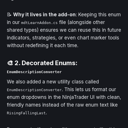
📝
Why it lives in the add-on
: Keeping this enum
in our
file (alongside other
mdtLearnAddon.cs
shared types) ensures we can reuse this in future
indicators, strategies, or even chart marker tools
without redefining it each time.
🎨 2. Decorated Enums:
EnumDescriptionConverter
We also added a new utility class called
. This lets us format our
EnumDescriptionConverter
enum dropdowns in the NinjaTrader UI with clean,
friendly names instead of the raw enum text like
.
RisingFallingLast