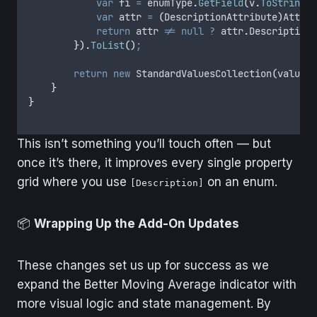
var
 fi 
=
enumType
.
GetField
(
v
.
ToString
()
var
 attr 
=
(
DescriptionAttribute
)
Attrib
return
attr
!=
null
?
attr
.
Description
}).
ToList
()
;
return
new
 StandardValuesCollection
(
values
)
}
}
This isn’t something you’ll touch often — but
once it’s there, it improves every single property
grid where you use
on an enum.
[Description]
📦
Wrapping Up the Add-On Updates
These changes set us up for success as we
expand the Better Moving Average indicator with
more visual logic and state management. By