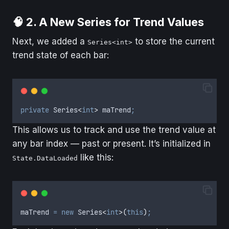
🧠 2. A New Series for Trend Values
Next, we added a
to store the current
Series<int>
trend state of each bar:
private
 Series
<
int
>
 maTrend
;
This allows us to track and use the trend value at
any bar index — past or present. It’s initialized in
like this:
State.DataLoaded
maTrend
=
new
 Series
<
int
>(
this
)
;