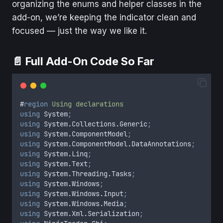
organizing the enums and helper classes in the
add-on, we’re keeping the indicator clean and
focused — just the way we like it.
📄 Full Add-On Code So Far
#
region
Using declarations
using
 System
;
using
 System
.
Collections
.
Generic
;
using
 System
.
ComponentModel
;
using
 System
.
ComponentModel
.
DataAnnotations
;
using
 System
.
Linq
;
using
 System
.
Text
;
using
 System
.
Threading
.
Tasks
;
using
 System
.
Windows
;
using
 System
.
Windows
.
Input
;
using
 System
.
Windows
.
Media
;
using
 System
.
Xml
.
Serialization
;