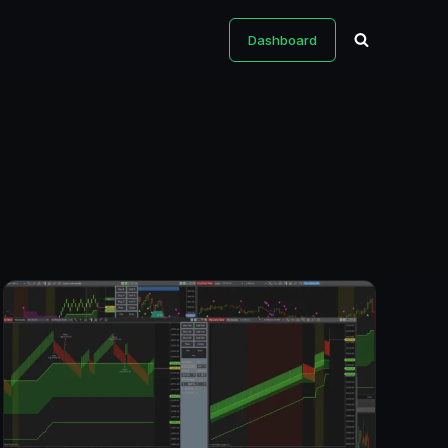
Dashboard