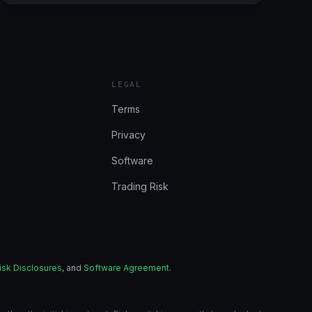
6/26/2024
(BULENOX,
FLEXYTRADE,
LEGENDS
TRADING,
PRECISION):
LEGAL
CONSISTENT
DAY
Terms
Privacy
Software
Trading Risk
isk Disclosures
, and
Software Agreement
.