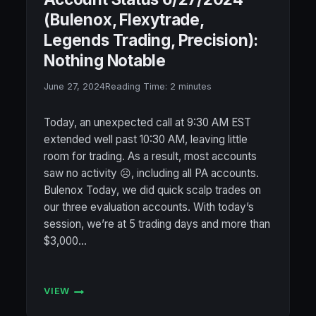
(Bulenox, Flexytrade,
Legends Trading, Precision):
Nothing Notable
June 27, 2024
Reading Time:
2
minutes
Today, an unexpected call at 9:30 AM EST
extended well past 10:30 AM, leaving little
room for trading. As a result, most accounts
saw no activity ☹️, including all PA accounts.
Bulenox Today, we did quick scalp trades on
our three evaluation accounts. With today’s
session, we’re at 5 trading days and more than
$3,000…
VIEW
ACCOUNT
STATUS