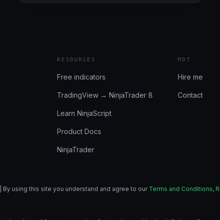
6/27/2024
(BULENOX,
FLEXYTRADE,
LEGENDS
TRADING,
PRECISION):
RESOURCES
MDT
NOTHING
NOTABLE
Free indicators
Hire me
TradingView → NinjaTrader 8
Contact
Learn NinjaScript
Product Docs
NinjaTrader
| By using this site you understand and agree to our
Terms and Conditions
,
R