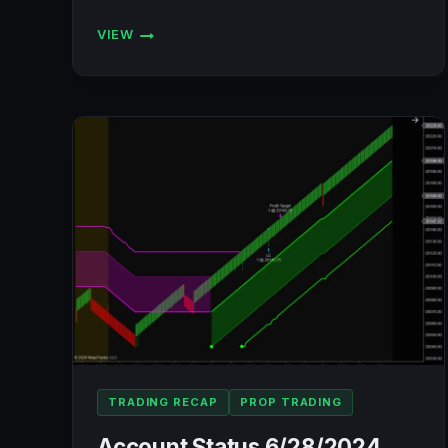
VIEW
ACCOUNT
STATUS
7/3/2024
(BULENOX,
FLEXYTRADE,
LEGENDS
TRADING,
PRECISION):
+$751.04
TRADING RECAP
PROP TRADING
Account Status 6/28/2024