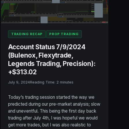
TRADING RECAP
PROP TRADING
Account Status 7/9/2024
(Bulenox, Flexytrade,
Legends Trading, Precision):
+$313.02
July 9, 2024
Reading Time:
2
minutes
Today’s trading session started the way we
predicted during our pre-market analysis; slow
and uneventful. This being the first day back
trading after July 4th, I was hopeful we would
get more trades, but I was also realistic to