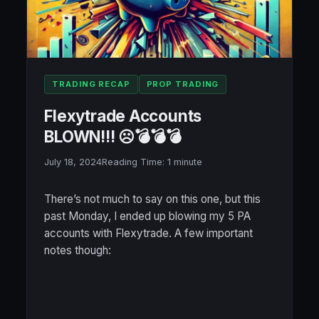
TRADING RECAP
PROP TRADING
Flexytrade Accounts
BLOWN!!! ☹️💣💣💣
July 18, 2024
Reading Time:
1
minute
There’s not much to say on this one, but this
past Monday, I ended up blowing my 5 PA
accounts with Flexytrade. A few important
notes though: