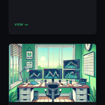
VIEW
FLEXYTRADE
ACCOUNTS
BLOWN!!!
☹️
💣
💣
💣