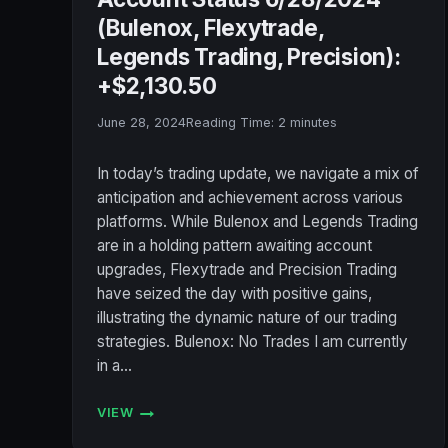
(Bulenox, Flexytrade,
Legends Trading, Precision):
+$2,130.50
June 28, 2024
Reading Time:
2
minutes
In today’s trading update, we navigate a mix of
anticipation and achievement across various
platforms. While Bulenox and Legends Trading
are in a holding pattern awaiting account
upgrades, Flexytrade and Precision Trading
have seized the day with positive gains,
illustrating the dynamic nature of our trading
strategies. Bulenox: No Trades I am currently
in a…
VIEW
ACCOUNT
STATUS