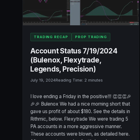
TRADING RECAP
PROP TRADING
Account Status 7/19/2024
(Bulenox, Flexytrade,
Legends, Precision)
July 19, 2024
Reading Time:
2
minutes
I love ending a Friday in the positive!!! 👏👏👏🎉
🎉🎉 Bulenox We had a nice morning short that
gave us profit of about $180. See the details in
Rithmic, below. Flexytrade We were trading 5
PA accounts in a more aggressive manner.
These accounts were blown, as detailed here.