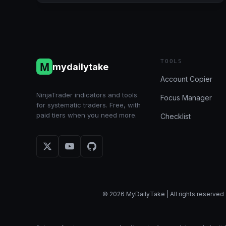
6/28/2024
(BULENOX,
FLEXYTRADE,
LEGENDS
TRADING,
PRECISION):
TOOLS
mydailytake
+$2,130.50
Account Copier
NinjaTrader indicators and tools
Focus Manager
for systematic traders. Free, with
paid tiers when you need more.
Checklist
© 2026 MyDailyTake | All rights reserved 