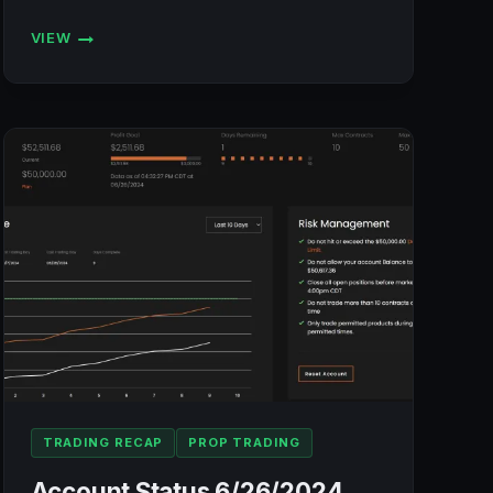
VIEW
ACCOUNT
STATUS
7/1/2024
(BULENOX,
FLEXYTRADE,
LEGENDS
TRADING,
PRECISION):
+$1,328.52
TRADING RECAP
PROP TRADING
Account Status 6/26/2024