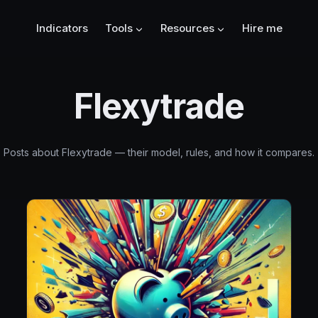
Indicators
Tools
Resources
Hire me
Flexytrade
Posts about Flexytrade — their model, rules, and how it compares.