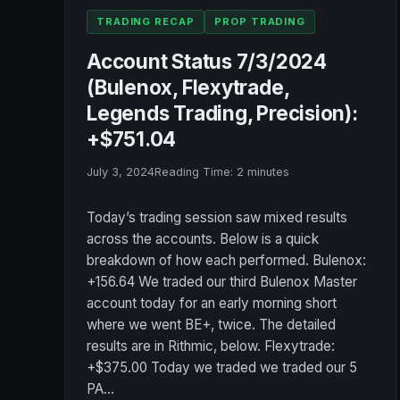
TRADING RECAP
PROP TRADING
Account Status 7/3/2024
(Bulenox, Flexytrade,
Legends Trading, Precision):
+$751.04
July 3, 2024
Reading Time:
2
minutes
Today’s trading session saw mixed results
across the accounts. Below is a quick
breakdown of how each performed. Bulenox:
+156.64 We traded our third Bulenox Master
account today for an early morning short
where we went BE+, twice. The detailed
results are in Rithmic, below. Flexytrade:
+$375.00 Today we traded we traded our 5
PA…