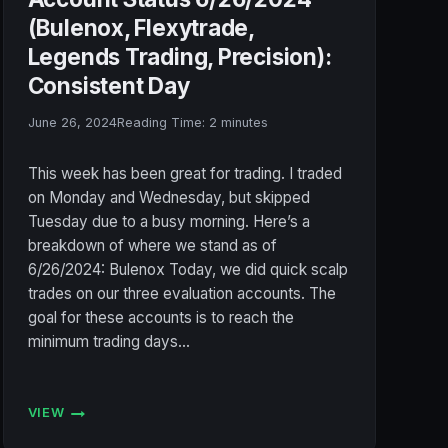
(Bulenox, Flexytrade,
Legends Trading, Precision):
Consistent Day
June 26, 2024
Reading Time:
2
minutes
This week has been great for trading. I traded
on Monday and Wednesday, but skipped
Tuesday due to a busy morning. Here’s a
breakdown of where we stand as of
6/26/2024: Bulenox Today, we did quick scalp
trades on our three evaluation accounts. The
goal for these accounts is to reach the
minimum trading days…
VIEW
ACCOUNT
STATUS