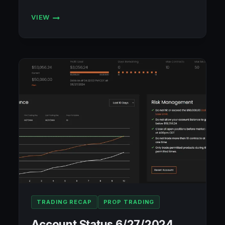
VIEW
SETTING
MYSELF
UP
FOR
SUCCESS
IN
TRADING
TRADING RECAP
PROP TRADING
Account Status 6/27/2024