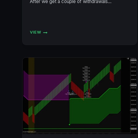
After we get a couple of withdrawals…
VIEW
ACCOUNT
STATUS
7/19/2024
(BULENOX,
FLEXYTRADE,
LEGENDS,
PRECISION)