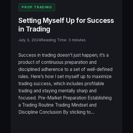
PROP TRADING
Setting Myself Up for Success
in Trading
July 3, 2024
Reading Time:
3
minutes
Success in trading doesn’t just happen; it’s a
product of continuous preparation and
disciplined adherence to a set of well-defined
rules. Here’s how I set myself up to maximize
trading success, which includes profitable
trading and staying mentally sharp and
focused. Pre-Market Preparation Establishing
a Trading Routine Trading Mindset and
Discipline Conclusion By sticking to…