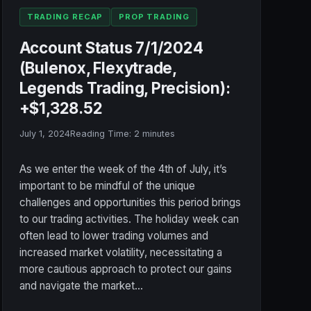
TRADING RECAP
PROP TRADING
Account Status 7/1/2024
(Bulenox, Flexytrade,
Legends Trading, Precision):
+$1,328.52
July 1, 2024
Reading Time:
2
minutes
As we enter the week of the 4th of July, it’s
important to be mindful of the unique
challenges and opportunities this period brings
to our trading activities. The holiday week can
often lead to lower trading volumes and
increased market volatility, necessitating a
more cautious approach to protect our gains
and navigate the market…