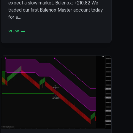
expect a slow market. Bulenox: +210.82 We
traded our first Bulenox Master account today
for a…
VIEW
ACCOUNT
STATUS
7/9/2024
(BULENOX,
FLEXYTRADE,
LEGENDS
TRADING,
PRECISION):
+$313.02