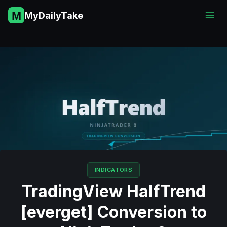
Skip
MyDailyTake
to
content
INDICATORS
TradingView HalfTrend
[everget] Conversion to