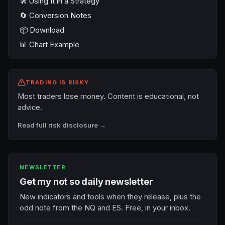
🛠️ Using It in a Strategy
🔄 Conversion Notes
📦 Download
📊 Chart Example
TRADING IS RISKY
Most traders lose money. Content is educational, not
advice.
Read full risk disclosure →
NEWSLETTER
Get my not so daily newsletter
New indicators and tools when they release, plus the
odd note from the NQ and ES. Free, in your inbox.