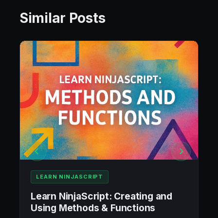
Similar Posts
LEARN NINJASCRIPT
Learn NinjaScript: Creating and
Using Methods & Functions