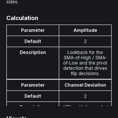
sides.
Calculation
Parameter
Amplitude
Default
2
Description
Lookback for the
SMA-of-High / SMA-
of-Low and the pivot
detection that drives
flip decisions.
Parameter
Channel Deviation
Default
2
Description
ATR multiplier applied
to the channel-width
offset above and