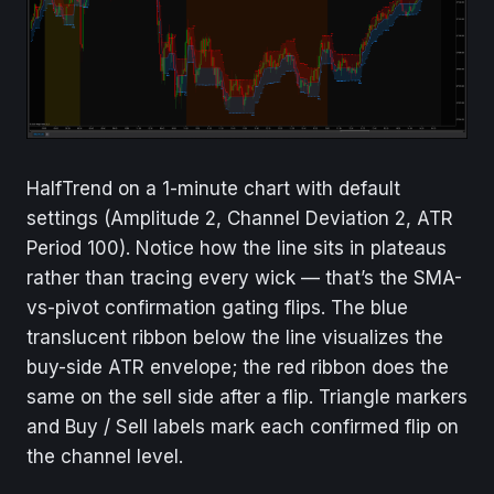
HalfTrend on a 1-minute chart with default
settings (Amplitude 2, Channel Deviation 2, ATR
Period 100). Notice how the line sits in plateaus
rather than tracing every wick — that’s the SMA-
vs-pivot confirmation gating flips. The blue
translucent ribbon below the line visualizes the
buy-side ATR envelope; the red ribbon does the
same on the sell side after a flip. Triangle markers
and Buy / Sell labels mark each confirmed flip on
the channel level.