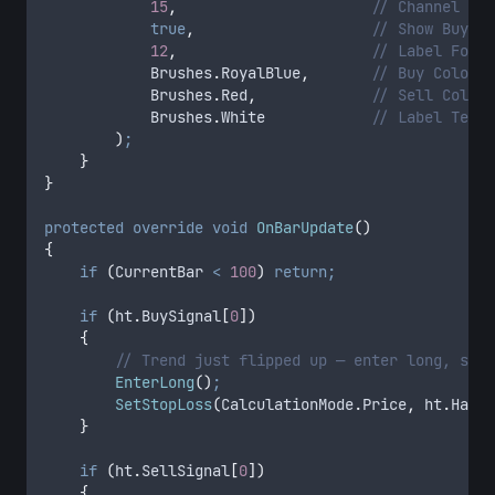
            15
,
                      // Channel Fil
            true
,
                    // Show Buy/Se
            12
,
                      // Label Font 
            Brushes
.
RoyalBlue
,
       // Buy Color
            Brushes
.
Red
,
             // Sell Color
            Brushes
.
White
            // Label Text 
        )
;
    }
}
protected
 override
 void
 OnBarUpdate
()
{
    if
 (
CurrentBar
 <
 100
)
 return;
    if
 (
ht
.
BuySignal
[
0
])
    {
        // Trend just flipped up — enter long, set 
        EnterLong
()
;
        SetStopLoss
(
CalculationMode
.
Price
,
 ht
.
HalfT
    }
    if
 (
ht
.
SellSignal
[
0
])
    {