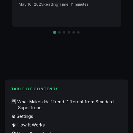
May 16, 2025
Reading Time:
11
minutes
TABLE OF CONTENTS
🆚 What Makes HalfTrend Different from Standard
SuperTrend
⚙️ Settings
🧠 How It Works