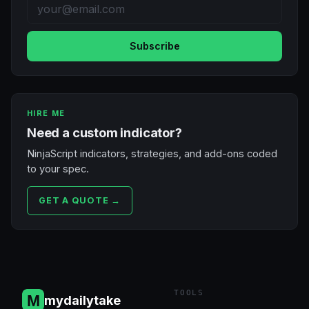
Subscribe
HIRE ME
Need a custom indicator?
NinjaScript indicators, strategies, and add-ons coded
to your spec.
GET A QUOTE →
TOOLS
mydailytake