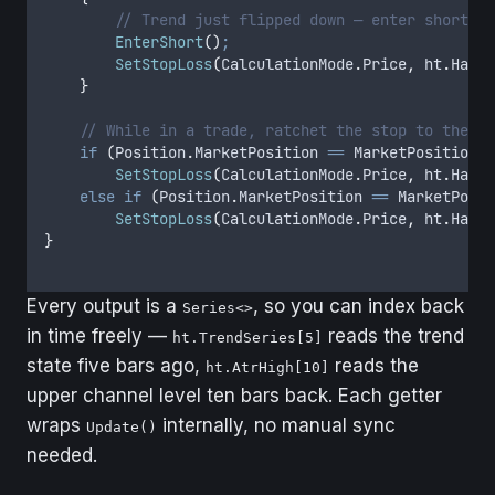
        // Trend just flipped down — enter short, s
        EnterShort
()
;
        SetStopLoss
(
CalculationMode
.
Price
,
 ht
.
HalfT
    }
    // While in a trade, ratchet the stop to the ac
    if
 (
Position
.
MarketPosition
 ==
 MarketPosition
.
L
        SetStopLoss
(
CalculationMode
.
Price
,
 ht
.
HalfT
    else
 if
 (
Position
.
MarketPosition
 ==
 MarketPosit
        SetStopLoss
(
CalculationMode
.
Price
,
 ht
.
HalfT
}
Every output is a
, so you can index back
Series<>
in time freely —
reads the trend
ht.TrendSeries[5]
state five bars ago,
reads the
ht.AtrHigh[10]
upper channel level ten bars back. Each getter
wraps
internally, no manual sync
Update()
needed.