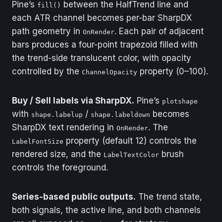
Pine’s
between the HalfTrend line and
where the trend flips
fill()
from down to up.
each ATR channel becomes per-bar SharpDX
path geometry in
. Each pair of adjacent
OnRender
Output
SellSignal[0]
bars produces a four-point trapezoid filled with
the trend-side translucent color, with opacity
Type
Series
controlled by the
property (0–100).
ChannelOpacity
Description
True on the bar
where the trend flips
from up to down.
Buy / Sell labels via SharpDX.
Pine’s
plotshape
with
/
becomes
shape.labelup
shape.labeldown
SharpDX text rendering in
. The
OnRender
property (default 12) controls the
LabelFontSize
rendered size, and the
brush
LabelTextColor
controls the foreground.
Series-based public outputs.
The trend state,
both signals, the active line, and both channels