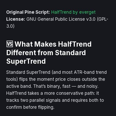
Original Pine Script:
HalfTrend by everget
License:
GNU General Public License v3.0 (GPL-
3.0)
🆚 What Makes HalfTrend
Different from Standard
SuperTrend
Standard SuperTrend (and most ATR-band trend
tools) flips the moment price closes outside the
active band. That’s binary, fast — and noisy.
HalfTrend takes a more conservative path: it
tracks two parallel signals and requires both to
confirm before flipping.