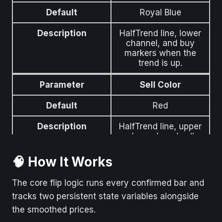
Default
Royal Blue
Description
Opacity of the
SharpDX channel fills
Description
HalfTrend line, lower
(0–100). Lower =
channel, and buy
more translucent.
markers when the
trend is up.
Parameter
Show Buy/Sell
Labels
Parameter
Sell Color
Default
True
Default
Red
Description
Buy / Sell text labels
Description
HalfTrend line, upper
at trend flips.
channel, and sell
markers when the
Parameter
Label Font Size
trend is down.
🧠 How It Works
Default
12
Parameter
Label Text Color
The core flip logic runs every confirmed bar and
tracks two persistent state variables alongside
Description
Font size of the
Default
White
Buy/Sell labels.
the smoothed prices.
Description
Text color of the Buy