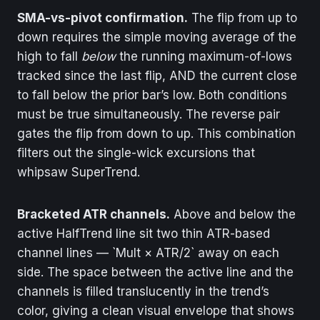
SMA-vs-pivot confirmation.
The flip from up to
down requires the simple moving average of the
high to fall
below
the running maximum-of-lows
tracked since the last flip, AND the current close
to fall below the prior bar’s low. Both conditions
must be true simultaneously. The reverse pair
gates the flip from down to up. This combination
filters out the single-wick excursions that
whipsaw SuperTrend.
Bracketed ATR channels.
Above and below the
active HalfTrend line sit two thin ATR-based
channel lines — `Mult × ATR/2` away on each
side. The space between the active line and the
channels is filled translucently in the trend’s
color, giving a clean visual envelope that shows