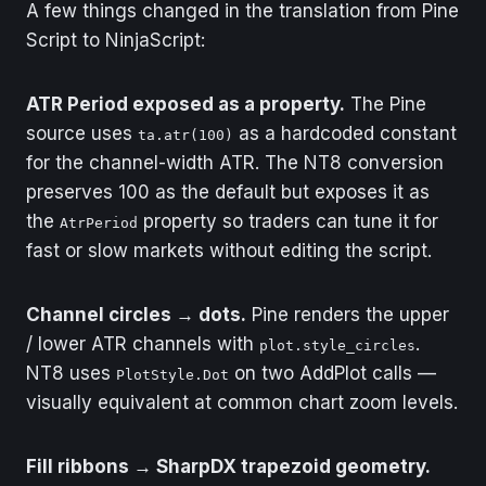
A few things changed in the translation from Pine
Output
AtrLow[0]
Script to NinjaScript:
Type
Series
ATR Period exposed as a property.
The Pine
Description
Lower ATR channel
source uses
as a hardcoded constant
level below the
ta.atr(100)
HalfTrend line.
for the channel-width ATR. The NT8 conversion
preserves 100 as the default but exposes it as
Output
TrendSeries[0]
the
property so traders can tune it for
AtrPeriod
Type
Series
fast or slow markets without editing the script.
Description
0 when the trend is
Channel circles → dots.
Pine renders the upper
up, 1 when the trend
is down.
/ lower ATR channels with
.
plot.style_circles
NT8 uses
on two AddPlot calls —
PlotStyle.Dot
Output
BuySignal[0]
visually equivalent at common chart zoom levels.
Type
Series
Fill ribbons → SharpDX trapezoid geometry.
Description
True on the bar