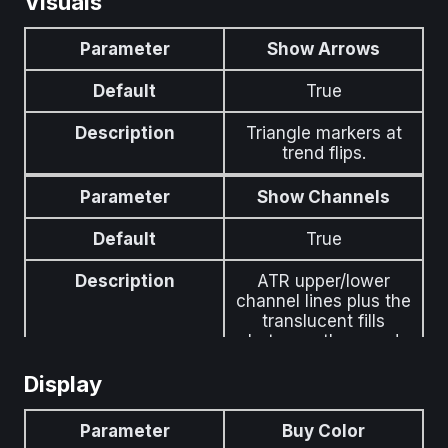
Visuals
below the HalfTrend
line.
Parameter
Show Arrows
Parameter
ATR Period
Default
True
Default
100
Description
Triangle markers at
trend flips.
Description
Period for the
channel-width ATR.
Parameter
Show Channels
Pines hardcoded
value is preserved as
Default
True
the default and
exposed as a tunable
Description
ATR upper/lower
here.
channel lines plus the
translucent fills
between them and
the HalfTrend line.
Display
Parameter
Channel Fill Opacity
Parameter
Buy Color
Default
15