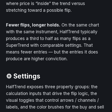
where price is “inside” the trend versus
stretching toward a possible flip.
Fewer flips, longer holds.
On the same chart
with the same instrument, HalfTrend typically
produces a third to half as many flips as a
SuperTrend with comparable settings. That
means fewer entries — but the entries it does
produce are higher conviction.
⚙️ Settings
HalfTrend exposes three property groups: the
calculation inputs that drive the flip logic, the
visual toggles that control arrows / channels /
labels, and the color brushes for the buy and sell