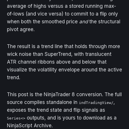
average of highs versus a stored running max-
of-lows (and vice versa) to commit to a flip only
when both the smoothed price
and
the structural
pivot agree.
The result is a trend line that holds through more
wick noise than SuperTrend, with translucent
ATR channel ribbons above and below that
visualize the volatility envelope around the active
trend.
This post is the NinjaTrader 8 conversion. The full
source compiles standalone in
,
indTradingView/
exposes the trend state and flip signals as
outputs, and is yours to download as a
Series<>
NinjaScript Archive.