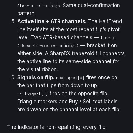
. Same dual-confirmation
Close > prior_high
pattern.
Active line + ATR channels.
The HalfTrend
line itself sits at the most recent flip’s pivot
level. Two ATR-based channels —
line ±
— bracket it on
(ChannelDeviation × ATR/2)
either side. A SharpDX trapezoid fill connects
the active line to its same-side channel for
the visual ribbon.
Signals on flip.
fires once on
BuySignal[0]
the bar that flips from down to up.
fires on the opposite flip.
SellSignal[0]
Triangle markers and Buy / Sell text labels
are drawn on the channel level at each flip.
The indicator is non-repainting: every flip