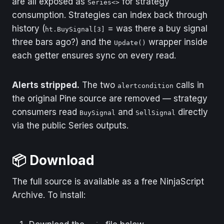
are all exposed as
for strategy
Series<>
consumption. Strategies can index back through
history (
= was there a buy signal
ht.BuySignal[3]
three bars ago?) and the
wrapper inside
Update()
each getter ensures sync on every read.
Alerts stripped.
The two
calls in
alertcondition
the original Pine source are removed — strategy
consumers read
and
directly
BuySignal
SellSignal
via the public Series outputs.
📦 Download
The full source is available as a free NinjaScript
Archive. To install: