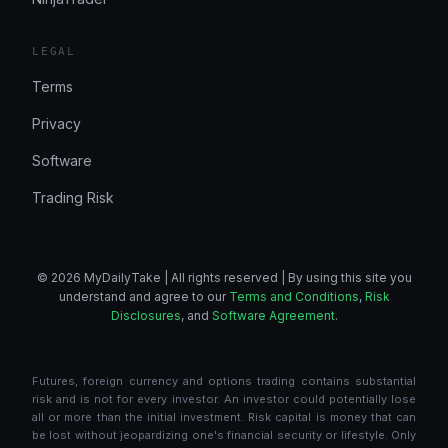
LEGAL
Terms
Privacy
Software
Trading Risk
© 2026 MyDailyTake | All rights reserved | By using this site you
understand and agree to our
Terms and Conditions
,
Risk
Disclosures
, and
Software Agreement
.
Futures, foreign currency and options trading contains substantial
risk and is not for every investor. An investor could potentially lose
all or more than the initial investment. Risk capital is money that can
be lost without jeopardizing one's financial security or lifestyle. Only