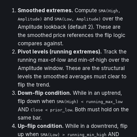
/ Sell labels.
Smoothed extremes.
Compute
SMA(High,
and
over the
Amplitude)
SMA(Low, Amplitude)
Amplitude lookback (default 2). These are
the smoothed price references the flip logic
compares against.
Pivot levels (running extremes).
Track the
running max-of-low and min-of-high over the
Amplitude window. These are the structural
levels the smoothed averages must clear to
flip the trend.
Down-flip condition.
While in an uptrend,
flip down when
SMA(High) < running_max_low
AND
. Both must hold on the
Close < prior_low
same bar.
Up-flip condition.
While in a downtrend, flip
up when
AND
SMA(Low) > running_min_high