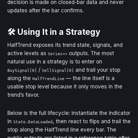
decision is made on closed-bar data and never
updates after the bar confirms.
🛠️ Using It in a Strategy
HalfTrend exposes its trend state, signals, and
active levels as
outputs. The most
Series<>
natural use in a strategy is to enter on
/
and trail your stop
BuySignal[0]
SellSignal[0]
along the
— the line itself is a
HalfTrendLine
usable stop level because it only moves in the
trend’s favor.
Below is the full lifecycle: instantiate the indicator
in
, then react to flips and trail the
State.DataLoaded
stop along the HalfTrend line every bar. The
public outputs are listed in a reference table after