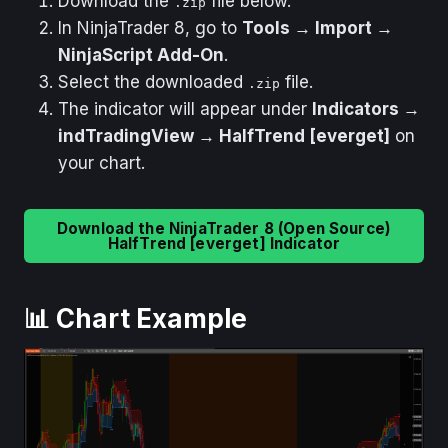
Download the
file below.
.zip
In NinjaTrader 8, go to
Tools → Import →
NinjaScript Add-On
.
Select the downloaded
file.
.zip
The indicator will appear under
Indicators →
indTradingView → HalfTrend [everget]
on
your chart.
Download the NinjaTrader 8 (Open Source)
HalfTrend [everget] Indicator
📊 Chart Example