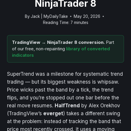
NinjaTrader 8
By
Jack | MyDailyTake
May 20, 2026
Reading Time:
7
minutes
TradingView → NinjaTrader 8 conversion.
Part
of our free, non-repainting
library of converted
indicators
SuperTrend was a milestone for systematic trend
trading — but its biggest weakness is whipsaw.
Price wicks past the band by a tick, the trend
flips, and you’re stopped out one bar before the
real move resumes.
HalfTrend
by Alex Orekhov
(TradingView’s
everget
) takes a different swing
at the problem: instead of tracking the band that
price most recently crossed, it uses a moving