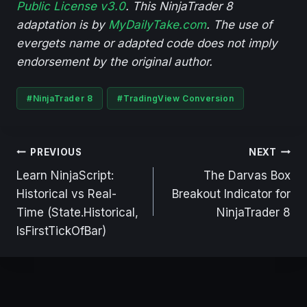
Public License v3.0
. This NinjaTrader 8
adaptation is by
MyDailyTake.com
. The use of
evergets name or adapted code does not imply
endorsement by the original author.
Post
#
NinjaTrader 8
#
TradingView Conversion
Tags:
Post
PREVIOUS
NEXT
navigation
Learn NinjaScript:
The Darvas Box
Historical vs Real-
Breakout Indicator for
Time (State.Historical,
NinjaTrader 8
IsFirstTickOfBar)