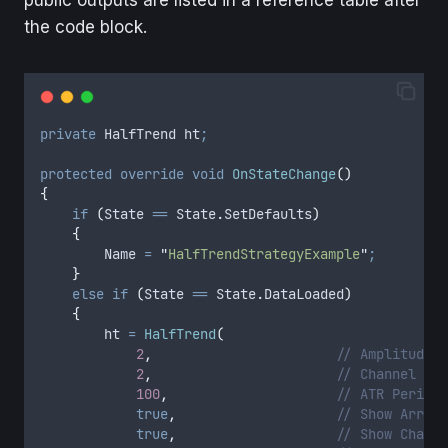
the code block.
private
 HalfTrend ht
;
protected
 override
 void
 OnStateChange
()
{
    if
 (
State
 ==
 State
.
SetDefaults
)
    {
        Name
 =
 "
HalfTrendStrategyExample
"
;
    }
    else
 if
 (
State
 ==
 State
.
DataLoaded
)
    {
        ht
 =
 HalfTrend
(
            2
,
                       // Amplitude
            2
,
                       // Channel Dev
            100
,
                     // ATR Period
            true
,
                    // Show Arrows
            true
,
                    // Show Channe