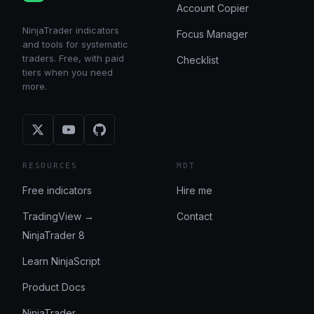
Account Copier
NinjaTrader indicators
Focus Manager
and tools for systematic
traders. Free, with paid
Checklist
tiers when you need
more.
RESOURCES
MDT
Free indicators
Hire me
TradingView →
Contact
NinjaTrader 8
Learn NinjaScript
Product Docs
NinjaTrader