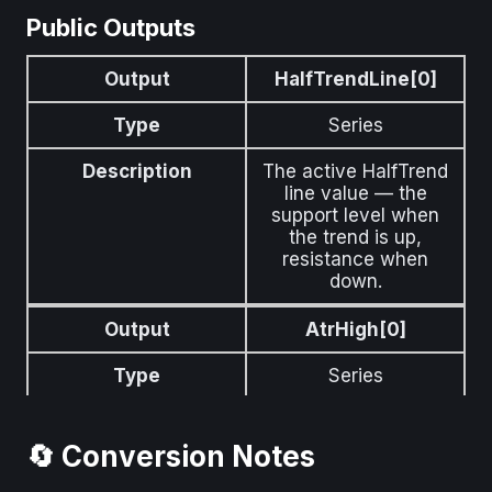
Public Outputs
Output
HalfTrendLine[0]
Type
Series
Description
The active HalfTrend
line value — the
support level when
the trend is up,
resistance when
down.
Output
AtrHigh[0]
Type
Series
Description
Upper ATR channel
level above the
🔄 Conversion Notes
HalfTrend line.