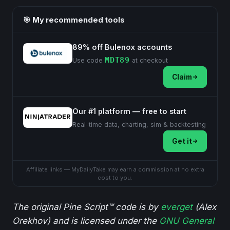
🎯 My recommended tools
89% off Bulenox accounts
MDT89
Use code
at checkout
Claim
Our #1 platform — free to start
Real-time data, charting, sim & backtesting
Get it
Affiliate links — MyDailyTake may earn a commission at no extra
cost to you.
The original Pine Script™ code is by
everget
(Alex
Orekhov) and is licensed under the
GNU General