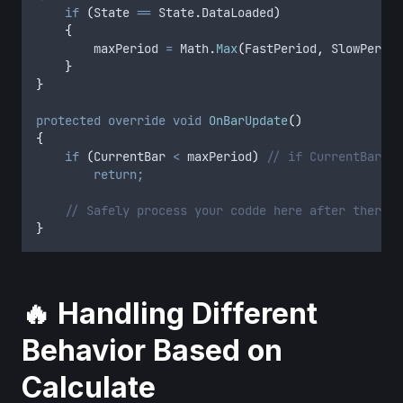
if
(
State
==
State
.
DataLoaded
)
{
maxPeriod
=
Math
.
Max
(
FastPeriod
,
SlowPeriod
}
}
protected
override
void
OnBarUpdate
()
{
if
(
CurrentBar
<
maxPeriod
)
// if CurrentBar is
return;
// Safely process your codde here after there a
}
🔥 Handling Different
Behavior Based on
Calculate