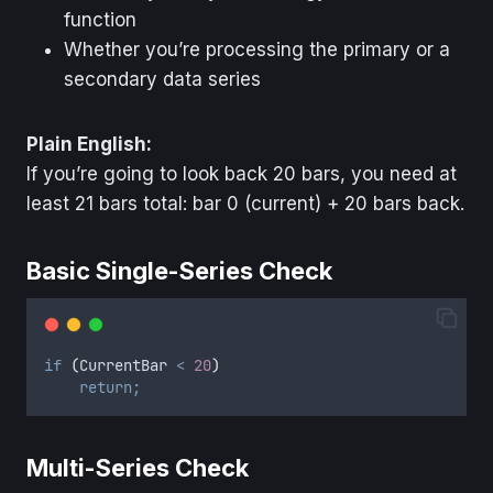
function
Whether you’re processing the primary or a
secondary data series
Plain English:
If you’re going to look back 20 bars, you need at
least 21 bars total: bar 0 (current) + 20 bars back.
Basic Single-Series Check
if
(
CurrentBar
<
20
)
return;
Multi-Series Check