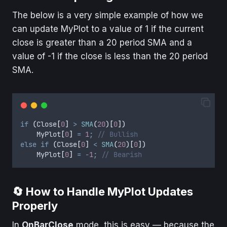
The below is a very simple example of how we
can update MyPlot to a value of 1 if the current
close is greater than a 20 period SMA and a
value of -1 if the close is less than the 20 period
SMA.
if
(
Close
[
0
]
>
SMA
(
20
)[
0
])
MyPlot
[
0
]
=
1
;
// Bullish
else
if
(
Close
[
0
]
<
SMA
(
20
)[
0
])
MyPlot
[
0
]
=
-
1
;
// Bearish
🔄 How to Handle MyPlot Updates
Properly
In
OnBarClose
mode, this is easy — because the