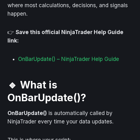
where most calculations, decisions, and signals
happen.
👉
Save this official NinjaTrader Help Guide
link:
OnBarUpdate() – NinjaTrader Help Guide
🔹 What is
OnBarUpdate()?
OnBarUpdate()
is automatically called by
NinjaTrader every time your data updates.
This is where your script: