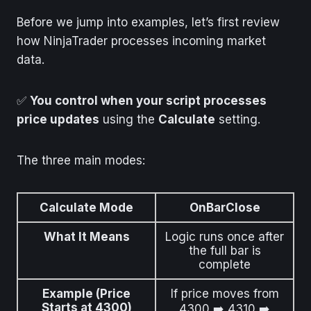
Before we jump into examples, let’s first review
how NinjaTrader processes incoming market
data.
✅
You control when your script processes
price updates
using the
Calculate
setting.
The three main modes:
Calculate Mode
OnBarClose
What It Means
Logic runs once after
the full bar is
complete
Example (Price
If price moves from
Starts at 4300)
4300 ➡️ 4310 ➡️