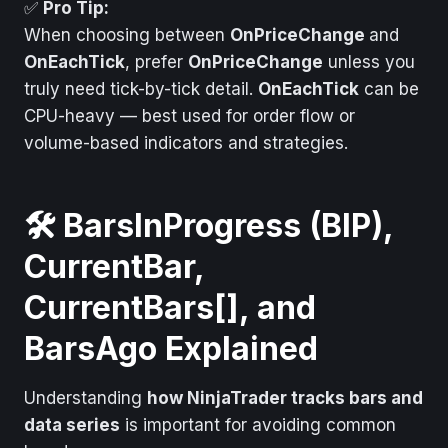
Calculate Mode
OnEachTick
✅
Pro Tip:
When choosing between
OnPriceChange
and
When It Fires
Every tick
OnEachTick
, prefer
OnPriceChange
unless you
Plain English
Every single
truly need tick-by-tick detail.
OnEachTick
can be
incoming tick
CPU-heavy — best used for order flow or
volume-based indicators and strategies.
🛠️ BarsInProgress (BIP),
CurrentBar,
CurrentBars[], and
BarsAgo Explained
Understanding
how NinjaTrader tracks bars and
data series
is important for avoiding common