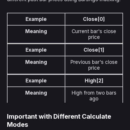
Example
Close[0]
Meaning
Current bar's close
price
Example
Close[1]
Meaning
Previous bar's close
price
Example
High[2]
Meaning
High from two bars
ago
Important with Different Calculate
Modes