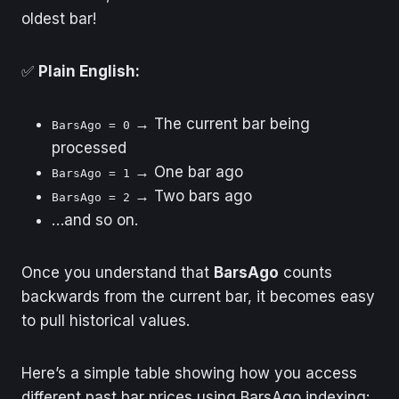
oldest bar!
✅
Plain English:
→ The current bar being
BarsAgo = 0
processed
→ One bar ago
BarsAgo = 1
→ Two bars ago
BarsAgo = 2
…and so on.
Once you understand that
BarsAgo
counts
backwards from the current bar, it becomes easy
to pull historical values.
Here’s a simple table showing how you access
different past bar prices using BarsAgo indexing: