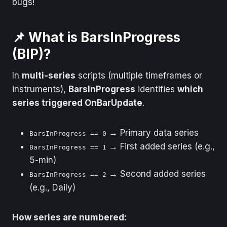
bugs!
📌 What is BarsInProgress
(BIP)?
In
multi-series
scripts (multiple timeframes or
instruments),
BarsInProgress
identifies
which
series triggered OnBarUpdate
.
→ Primary data series
BarsInProgress == 0
→ First added series (e.g.,
BarsInProgress == 1
5-min)
→ Second added series
BarsInProgress == 2
(e.g., Daily)
How series are numbered: