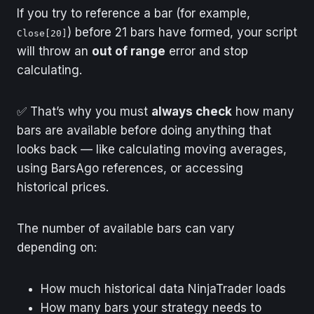
If you try to reference a bar (for example,
) before 21 bars have formed, your script
Close[20]
will throw an
out of range
error and stop
calculating.
✅ That’s why you must
always check
how many
bars are available before doing anything that
looks back — like calculating moving averages,
using BarsAgo references, or accessing
historical prices.
The number of available bars can vary
depending on:
How much historical data NinjaTrader loads
How many bars your strategy needs to