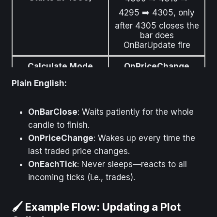
4295 ➡️ 4305, only
after 4305 closes the
bar does
OnBarUpdate fire
Calculate Mode
OnPriceChange
Plain English:
What It Means
Logic runs whenever
the close price
changes
OnBarClose
: Waits patiently for the whole
candle to finish.
Example (Price
As soon as price ticks
Starts at 4300)
from 4300 to
OnPriceChange
: Wakes up every time the
4300.25,
last traded price changes.
OnBarUpdate fires
OnEachTick
: Never sleeps—reacts to all
Calculate Mode
OnEachTick
incoming ticks (i.e., trades).
What It Means
Logic runs for every
🖌️ Example Flow: Updating a Plot
market tick (price or
volume update)