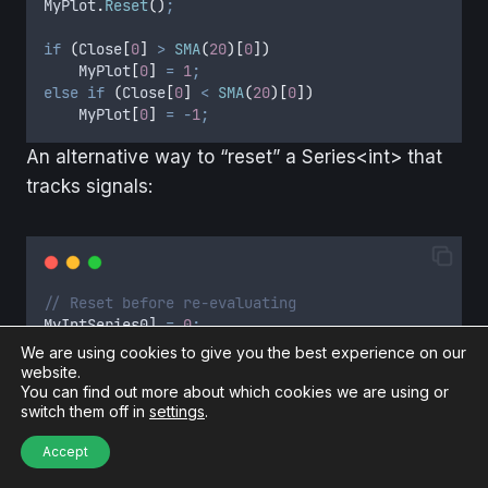
MyPlot
.
Reset
()
;
if
(
Close
[
0
]
>
SMA
(
20
)[
0
])
MyPlot
[
0
]
=
1
;
else
if
(
Close
[
0
]
<
SMA
(
20
)[
0
])
MyPlot
[
0
]
=
-
1
;
An alternative way to “reset” a Series<int> that
tracks signals:
// Reset before re-evaluating
MyIntSeries0
] 
=
0
;
We are using cookies to give you the best experience on our
if
(
Close
[
0
]
>
SMA
(
20
)[
0
])
website.
MyIntSeries
[
0
]
=
1
;
You can find out more about which cookies we are using or
else
if
(
Close
[
0
]
<
SMA
(
20
)[
0
])
switch them off in
settings
.
MyIntSeries
[
0
]
=
-
1
;
Accept
✅ Now: Each tick or price change, we clean the