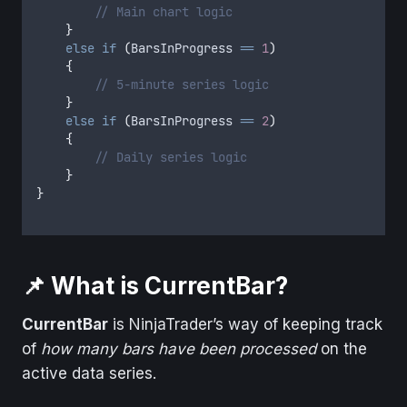
// Main chart logic
}
else
if
(
BarsInProgress
==
1
)
{
// 5-minute series logic
}
else
if
(
BarsInProgress
==
2
)
{
// Daily series logic
}
}
📌 What is CurrentBar?
CurrentBar
is NinjaTrader’s way of keeping track
of
how many bars have been processed
on the
active data series.