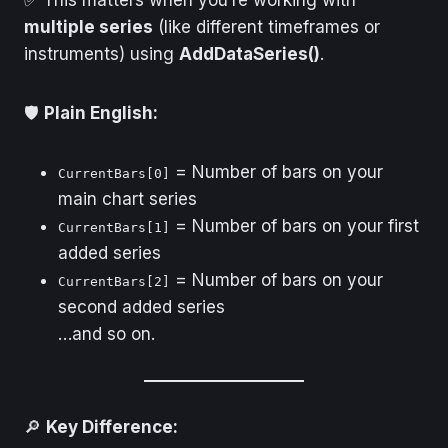
multiple series
(like different timeframes or
instruments) using
AddDataSeries()
.
🛡️
Plain English:
= Number of bars on your
CurrentBars[0]
main chart series
= Number of bars on your first
CurrentBars[1]
added series
= Number of bars on your
CurrentBars[2]
second added series
…and so on.
🔎
Key Difference: