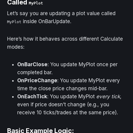
Called
MyPlot
Example (Price
Every tick/trade
Let’s say you are updating a plot value called
Starts at 4300)
triggers
inside OnBarUpdate.
MyPlot
OnBarUpdate, even if
price doesn't change
Here’s how it behaves across different Calculate
modes:
OnBarClose
: You update MyPlot once per
completed bar.
OnPriceChange
: You update MyPlot every
time the close price changes mid-bar.
OnEachTick
: You update MyPlot
every tick
,
even if price doesn’t change (e.g., you
receive 10 ticks/trades at the same price).
Basic Example Logic: