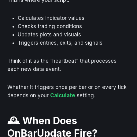
Calculates indicator values
Checks trading conditions
Updates plots and visuals
Triggers entries, exits, and signals
Think of it as the “heartbeat” that processes
each new data event.
Whether it triggers once per bar or on every tick
depends on your
Calculate
setting.
🕰️ When Does
OnBarUpdate Fire?