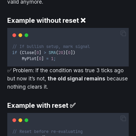
valid anymore.
Example without reset ❌
// If bullish setup, mark signal
if
(
Close
[
0
]
>
SMA
(
20
)[
0
])
MyPlot
[
0
]
=
1
;
✅ Problem: If the condition was true 3 ticks ago
but now it’s not,
the old signal remains
because
nothing clears it.
Example with reset ✅
// Reset before re-evaluating