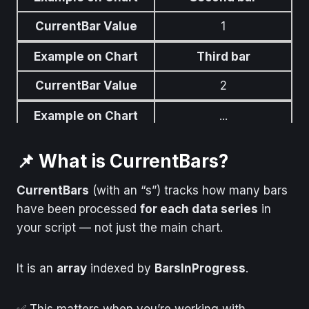
CurrentBar Value
1
Example on Chart
Third bar
CurrentBar Value
2
Example on Chart
...
CurrentBar Value
...
📌 What is CurrentBars?
Example on Chart
Most recent forming
bar
CurrentBars
(with an “s”) tracks how many bars
have been processed
for each data series
in
CurrentBar Value
Highest number
your script — not just the main chart.
It is an
array
indexed by
BarsInProgress
.
✅ This matters when you’re working with