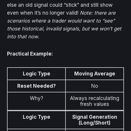
else an old signal could “stick” and still show
even when it’s no longer valid!
Note: there are
scenarios where a trader would want to “see”
those historical, invalid signals, but we won’t get
into that now.
Practical Example:
Logic Type
Moving Average
Reset Needed?
No
Why?
Always recalculating
fresh values
Logic Type
Signal Generation
(Long/Short)