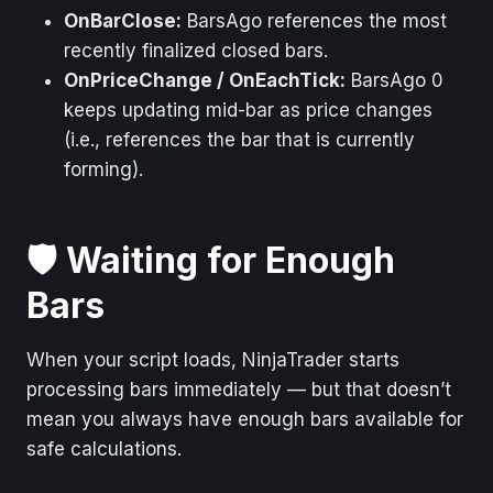
OnBarClose:
BarsAgo references the most
recently finalized closed bars.
OnPriceChange / OnEachTick:
BarsAgo 0
keeps updating mid-bar as price changes
(i.e., references the bar that is currently
forming).
🛡️ Waiting for Enough
Bars
When your script loads, NinjaTrader starts
processing bars immediately — but that doesn’t
mean you always have enough bars available for
safe calculations.