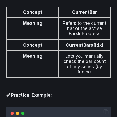
Concept
CurrentBar
Meaning
Refers to the current
bar of the active
BarsInProgress
Concept
CurrentBars[idx]
Meaning
Lets you manually
check the bar count
of any series (by
index)
✅ Practical Example: