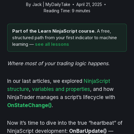
By
Jack | MyDailyTake
April 21, 2025
Reading Time:
9
minutes
Part of the Learn NinjaScript course.
A free,
structured path from your first indicator to machine
learning —
see all lessons
Where most of your trading logic happens
.
In our last articles, we explored
NinjaScript
structure
,
variables and properties
, and how
NinjaTrader manages a script’s lifecycle with
OnStateChange()
.
Now it’s time to dive into the true “heartbeat” of
NinjaScript development:
OnBarUpdate()
—