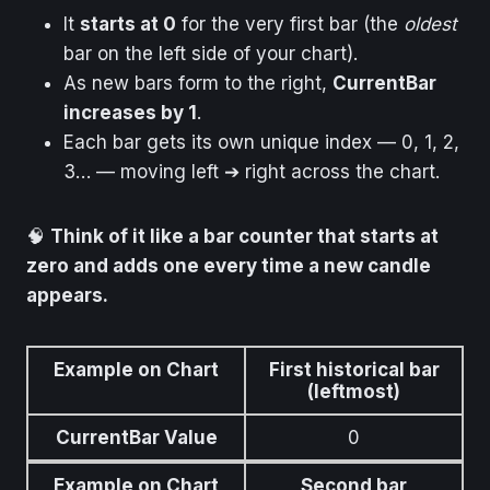
It
starts at 0
for the very first bar (the
oldest
bar on the left side of your chart).
As new bars form to the right,
CurrentBar
increases by 1
.
Each bar gets its own unique index — 0, 1, 2,
3… — moving left ➔ right across the chart.
🧠
Think of it like a bar counter that starts at
zero and adds one every time a new candle
appears.
Example on Chart
First historical bar
(leftmost)
CurrentBar Value
0
Example on Chart
Second bar