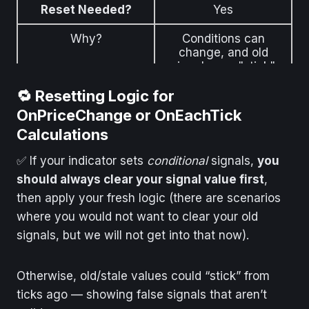
Reset Needed?
Yes
Why?
Conditions can
change, and old
signals can "stick"
🔁 Resetting Logic for
OnPriceChange or OnEachTick
Calculations
✅ If your indicator sets
conditional
signals,
you
should always clear your signal value first
,
then apply your fresh logic (there are scenarios
where you would not want to clear your old
signals, but we will not get into that now).
Otherwise, old/stale values could “stick” from
ticks ago — showing false signals that aren’t