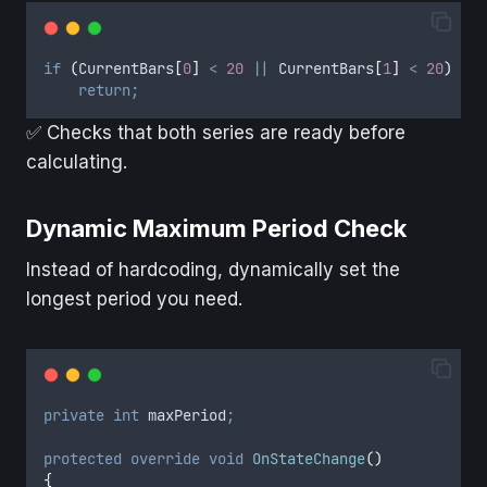
if
(
CurrentBars
[
0
]
<
20
||
CurrentBars
[
1
]
<
20
)
return;
✅ Checks that both series are ready before
calculating.
Dynamic Maximum Period Check
Instead of hardcoding, dynamically set the
longest period you need.
private
int
 maxPeriod
;
protected
override
void
OnStateChange
()
{