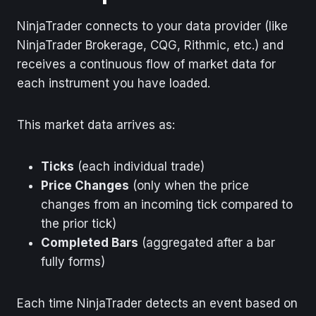
NinjaTrader connects to your data provider (like
NinjaTrader Brokerage, CQG, Rithmic, etc.) and
receives a continuous flow of market data for
each instrument you have loaded.
This market data arrives as:
Ticks
(each individual trade)
Price Changes
(only when the price
changes from an incoming tick compared to
the prior tick)
Completed Bars
(aggregated after a bar
fully forms)
Each time NinjaTrader detects an event based on