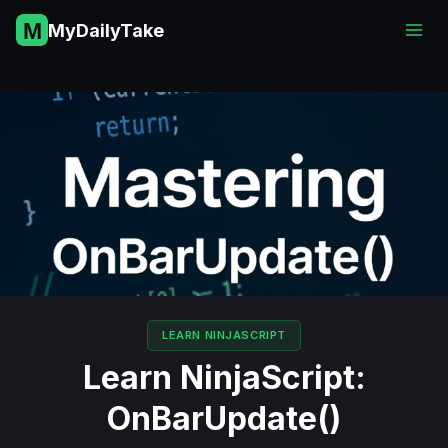
Skip
MyDailyTake
to
content
LEARN NINJASCRIPT
Learn NinjaScript:
OnBarUpdate()