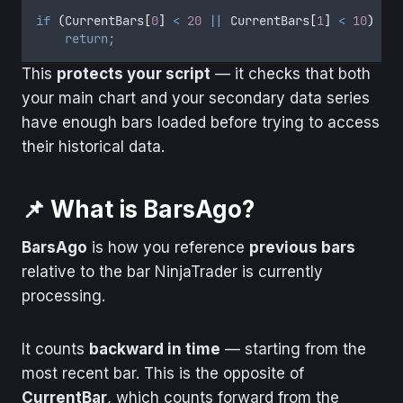
if
(
CurrentBars
[
0
]
<
20
||
CurrentBars
[
1
]
<
10
)
return;
This
protects your script
— it checks that both
your main chart and your secondary data series
have enough bars loaded before trying to access
their historical data.
📌 What is BarsAgo?
BarsAgo
is how you reference
previous bars
relative to the bar NinjaTrader is currently
processing.
It counts
backward in time
— starting from the
most recent bar. This is the opposite of
CurrentBar
, which counts forward from the