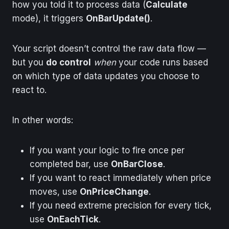
how you told it to process data (
Calculate
mode), it triggers
OnBarUpdate()
.
Your script doesn’t control the raw data flow —
but you
do control
when
your code runs based
on which type of data updates you choose to
react to.
In other words:
If you want your logic to fire once per
completed bar, use
OnBarClose
.
If you want to react immediately when price
moves, use
OnPriceChange
.
If you need extreme precision for every tick,
use
OnEachTick
.