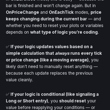
bar is finished and won’t change again. But in
OnPriceChange
and
OnEachTick
modes,
price
keeps changing during the current bar
— and
whether you need to reset your plots or variables
depends on
what type of logic you’re coding
.
✅
If your logic updates values based on a
simple calculation that
always
runs every tick
or price change (like a moving average)
, you
likely don’t need to manually reset anything —
because each update replaces the previous
value cleanly.
✅
If your logic is conditional (like signaling a
Long or Short entry)
, you
should reset
your
value before reapplying your conditions — or