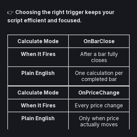
👉
Choosing the right trigger keeps your
script efficient and focused.
Calculate Mode
OnBarClose
When It Fires
After a bar fully
closes
Plain English
One calculation per
completed bar
Calculate Mode
OnPriceChange
When It Fires
Every price change
Plain English
Only when price
actually moves