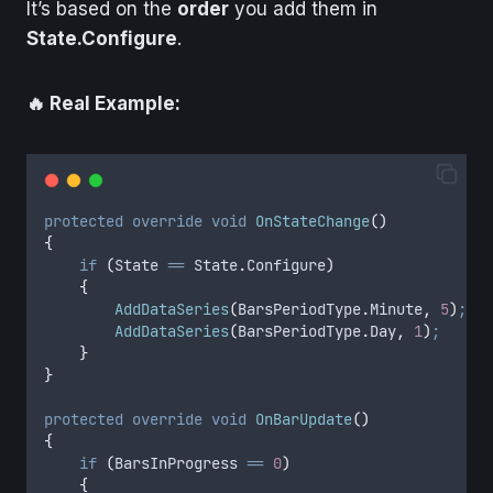
It’s based on the
order
you add them in
State.Configure
.
🔥 Real Example:
protected
override
void
OnStateChange
()
{
if
(
State
==
State
.
Configure
)
{
AddDataSeries
(
BarsPeriodType
.
Minute
,
5
)
;
//
AddDataSeries
(
BarsPeriodType
.
Day
,
1
)
;
//
}
}
protected
override
void
OnBarUpdate
()
{
if
(
BarsInProgress
==
0
)
{