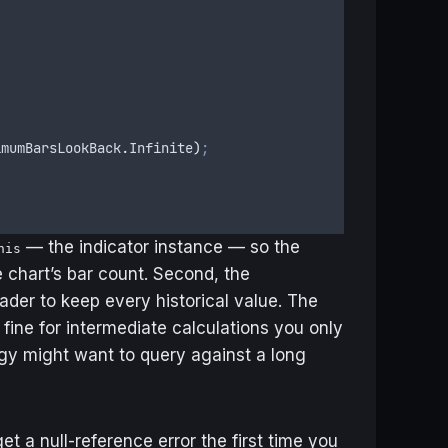
imumBarsLookBack
.
Infinite
)
;
— the indicator instance — so the
his
 chart’s bar count. Second, the
ader to keep every historical value. The
— fine for intermediate calculations you only
egy might want to query against a long
get a null-reference error the first time you