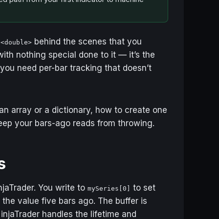
behind the scenes that you
s<double>
ith nothing special done to it — it’s the
ou need per-bar tracking that doesn’t
an array or a dictionary, how to create one
keep your bars-ago reads from throwing.
s
jaTrader. You write to
to set
mySeries[0]
 the value five bars ago. The buffer is
injaTrader handles the lifetime and