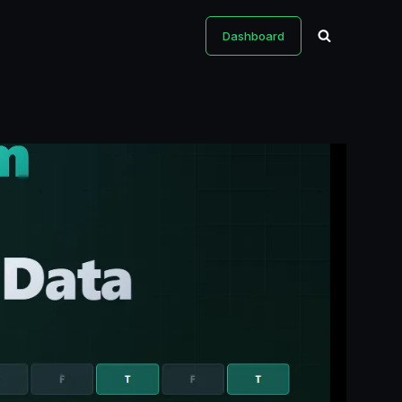
Dashboard