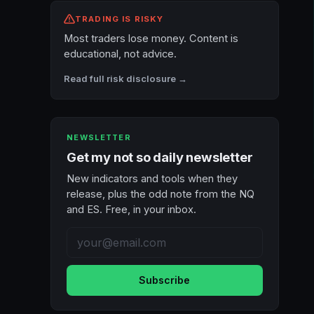
TRADING IS RISKY
Most traders lose money. Content is
educational, not advice.
Read full risk disclosure →
NEWSLETTER
Get my not so daily newsletter
New indicators and tools when they
release, plus the odd note from the NQ
and ES. Free, in your inbox.
Subscribe