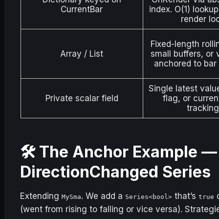
CurrentBar
index. O(1) lookup
render lo
Fixed-length rolli
Array / List
small buffers, or
anchored to bar 
Single latest valu
Private scalar field
flag, or curren
tracking
🛠️ The Anchor Example 
DirectionChanged Series
Extending
. We add a
that’s
o
MySma
Series<bool>
true
(went from rising to falling or vice versa). Strateg