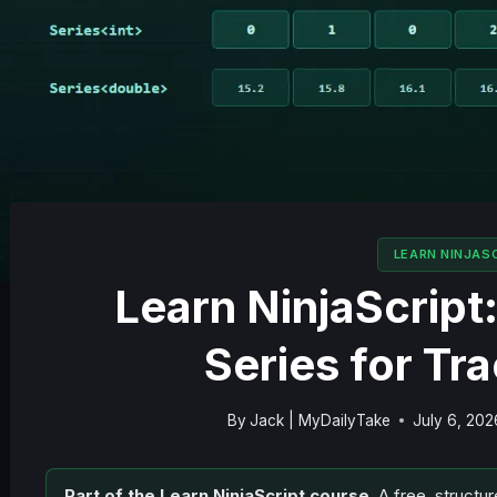
LEARN NINJAS
Learn NinjaScript
Series for Tr
By
Jack | MyDailyTake
July 6, 202
Part of the Learn NinjaScript course.
A free, structur