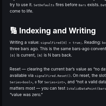
try to use it.
fires before
exists.
SetDefaults
Bars
Da
come to life.
🔢 Indexing and Writing
Writing a value:
. Reading:
signalFired[0] = true;
bo
three bars ago. This is the same bars-ago conven
is current,
is N bars back.
[0]
[N]
Reset — clearing the current bar’s value as “no data
available via
. On reset, the slo
signalFired.Reset()
,
for
, and “not a valid dat
Series<bool>
0
Series<int>
matters most — you can test
IsValidDataPoint(bar
“value was zero.”