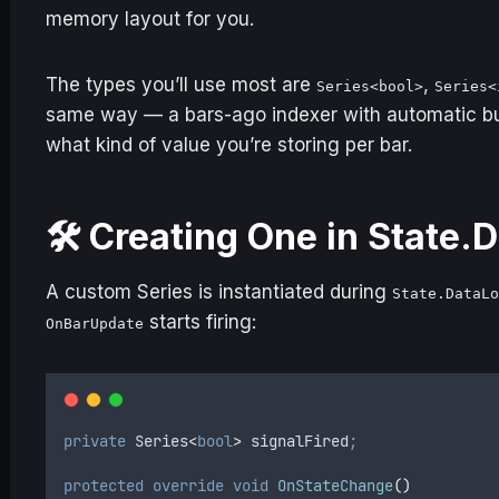
memory layout for you.
The types you’ll use most are
,
Series<bool>
Series<
same way — a bars-ago indexer with automatic bu
what kind of value you’re storing per bar.
🛠️ Creating One in State
A custom Series is instantiated during
State.DataL
starts firing:
OnBarUpdate
private
 Series
<
bool
>
 signalFired
;
protected
 override
 void
 OnStateChange
()