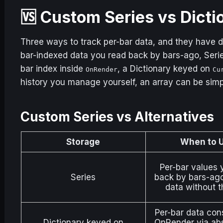
🆚 Custom Series vs Dicti
Three ways to track per-bar data, and they have di
bar-indexed data you read back by bars-ago, Serie
bar index inside
, a Dictionary keyed on
OnRender
Cu
history you manage yourself, an array can be sim
Custom Series vs Alternatives
Storage
When to 
Per-bar values 
Series
back by bars-ago.
data without t
Per-bar data co
Dictionary
keyed on
OnRender via abs