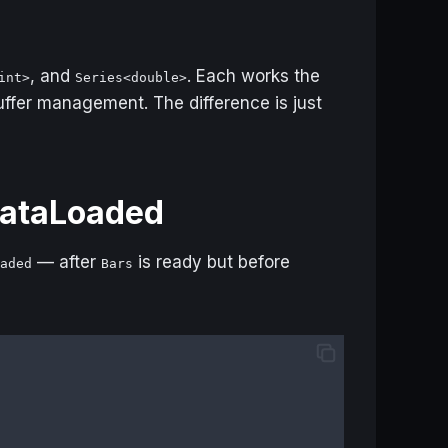
, and
. Each works the
int>
Series<double>
ffer management. The difference is just
.DataLoaded
— after
is ready but before
oaded
Bars