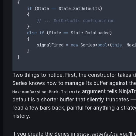
{
    if
 (
State
 ==
 State
.
SetDefaults
)
    {
        // ... SetDefaults configuration
    }
    else
 if
 (
State
 ==
 State
.
DataLoaded
)
    {
        signalFired
 =
 new
 Series
<
bool
>(
this
,
 Max
    }
}
Two things to notice. First, the constructor takes
t
Series knows how to manage its buffer against the
argument tells NinjaTr
MaximumBarsLookBack.Infinite
default is a shorter buffer that silently truncates 
read a few bars back, painful for anything a strat
history.
If you create the Series in
you’ll 
State.SetDefaults