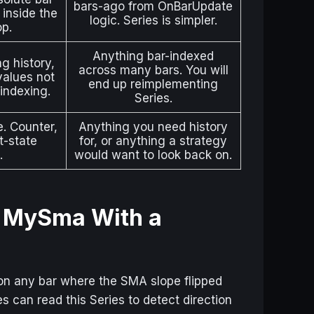
bars-ago from OnBarUpdate
 inside the
logic. Series is simpler.
op.
Anything bar-indexed
ng history,
across many bars. You will
 values not
end up reimplementing
indexing.
Series.
e. Counter,
Anything you need history
t-state
for, or anything a strategy
.
would want to look back on.
— MySma With a
n any bar where the SMA slope flipped
ies can read this Series to detect direction