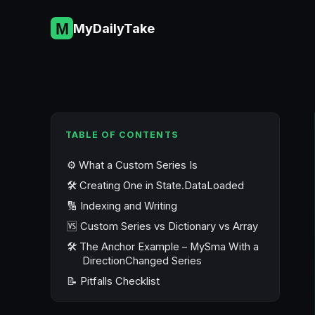
Skip
to
MyDailyTake
content
TABLE OF CONTENTS
⚙️ What a Custom Series Is
🛠️ Creating One in State.DataLoaded
🔢 Indexing and Writing
🆚 Custom Series vs Dictionary vs Array
🛠️ The Anchor Example – MySma With a
DirectionChanged Series
📝 Pitfalls Checklist