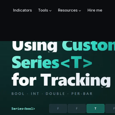
Indicators
Tools
Resources
Hire me