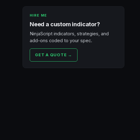
HIRE ME
Need a custom indicator?
NinjaScript indicators, strategies, and
add-ons coded to your spec.
GET A QUOTE →