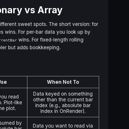
onary vs Array
fferent sweet spots. The short version: for
s wins. For per-bar data you look up by
wins. For fixed-length rolling
rrentBar
pler but adds bookkeeping.
Use
When Not To
Data keyed on something
you read
other than the current bar
 Plot-like
index (e.g., absolute bar
he plot.
index in OnRender).
nsumed by
Data you want to read via
olute bar