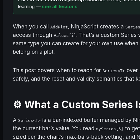
learning —
see all lessons
When you call
, NinjaScript creates a
AddPlot
Serie
access through
. That’s a custom Series w
Values[i]
same type you can create for your own use when y
belong on a plot.
This post covers when to reach for
over 
Series<T>
safely, and the reset and validity semantics that 
⚙️ What a Custom Series I
A
is a bar-indexed buffer managed by Nin
Series<T>
the current bar’s value. You read
to get
mySeries[5]
sized per the chart’s max-bars-back setting, and N