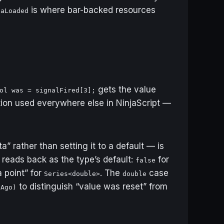
is where bar-backed resources
taLoaded
gets the value
ol was = signalFired[3];
tion used everywhere else in NinjaScript —
” rather than setting it to a default — is
t reads back as the type’s default:
for
false
a point” for
. The
case
Series<double>
double
to distinguish “value was reset” from
sAgo)