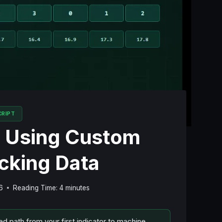
CRIPT
: Using Custom
acking Data
6
Reading Time:
4
minutes
ed path from your first indicator to machine