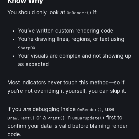
Know Why
You should only look at
if:
OnRender()
You’ve written custom rendering code
You’re drawing lines, regions, or text using
SharpDX
Your visuals are complex and not showing up
as expected
Most indicators never touch this method—so if
you’re not overriding it yourself, you can skip it.
If you
are
debugging inside
, use
OnRender()
or a
in
first to
Draw.Text()
Print()
OnBarUpdate()
confirm your data is valid before blaming render
code.