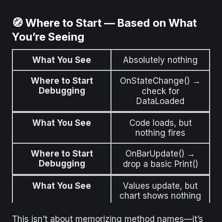
🧭 Where to Start — Based on What
You’re Seeing
What You See
Absolutely nothing
Where to Start
OnStateChange() →
Debugging
check for
DataLoaded
What You See
Code loads, but
nothing fires
Where to Start
OnBarUpdate() →
Debugging
drop a basic Print()
What You See
Values update, but
chart shows nothing
Where to Start
Add Draw.Text() or
This isn’t about memorizing method names—it’s