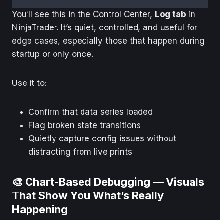
You’ll see this in the Control Center,
Log tab
in
NinjaTrader. It’s quiet, controlled, and useful for
edge cases, especially those that happen during
startup or only once.
Use it to:
Confirm that data series loaded
Flag broken state transitions
Quietly capture config issues without
distracting from live prints
🎨 Chart-Based Debugging — Visuals
That Show You What’s Really
Happening