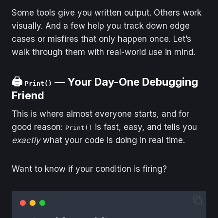
Some tools give you written output. Others work
visually. And a few help you track down edge
cases or misfires that only happen once. Let’s
walk through them with real-world use in mind.
🖨️
— Your Day-One Debugging
Print()
Friend
This is where almost everyone starts, and for
good reason:
is fast, easy, and tells you
Print()
exactly
what your code is doing in real time.
Want to know if your condition is firing?