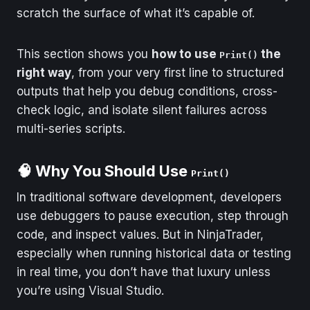
scratch the surface of what it’s capable of.
This section shows you
how to use
the
Print()
right way
, from your very first line to structured
outputs that help you debug conditions, cross-
check logic, and isolate silent failures across
multi-series scripts.
🧠 Why You Should Use
Print()
In traditional software development, developers
use debuggers to pause execution, step through
code, and inspect values. But in NinjaTrader,
especially when running historical data or testing
in real time, you don’t have that luxury unless
you’re using Visual Studio.