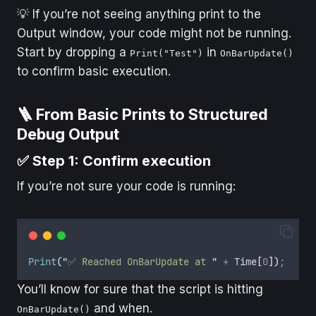
💡 If you’re not seeing anything print to the
Output window, your code might not be running.
Start by dropping a
in
Print("Test")
OnBarUpdate()
to confirm basic execution.
🪜 From Basic Prints to Structured
Debug Output
✅ Step 1: Confirm execution
If you’re not sure your code is running:
Print
(
"
✅ Reached OnBarUpdate at 
"
+
Time
[
0
])
;
You’ll know for sure that the script is hitting
and when.
OnBarUpdate()