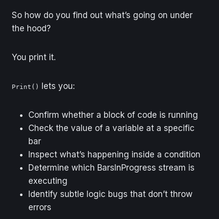
So how do you find out what’s going on under
the hood?
You print it.
lets you:
Print()
Confirm whether a block of code is running
Check the value of a variable at a specific
bar
Inspect what’s happening inside a condition
Determine which BarsInProgress stream is
executing
Identify subtle logic bugs that don’t throw
errors