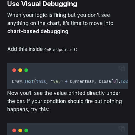
Use Visual Debugging
When your logic is firing but you don’t see
anything on the chart, it’s time to move into
chart-based debugging
.
Add this inside
:
OnBarUpdate()
Draw
.
Text
(
this
,
"
val
"
+
CurrentBar
,
Close
[
0
].
ToStri
Now you’ll see the value printed directly under
the bar. If your condition should fire but nothing
happens, try this: