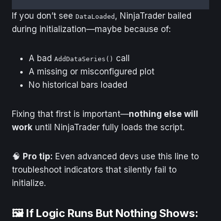
If you don’t see
, NinjaTrader bailed
DataLoaded
during initialization—maybe because of:
A bad
call
AddDataSeries()
A missing or misconfigured plot
No historical bars loaded
Fixing that first is important—
nothing else will
work
until NinjaTrader fully loads the script.
🧠
Pro tip:
Even advanced devs use this line to
troubleshoot indicators that silently fail to
initialize.
🖼️ If Logic Runs But Nothing Shows: