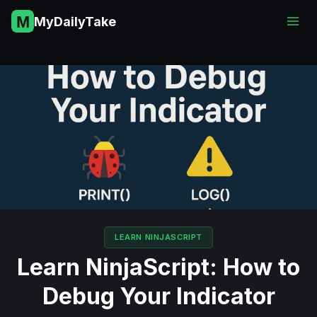
Skip
MyDailyTake
to
content
LEARN NINJASCRIPT
Learn NinjaScript: How to
Debug Your Indicator