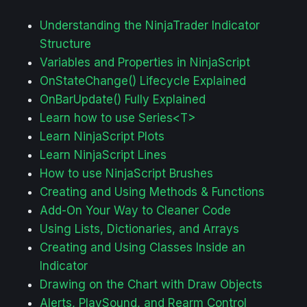
Understanding the NinjaTrader Indicator
Structure
Variables and Properties in NinjaScript
OnStateChange() Lifecycle Explained
OnBarUpdate() Fully Explained
Learn how to use Series<T>
Learn NinjaScript Plots
Learn NinjaScript Lines
How to use NinjaScript Brushes
Creating and Using Methods & Functions
Add-On Your Way to Cleaner Code
Using Lists, Dictionaries, and Arrays
Creating and Using Classes Inside an
Indicator
Drawing on the Chart with Draw Objects
Alerts, PlaySound, and Rearm Control