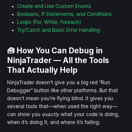
Create and Use Custom Enums
Booleans, If Statements, and Conditions
Loops (For, While, Foreach)
Try/Catch and Basic Error Handling
🧰
How You Can Debug in
NinjaTrader — All the Tools
That Actually Help
NinjaTrader doesn’t give you a big red “Run
Debugger” button like other platforms. But that
doesn’t mean you’re flying blind. It gives you
several tools that—when used the right way—
can show you
exactly
what your code is doing,
when it’s doing it, and where it’s failing.