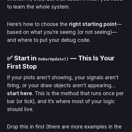
to learn the whole system.
Here’s how to choose the
right starting point
—
based on what you’re seeing (or not seeing)—
and where to put your debug code.
✅ Start in
— This Is Your
OnBarUpdate()
First Stop
If your plots aren’t showing, your signals aren’t
firing, or your draw objects aren’t appearing…
start here
. This is the method that runs once per
bar (or tick), and it’s where most of your logic
should live.
Drop this in first (there are more examples in the