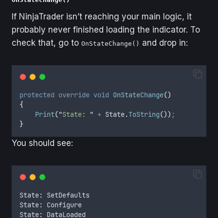
If NinjaTrader isn’t reaching your main logic, it
probably never finished loading the indicator. To
check that, go to
and drop in:
OnStateChange()
protected
override
void
OnStateChange
()
{
Print
(
"
State: 
"
+
State
.
ToString
())
;
}
You should see:
State
:
SetDefaults
State
:
Configure
State
:
DataLoaded