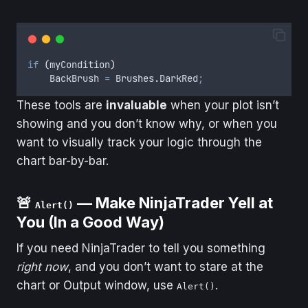
if
(
myCondition
)
BackBrush
=
Brushes
.
DarkRed
;
These tools are
invaluable
when your plot isn’t
showing and you don’t know why, or when you
want to visually track your logic through the
chart bar-by-bar.
🚨
— Make NinjaTrader Yell at
Alert()
You (In a Good Way)
If you need NinjaTrader to tell you something
right now
, and you don’t want to stare at the
chart or Output window, use
.
Alert()