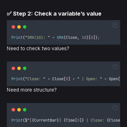
✅ Step 2: Check a variable’s value
Print
(
"
SMA(10): 
"
+
SMA
(
Close
,
10
)[
0
])
;
Need to check two values?
Print
(
"
Close: 
"
+
Close
[
0
]
+
"
 | Open: 
"
+
Open
[
0
])
Need more structure?
Print
(
$"
[
{
CurrentBar
}
] 
{
Time
[
0
]}
 | Close: 
{
Close
[
0
]