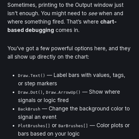
Sometimes, printing to the Output window just
isn’t enough. You might need to
see
when and
where something fired. That’s where
chart-
based debugging
comes in.
You’ve got a few powerful options here, and they
all show up directly on the chart:
— Label bars with values, tags,
Draw.Text()
or step markers
,
— Show where
Draw.Dot()
Draw.ArrowUp()
signals or logic fired
— Change the background color to
BackBrush
signal an event
or
— Color plots or
PlotBrushes[]
BarBrushes[]
bars based on your logic