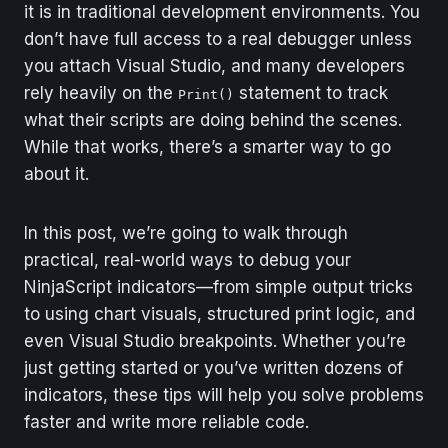
it is in traditional development environments. You
don’t have full access to a real debugger unless
you attach Visual Studio, and many developers
rely heavily on the
statement to track
Print()
what their scripts are doing behind the scenes.
While that works, there’s a smarter way to go
about it.
In this post, we’re going to walk through
practical, real-world ways to debug your
NinjaScript indicators—from simple output tricks
to using chart visuals, structured print logic, and
even Visual Studio breakpoints. Whether you’re
just getting started or you’ve written dozens of
indicators, these tips will help you solve problems
faster and write more reliable code.