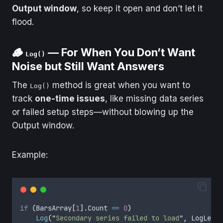
Output window
, so keep it open and don’t let it
flood.
🪵
— For When You Don’t Want
Log()
Noise but Still Want Answers
The
method is great when you want to
Log()
track
one-time issues
, like missing data series
or failed setup steps—without blowing up the
Output window.
Example:
if
(
BarsArray
[
1
].
Count
==
0
)
Log
(
"
Secondary series failed to load
"
,
LogLevel