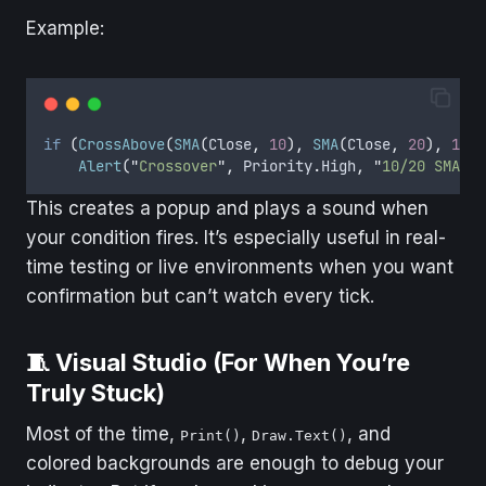
Example:
if
(
CrossAbove
(
SMA
(
Close
,
10
),
SMA
(
Close
,
20
),
1
))
Alert
(
"
Crossover
"
,
Priority
.
High
,
"
10/20 SMA Cr
This creates a popup and plays a sound when
your condition fires. It’s especially useful in real-
time testing or live environments when you want
confirmation but can’t watch every tick.
🧵 Visual Studio (For When You’re
Truly Stuck)
Most of the time,
,
, and
Print()
Draw.Text()
colored backgrounds are enough to debug your