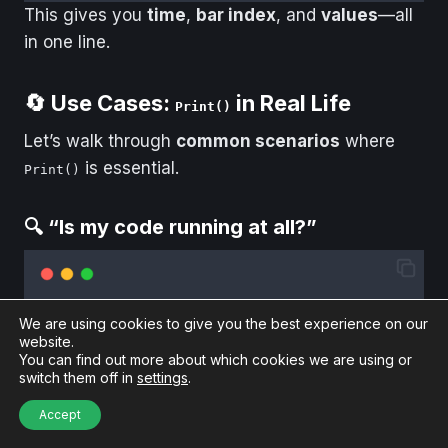
This gives you
time
,
bar index
, and
values
—all
in one line.
🔄 Use Cases:
in Real Life
Print()
Let’s walk through
common scenarios
where
is essential.
Print()
🔍 “Is my code running at all?”
protected
override
void
OnBarUpdate
()
We are using cookies to give you the best experience on our
{
website.
Print
(
"
Running at: 
"
+
Time
[
0
])
;
You can find out more about which cookies we are using or
}
switch them off in
settings
.
If you don’t see this output, your script might not
Accept
be loading fully (check
next).
OnStateChange()