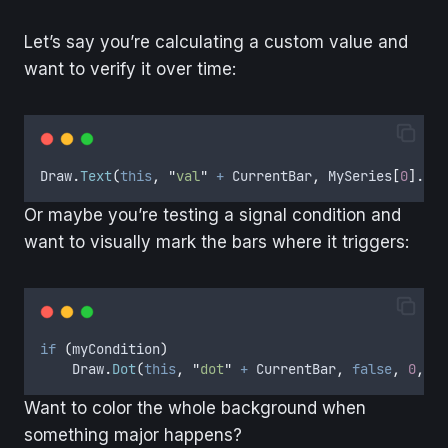
Let’s say you’re calculating a custom value and
want to verify it over time:
Draw
.
Text
(
this
,
"
val
"
+
CurrentBar
,
MySeries
[
0
].
ToS
Or maybe you’re testing a signal condition and
want to visually mark the bars where it triggers:
if
(
myCondition
)
Draw
.
Dot
(
this
,
"
dot
"
+
CurrentBar
,
false
,
0
,
Lo
Want to color the whole background when
something major happens?