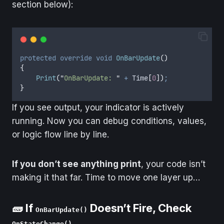
section below):
protected
override
void
OnBarUpdate
()
{
Print
(
"
OnBarUpdate: 
"
+
Time
[
0
])
;
}
If you see output, your indicator is actively
running. Now you can debug conditions, values,
or logic flow line by line.
If you don’t see anything print
, your code isn’t
making it that far. Time to move one layer up…
🧱 If
Doesn’t Fire, Check
OnBarUpdate()
OnStateChange()