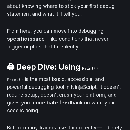
Debugging
Draw.Dot() in
about knowing where to stick your first debug
OnBarUpdate()
statement and what it’ll tell you.
What You See
You're drawing with
custom rendering
From here, you can move into debugging
code
specific issues
—like conditions that never
Where to Start
Check OnRender()
trigger or plots that fail silently.
Debugging
(but only if you wrote
in it)
🖨️ Deep Dive: Using
Print()
is the most basic, accessible, and
Print()
powerful debugging tool in NinjaScript. It doesn’t
require setup, doesn’t crash your platform, and
gives you
immediate feedback
on what your
code is doing.
But too many traders use it incorrectly—or barely