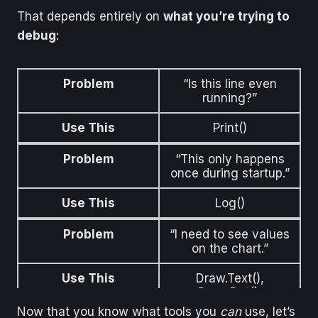
That depends entirely on
what you’re trying to
debug
:
Problem
“Is this line even
running?”
Use This
Print()
Problem
“This only happens
once during startup.”
Use This
Log()
Problem
“I need to see values
on the chart.”
Use This
Draw.Text(),
Draw.Dot(),
BackBrush
Now that you know what tools you
can
use, let’s