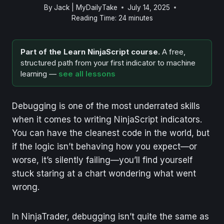
By
Jack | MyDailyTake
July 14, 2025
Reading Time:
24
minutes
Part of the Learn NinjaScript course.
A free,
structured path from your first indicator to machine
learning —
see all lessons
Debugging is one of the most underrated skills
when it comes to writing NinjaScript indicators.
You can have the cleanest code in the world, but
if the logic isn’t behaving how you expect—or
worse, it’s silently failing—you’ll find yourself
stuck staring at a chart wondering what went
wrong.
In NinjaTrader, debugging isn’t quite the same as