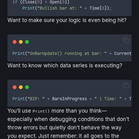
if
(
Close
[
0
]
>
Open
[
0
])
Print
(
"
Bullish bar at: 
"
+
Time
[
0
])
;
Want to make sure your logic is even being hit?
Print
(
"
OnBarUpdate() running at bar: 
"
+
CurrentBar
Want to know which data series is executing?
Print
(
"
BIP: 
"
+
BarsInProgress
+
"
 | Time: 
"
+
Time
You’ll use
more than you think—
Print()
especially when debugging conditions that don’t
throw errors but quietly don’t behave the way
you expect. Just remember: it all goes to the