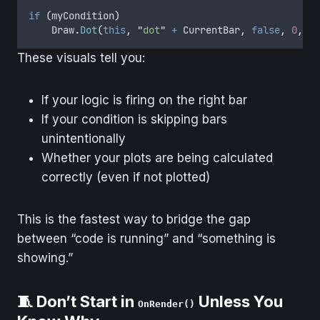
if
(
myCondition
)
Draw
.
Dot
(
this
,
"
dot
"
+
CurrentBar
,
false
,
0
,
Lo
These visuals tell you:
If your logic is firing on the right bar
If your condition is skipping bars
unintentionally
Whether your plots are being calculated
correctly (even if not plotted)
This is the fastest way to bridge the gap
between “code is running” and “something is
showing.”
🧵 Don’t Start in
Unless You
OnRender()