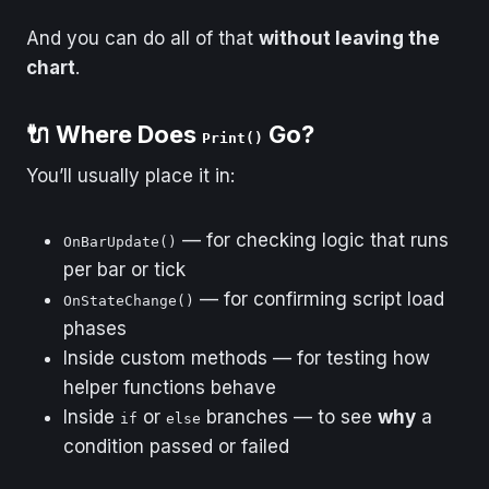
And you can do all of that
without leaving the
chart
.
🔌 Where Does
Go?
Print()
You’ll usually place it in:
— for checking logic that runs
OnBarUpdate()
per bar or tick
— for confirming script load
OnStateChange()
phases
Inside custom methods — for testing how
helper functions behave
Inside
or
branches — to see
why
a
if
else
condition passed or failed