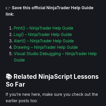
👉
Save this official NinjaTrader Help Guide
link:
Print() – NinjaTrader Help Guide
Log() – NinjaTrader Help Guide
Alert() – NinjaTrader Help Guide
Drawing – NinjaTrader Help Guide
Visual Studio Debugging – NinjaTrader Help
Guide
📚 Related NinjaScript Lessons
So Far
If you’re new here, make sure you check out the
earlier posts too: