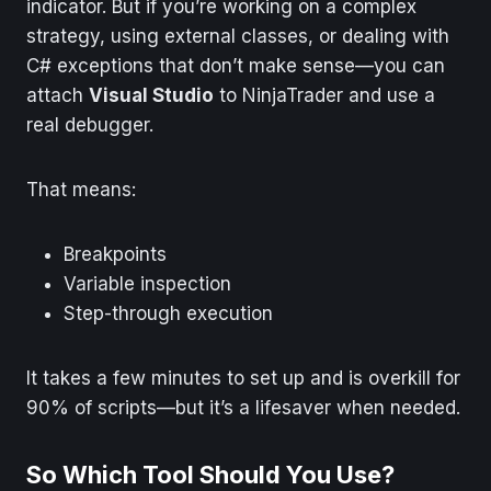
indicator. But if you’re working on a complex
strategy, using external classes, or dealing with
C# exceptions that don’t make sense—you can
attach
Visual Studio
to NinjaTrader and use a
real debugger.
That means:
Breakpoints
Variable inspection
Step-through execution
It takes a few minutes to set up and is overkill for
90% of scripts—but it’s a lifesaver when needed.
So Which Tool Should You Use?