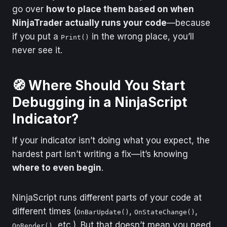
go over
how to place them based on when
Problem
“I want a sound/pop-
NinjaTrader actually runs your code
—because
up when something
triggers.”
if you put a
in the wrong place, you’ll
Print()
never see it.
Use This
Alert()
Problem
“I’m debugging a
🧭
Where Should You Start
crash or exception.”
Debugging in a NinjaScript
Use This
Visual Studio
Indicator?
If your indicator isn’t doing what you expect, the
hardest part isn’t writing a fix—it’s knowing
where to even begin
.
NinjaScript runs different parts of your code at
different times (
,
,
OnBarUpdate()
OnStateChange()
, etc.). But that doesn’t mean you need
OnRender()