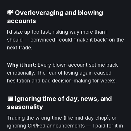
💸 Overleveraging and blowing
accounts
I’d size up too fast, risking way more than I
should — convinced I could “make it back” on the
next trade.
Why it hurt:
Every blown account set me back
emotionally. The fear of losing again caused
hesitation and bad decision-making for weeks.
📅 Ignoring time of day, news, and
seasonality
Trading the wrong time (like mid-day chop), or
ignoring CPI/Fed announcements — I paid for it in