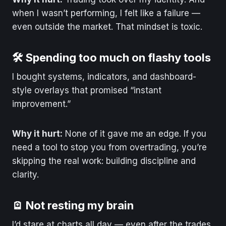
when I wasn’t performing, I felt like a failure —
even outside the market. That mindset is toxic.
🛠️ Spending too much on flashy tools
I bought systems, indicators, and dashboard-
style overlays that promised “instant
improvement.”
Why it hurt:
None of it gave me an edge. If you
need a tool to stop you from overtrading, you’re
skipping the real work: building discipline and
clarity.
🪫 Not resting my brain
I’d stare at charts all day — even after the trades