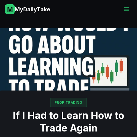
Skip
MyDailyTake
to
content
PROP TRADING
If I Had to Learn How to
Trade Again