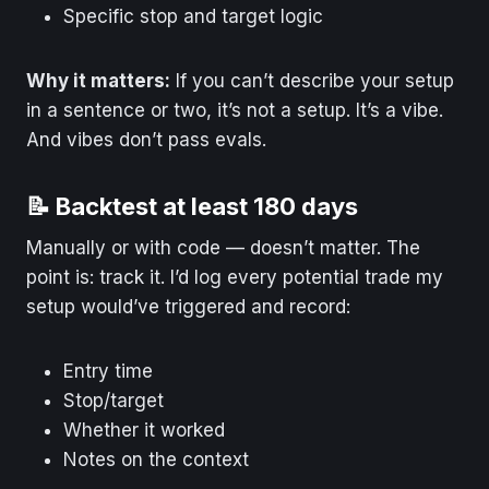
Specific stop and target logic
Why it matters:
If you can’t describe your setup
in a sentence or two, it’s not a setup. It’s a vibe.
And vibes don’t pass evals.
📝 Backtest at least 180 days
Manually or with code — doesn’t matter. The
point is: track it. I’d log every potential trade my
setup would’ve triggered and record:
Entry time
Stop/target
Whether it worked
Notes on the context