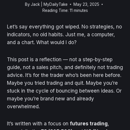
By
Jack | MyDailyTake
May 23, 2025
Reading Time:
11
minutes
Let’s say everything got wiped. No strategies, no
indicators, no old habits. Just me, a computer,
and a chart. What would I do?
This post is a reflection — not a step-by-step
guide, not a sales pitch, and definitely not trading
advice. It’s for the trader who’s been here before.
Maybe you tried trading and quit. Maybe you’re
stuck in the cycle of bouncing between ideas. Or
maybe you’re brand new and already
overwhelmed.
It’s written with a focus on
futures trading
,