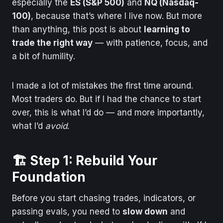
especially the
ES (S&P 500)
and
NQ (Nasdaq-
100)
, because that’s where I live now. But more
than anything, this post is about
learning to
trade the right way
— with patience, focus, and
a bit of humility.
I made a lot of mistakes the first time around.
Most traders do. But if I had the chance to start
over, this is what I’d do — and more importantly,
what I’d
avoid
.
🏗️ Step 1: Rebuild Your
Foundation
Before you start chasing trades, indicators, or
passing evals, you need to
slow down
and