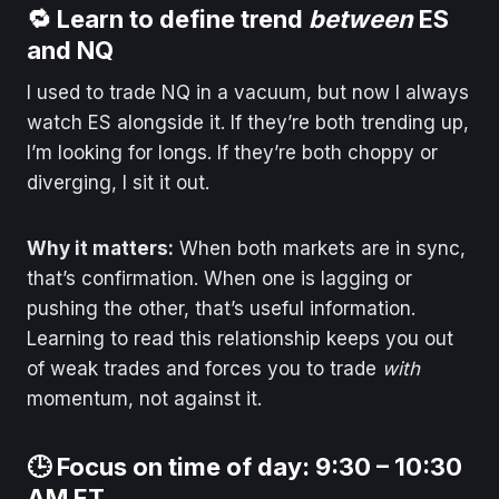
🔁 Learn to define trend
between
ES
and NQ
I used to trade NQ in a vacuum, but now I always
watch ES alongside it. If they’re both trending up,
I’m looking for longs. If they’re both choppy or
diverging, I sit it out.
Why it matters:
When both markets are in sync,
that’s confirmation. When one is lagging or
pushing the other, that’s useful information.
Learning to read this relationship keeps you out
of weak trades and forces you to trade
with
momentum, not against it.
🕒 Focus on time of day: 9:30 – 10:30
AM ET