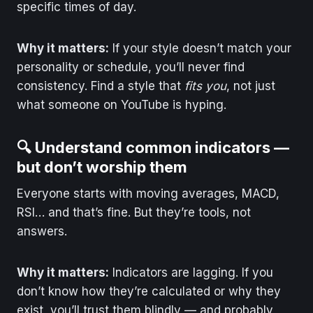
specific times of day.
Why it matters:
If your style doesn’t match your
personality or schedule, you’ll never find
consistency. Find a style that
fits you
, not just
what someone on YouTube is hyping.
🔍 Understand common indicators —
but don’t worship them
Everyone starts with moving averages, MACD,
RSI… and that’s fine. But they’re tools, not
answers.
Why it matters:
Indicators are lagging. If you
don’t know how they’re calculated or why they
exist, you’ll trust them blindly — and probably