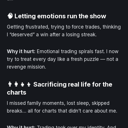
🧠 Letting emotions run the show
Getting frustrated, trying to force trades, thinking
I “deserved” a win after a losing streak.
Why it hurt:
Emotional trading spirals fast. I now
try to treat every day like a fresh puzzle — not a
revenge mission.
👨‍👩‍👧‍👦 Sacrificing real life for the
charts
I missed family moments, lost sleep, skipped
breaks… all for charts that didn’t care about me.
Why it hurt:
Trading took over my identity. And