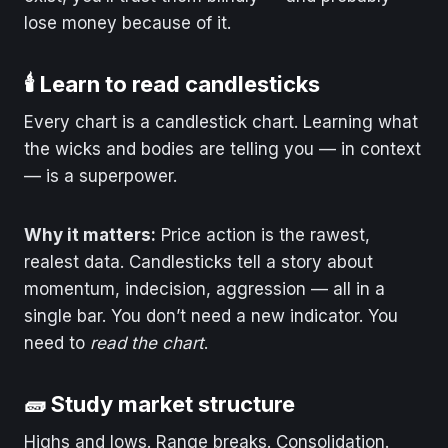
lose money because of it.
🕯️ Learn to read candlesticks
Every chart is a candlestick chart. Learning what
the wicks and bodies are telling you — in context
— is a superpower.
Why it matters:
Price action is the rawest,
realest data. Candlesticks tell a story about
momentum, indecision, aggression — all in a
single bar. You don’t need a new indicator. You
need to
read the chart
.
🧱 Study market structure
Highs and lows. Range breaks. Consolidation.