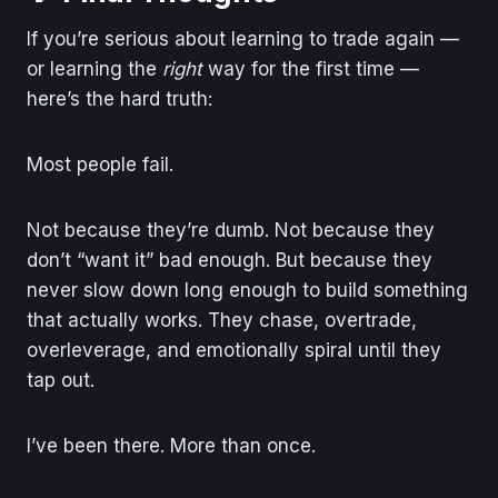
If you’re serious about learning to trade again —
or learning the
right
way for the first time —
here’s the hard truth:
Most people fail.
Not because they’re dumb. Not because they
don’t “want it” bad enough. But because they
never slow down long enough to build something
that actually works. They chase, overtrade,
overleverage, and emotionally spiral until they
tap out.
I’ve been there. More than once.