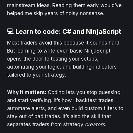
mainstream ideas. Reading them early would’ve
helped me skip years of noisy nonsense.
💻 Learn to code: C# and NinjaScript
Most traders avoid this because it sounds hard.
But learning to write even basic NinjaScript
opens the door to testing your setups,
automating your logic, and building indicators
tailored to your strategy.
Why it matters:
Coding lets you stop guessing
and start verifying. It’s how I backtest trades,
automate alerts, and even build custom filters to
stay out of bad trades. It’s also the skill that
separates traders from strategy
creators
.