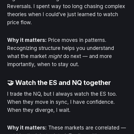
Reversals. I spent way too long chasing complex
theories when I could’ve just learned to watch
price flow.
Why it matters:
Price moves in patterns.
Recognizing structure helps you understand
what the market
might
do next — and more
importantly, when to stay out.
🤝 Watch the ES and NQ together
I trade the NQ, but I always watch the ES too.
When they move in sync, I have confidence.
When they diverge, I wait.
Why it matters:
These markets are correlated —