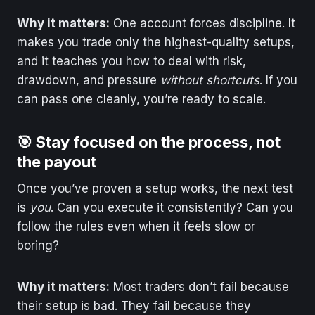
Why it matters:
One account forces discipline. It
makes you trade only the highest-quality setups,
and it teaches you how to deal with risk,
drawdown, and pressure
without shortcuts
. If you
can pass one cleanly, you’re ready to scale.
🎯 Stay focused on the process, not
the payout
Once you’ve proven a setup works, the next test
is
you
. Can you execute it consistently? Can you
follow the rules even when it feels slow or
boring?
Why it matters:
Most traders don’t fail because
their setup is bad. They fail because they