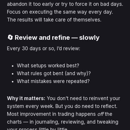
abandon it too early or try to force it on bad days.
Focus on executing the same way every day.
The results will take care of themselves.
🔄 Review and refine — slowly
Every 30 days or so, I’d review:
What setups worked best?
What rules got bent (and why)?
What mistakes were repeated?
Why it matters:
You don’t need to reinvent your
system every week. But you do need to reflect.
Most improvement in trading happens
off
the
charts — in journaling, reviewing, and tweaking
your process little by little.