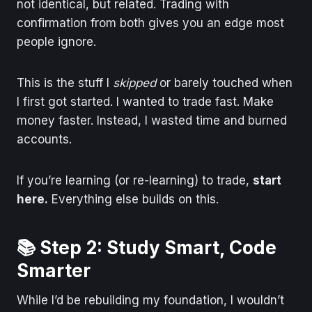
not identical, but related. Trading with
confirmation from both gives you an edge most
people ignore.
This is the stuff I
skipped
or barely touched when
I first got started. I wanted to trade fast. Make
money faster. Instead, I wasted time and burned
accounts.
If you’re learning (or re-learning) to trade,
start
here.
Everything else builds on this.
📚 Step 2: Study Smart, Code
Smarter
While I’d be rebuilding my foundation, I wouldn’t