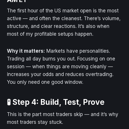
The first hour of the US market open is the most
active — and often the cleanest. There’s volume,
structure, and clear reactions. It’s also when
most of my profitable setups happen.
Why it matters:
Markets have personalities.
Trading all day burns you out. Focusing on one
session — when things are moving cleanly —
increases your odds and reduces overtrading.
You only need one good window.
🧪 Step 4: Build, Test, Prove
This is the part most traders skip — and it’s why
most traders stay stuck.