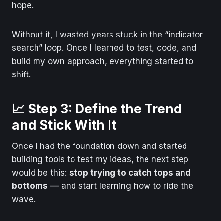
hope.
Without it, I wasted years stuck in the “indicator
search” loop. Once I learned to test, code, and
build my own approach, everything started to
shift.
📈 Step 3: Define the Trend
and Stick With It
Once I had the foundation down and started
building tools to test my ideas, the next step
would be this:
stop trying to catch tops and
bottoms
— and start learning how to ride the
wave.