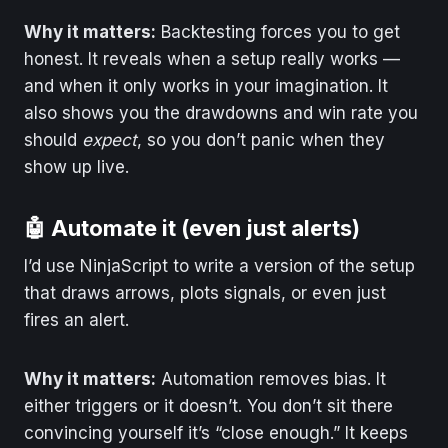
Why it matters:
Backtesting forces you to get
honest. It reveals when a setup really works —
and when it only works in your imagination. It
also shows you the drawdowns and win rate you
should
expect
, so you don’t panic when they
show up live.
🤖 Automate it (even just alerts)
I’d use NinjaScript to write a version of the setup
that draws arrows, plots signals, or even just
fires an alert.
Why it matters:
Automation removes bias. It
either triggers or it doesn’t. You don’t sit there
convincing yourself it’s “close enough.” It keeps