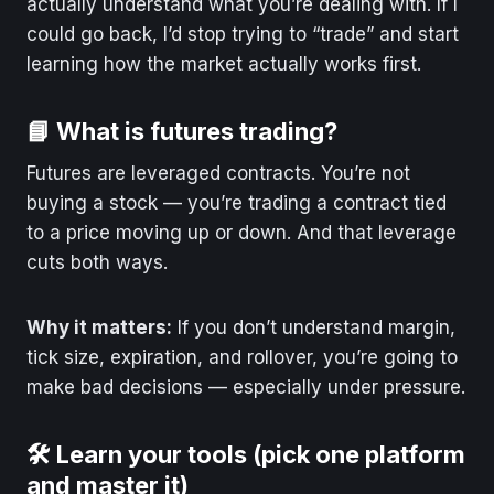
actually understand what you’re dealing with. If I
could go back, I’d stop trying to “trade” and start
learning how the market actually works first.
📘 What is futures trading?
Futures are leveraged contracts. You’re not
buying a stock — you’re trading a contract tied
to a price moving up or down. And that leverage
cuts both ways.
Why it matters:
If you don’t understand margin,
tick size, expiration, and rollover, you’re going to
make bad decisions — especially under pressure.
🛠️ Learn your tools (pick one platform
and master it)