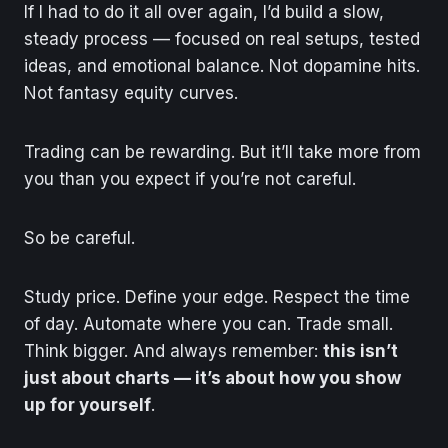
If I had to do it all over again, I’d build a slow,
steady process — focused on real setups, tested
ideas, and emotional balance. Not dopamine hits.
Not fantasy equity curves.
Trading can be rewarding. But it’ll take more from
you than you expect if you’re not careful.
So be careful.
Study price. Define your edge. Respect the time
of day. Automate where you can. Trade small.
Think bigger. And always remember:
this isn’t
just about charts — it’s about how you show
up for yourself
.