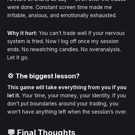
were done. Constant screen time made me
irritable, anxious, and emotionally exhausted.
Why it hurt:
You can’t trade well if your nervous
system is fried. Now I log off once my session
ends. No rewatching candles. No overanalysis.
Let it go.
💢 The biggest lesson?
This game will take everything from you if you
let it.
Your time, your money, your identity. If you
don’t put boundaries around your trading, you
won’t have anything left when the session’s over.
💬 Final Thoughts