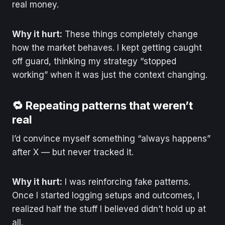
real money.
Why it hurt:
These things completely change
how the market behaves. I kept getting caught
off guard, thinking my strategy “stopped
working” when it was just the context changing.
🔁 Repeating patterns that weren’t
real
I’d convince myself something “always happens”
after X — but never tracked it.
Why it hurt:
I was reinforcing fake patterns.
Once I started logging setups and outcomes, I
realized half the stuff I believed didn’t hold up at
all.