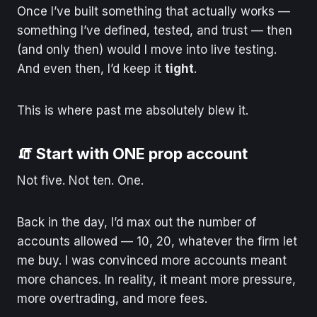
Once I’ve built something that actually works —
something I’ve defined, tested, and trust — then
(and only then) would I move into live testing.
And even then, I’d keep it
tight
.
This is where past me absolutely blew it.
🧯 Start with ONE prop account
Not five. Not ten. One.
Back in the day, I’d max out the number of
accounts allowed — 10, 20, whatever the firm let
me buy. I was convinced more accounts meant
more chances. In reality, it meant more pressure,
more overtrading, and more fees.