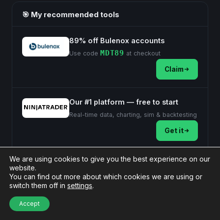
🎯 My recommended tools
89% off Bulenox accounts
MDT89
Use code
at checkout
Claim
Our #1 platform — free to start
Real-time data, charting, sim & backtesting
Get it
Affiliate links — MyDailyTake may earn a commission at no extra
We are using cookies to give you the best experience on our
cost to you.
website.
You can find out more about which cookies we are using or
switch them off in
settings
.
Post
Accept
#
NinjaTrader 8
Tags: