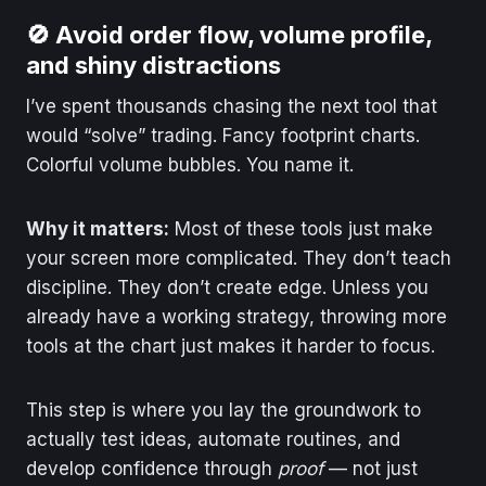
🚫 Avoid order flow, volume profile,
and shiny distractions
I’ve spent thousands chasing the next tool that
would “solve” trading. Fancy footprint charts.
Colorful volume bubbles. You name it.
Why it matters:
Most of these tools just make
your screen more complicated. They don’t teach
discipline. They don’t create edge. Unless you
already have a working strategy, throwing more
tools at the chart just makes it harder to focus.
This step is where you lay the groundwork to
actually test ideas, automate routines, and
develop confidence through
proof
— not just