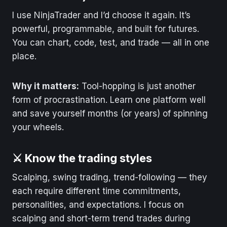
I use NinjaTrader and I’d choose it again. It’s
powerful, programmable, and built for futures.
You can chart, code, test, and trade — all in one
place.
Why it matters:
Tool-hopping is just another
form of procrastination. Learn one platform well
and save yourself months (or years) of spinning
your wheels.
⚔️ Know the trading styles
Scalping, swing trading, trend-following — they
each require different time commitments,
personalities, and expectations. I focus on
scalping and short-term trend trades during