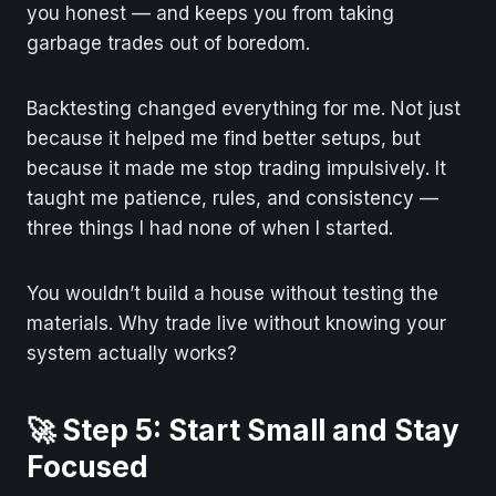
you honest — and keeps you from taking
garbage trades out of boredom.
Backtesting changed everything for me. Not just
because it helped me find better setups, but
because it made me stop trading impulsively. It
taught me patience, rules, and consistency —
three things I had none of when I started.
You wouldn’t build a house without testing the
materials. Why trade live without knowing your
system actually works?
🚀 Step 5: Start Small and Stay
Focused