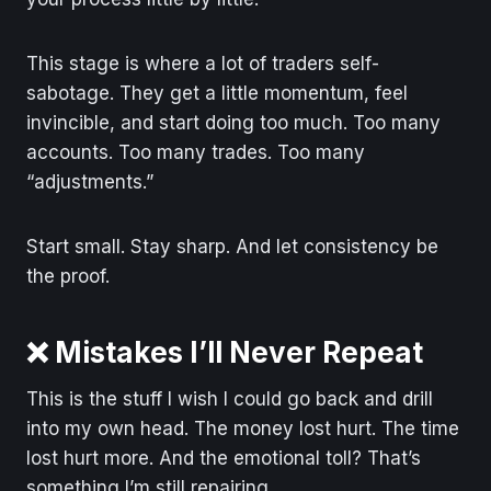
This stage is where a lot of traders self-
sabotage. They get a little momentum, feel
invincible, and start doing too much. Too many
accounts. Too many trades. Too many
“adjustments.”
Start small. Stay sharp. And let consistency be
the proof.
❌ Mistakes I’ll Never Repeat
This is the stuff I wish I could go back and drill
into my own head. The money lost hurt. The time
lost hurt more. And the emotional toll? That’s
something I’m still repairing.