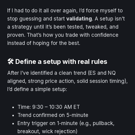
If I had to do it all over again, I’d force myself to
stop guessing and start
validating
. A setup isn’t
a strategy until it’s been tested, tweaked, and
proven. That’s how you trade with confidence
instead of hoping for the best.
🛠️ Define a setup with real rules
After I’ve identified a clean trend (ES and NQ
aligned, strong price action, solid session timing),
I’d define a simple setup:
Time: 9:30 – 10:30 AM ET
Trend confirmed on 5-minute
Entry trigger on 1-minute (e.g., pullback,
breakout, wick rejection)