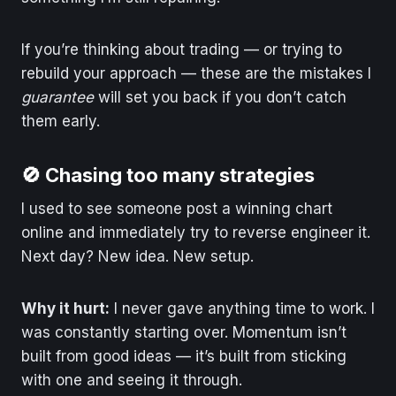
If you’re thinking about trading — or trying to
rebuild your approach — these are the mistakes I
guarantee
will set you back if you don’t catch
them early.
🚫 Chasing too many strategies
I used to see someone post a winning chart
online and immediately try to reverse engineer it.
Next day? New idea. New setup.
Why it hurt:
I never gave anything time to work. I
was constantly starting over. Momentum isn’t
built from good ideas — it’s built from sticking
with one and seeing it through.