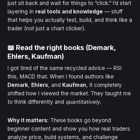
just sit back and wait for things to “click.” I’d start
layering in
real tools and knowledge
— stuff
that helps you actually test, build, and think like a
trader (not just a chart clicker).
📖 Read the right books (Demark,
Ehlers, Kaufman)
I got tired of the same recycled advice — RSI
this, MACD that. When I found authors like
Demark
,
Ehlers
, and
Kaufman
, it completely
shifted how I viewed the market. They taught me
to think differently and
quantitatively
.
Why it matters:
These books go beyond
beginner content and show you how real traders
analyze price, build systems, and challenge