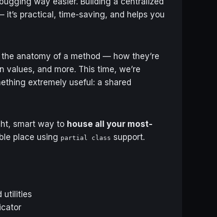
ugging way easier. Building a centralized
— it’s practical, time-saving, and helps you
 the anatomy of a method — how they’re
n values, and more. This time, we’re
mething extremely useful: a shared
ight, smart way to
house all your most-
ble place using
support.
partial class
utilities
icator