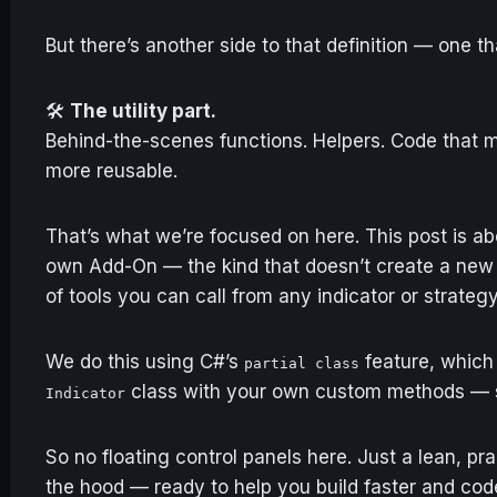
But there’s another side to that definition — one that
🛠️
The utility part.
Behind-the-scenes functions. Helpers. Code that m
more reusable.
That’s what we’re focused on here. This post is ab
own Add-On — the kind that doesn’t create a ne
of tools you can call from any indicator or strategy
We do this using C#’s
feature, which 
partial class
class with your own custom methods — s
Indicator
So no floating control panels here. Just a lean, pr
the hood — ready to help you build faster and cod