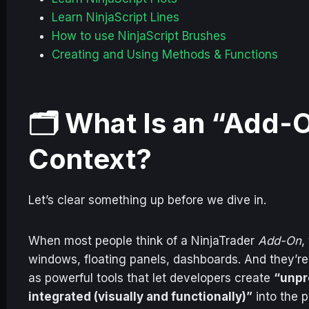
Learn NinjaScript Lines
How to use NinjaScript Brushes
Creating and Using Methods & Functions
🗂️ What Is an “Add-O
Context?
Let’s clear something up before we dive in.
When most people think of a NinjaTrader
Add-On
,
windows, floating panels, dashboards. And they’r
as powerful tools that let developers create
“unpr
integrated (visually and functionally)”
into the p