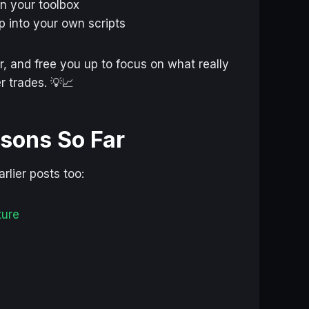
in your toolbox
 into your own scripts
, and free you up to focus on what really
r trades. 💡📈
ssons So Far
rlier posts too:
ture