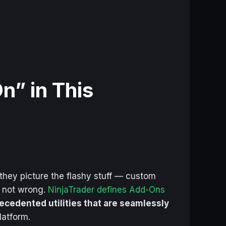
n” in This
 they picture the flashy stuff — custom
e not wrong.
NinjaTrader defines Add-Ons
ecedented utilities that are seamlessly
latform.