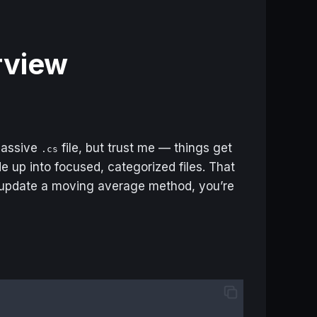
erview
 massive
file, but trust me — things get
.cs
e up into focused, categorized files. That
 update a moving average method, you’re