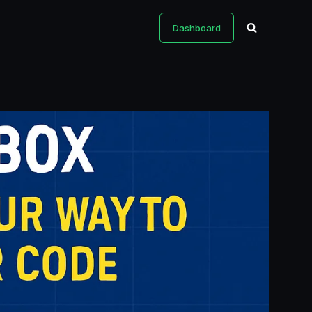
Dashboard