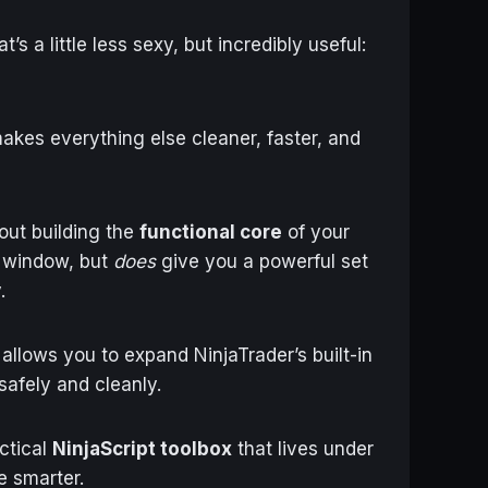
’s a little less sexy, but incredibly useful:
akes everything else cleaner, faster, and
out building the
functional core
of your
w window, but
does
give you a powerful set
.
allows you to expand NinjaTrader’s built-in
afely and cleanly.
actical
NinjaScript toolbox
that lives under
e smarter.