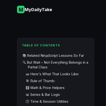
Skip
to
MyDailyTake
content
TABLE OF CONTENTS
📚 Related NinjaScript Lessons So Far
🔍 But Wait – Not Everything Belongs in a
Partial Class
🧱 Here's What That Looks Like:
🎯 Rule of Thumb:
🧮 Math & Price Helpers
📊 Series & Bar Logic
🕒 Time & Session Utilities