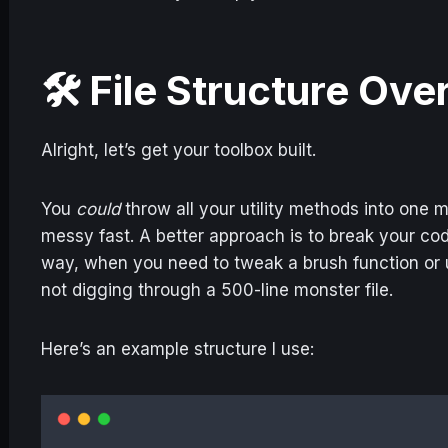
🛠️ File Structure Ov
Alright, let’s get your toolbox built.
You
could
throw all your utility methods into one
messy fast. A better approach is to break your cod
way, when you need to tweak a brush function or
not digging through a 500-line monster file.
Here’s an example structure I use: