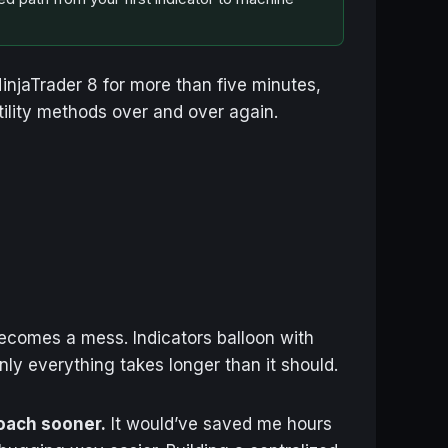
 NinjaTrader 8 for more than five minutes,
tility methods over and over again.
becomes a mess. Indicators balloon with
ly everything takes longer than it should.
roach sooner.
It would’ve saved me hours