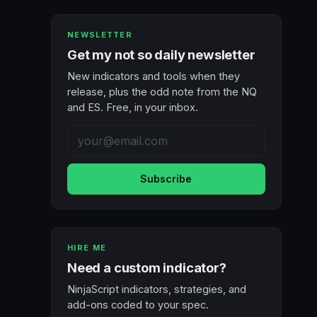
NEWSLETTER
Get my not so daily newsletter
New indicators and tools when they
release, plus the odd note from the NQ
and ES. Free, in your inbox.
Subscribe
HIRE ME
Need a custom indicator?
NinjaScript indicators, strategies, and
add-ons coded to your spec.