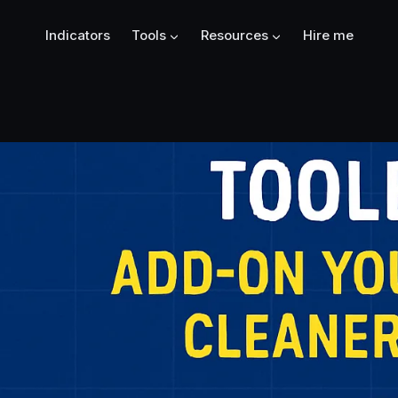
Indicators
Tools
Resources
Hire me