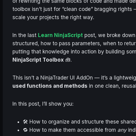
of rewriting the same blocks of code and made deb
toolbox isn’t just for “clean code” bragging rights 
scale your projects the right way.
In the last
Learn NinjaScript
post, we broke down
structured, how to pass parameters, when to retur
putting that knowledge into action by building so
NinjaScript Toolbox
🧰.
This isn’t a NinjaTrader UI AddOn — it’s a lightwe
used functions and methods
in one clean, reusa
In this post, I’ll show you:
🛠 How to organize and structure these shared 
🔁 How to make them accessible from
any
ind