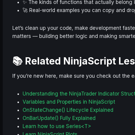
✨ The kinds of functions that actually belong 
🚀 Real-world examples you can copy and drop
Let’s clean up your code, make development faster
matters — building better logic and making smarte
📚 Related NinjaScript Le
If you’re new here, make sure you check out the ea
Understanding the NinjaTrader Indicator Struc
Variables and Properties in NinjaScript
OnStateChange() Lifecycle Explained
OnBarUpdate() Fully Explained
Learn how to use Series<T>
Learn NinjaScript Plots