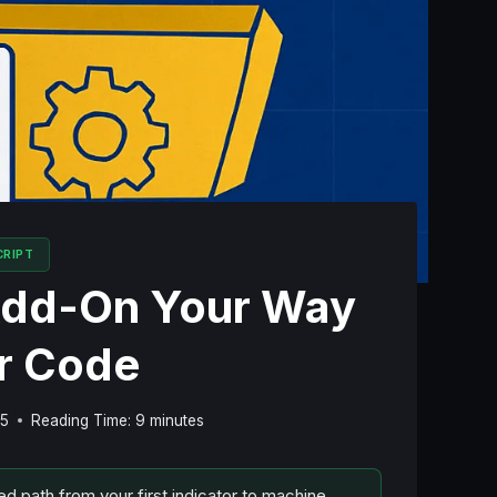
CRIPT
 Add-On Your Way
er Code
25
Reading Time:
9
minutes
ed path from your first indicator to machine