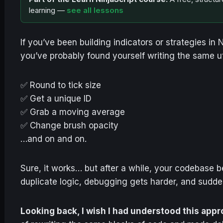
learning —
see all lessons
If you’ve been building indicators or strategies in
you’ve probably found yourself writing the same u
✅ Round to tick size
✅ Get a unique ID
✅ Grab a moving average
✅ Change brush opacity
…and on and on.
Sure, it works… but after a while, your codebase 
duplicate logic, debugging gets harder, and sudden
Looking back, I wish I had understood this app