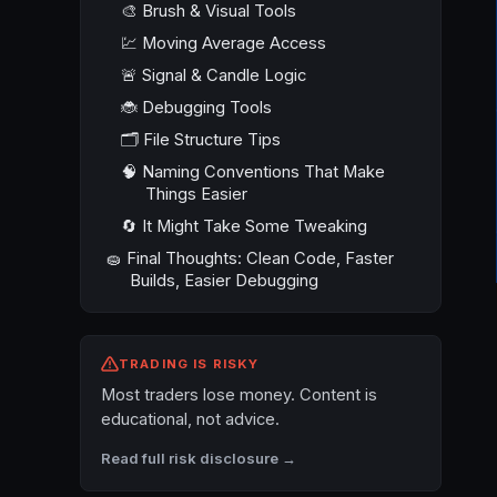
🎨 Brush & Visual Tools
💹 Moving Average Access
🚨 Signal & Candle Logic
🐞 Debugging Tools
🗂️ File Structure Tips
🧠 Naming Conventions That Make
Things Easier
🔄 It Might Take Some Tweaking
🧽 Final Thoughts: Clean Code, Faster
Builds, Easier Debugging
TRADING IS RISKY
Most traders lose money. Content is
educational, not advice.
Read full risk disclosure →