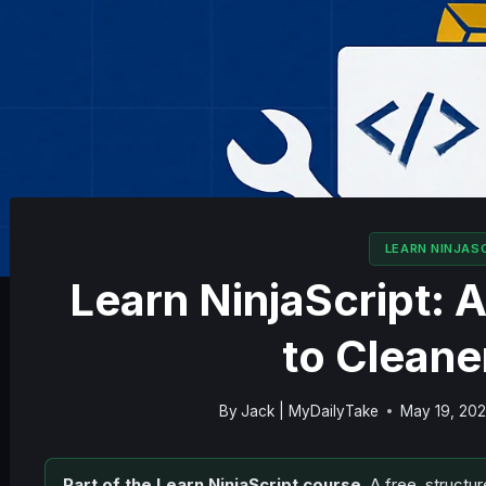
LEARN NINJAS
Learn NinjaScript:
to Clean
By
Jack | MyDailyTake
May 19, 20
Part of the Learn NinjaScript course.
A free, structur