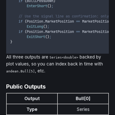
    if
 (
bullCrossDown
)
        EnterShort
()
;
    // Use the signal line as confirmation: only st
    if
 (
Position
.
MarketPosition
 ==
 MarketPosition
.
L
        ExitLong
()
;
    if
 (
Position
.
MarketPosition
 ==
 MarketPosition
.
S
        ExitShort
()
;
}
All three outputs are
backed by
Series<double>
plot values, so you can index back in time with
, etc.
andean.Bull[5]
Public Outputs
Output
Bull[0]
Type
Series