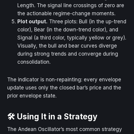
Length. The signal line crossings of zero are
the actionable regime-change moments.
Plot output.
Three plots: Bull (in the up-trend
color), Bear (in the down-trend color), and
Signal (a third color, typically yellow or grey).
Visually, the bull and bear curves diverge
during strong trends and converge during
consolidation.
The indicator is non-repainting: every envelope
update uses only the closed bar’s price and the
prior envelope state.
🛠️ Using It in a Strategy
The Andean Oscillator’s most common strategy