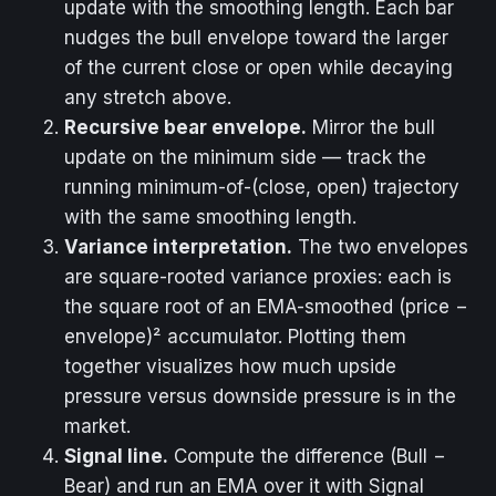
update with the smoothing length. Each bar
nudges the bull envelope toward the larger
of the current close or open while decaying
any stretch above.
Recursive bear envelope.
Mirror the bull
update on the minimum side — track the
running minimum-of-(close, open) trajectory
with the same smoothing length.
Variance interpretation.
The two envelopes
are square-rooted variance proxies: each is
the square root of an EMA-smoothed (price −
envelope)² accumulator. Plotting them
together visualizes how much upside
pressure versus downside pressure is in the
market.
Signal line.
Compute the difference (Bull −
Bear) and run an EMA over it with Signal