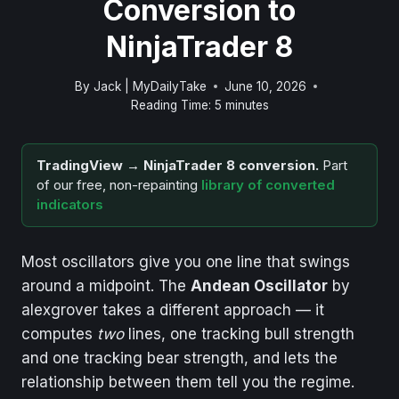
Conversion to
NinjaTrader 8
By
Jack | MyDailyTake
June 10, 2026
Reading Time:
5
minutes
TradingView → NinjaTrader 8 conversion.
Part
of our free, non-repainting
library of converted
indicators
Most oscillators give you one line that swings
around a midpoint. The
Andean Oscillator
by
alexgrover takes a different approach — it
computes
two
lines, one tracking bull strength
and one tracking bear strength, and lets the
relationship between them tell you the regime.