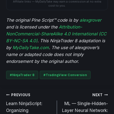
Affiliate links — MyDailyTake may earn a commission at no extra
cost to you.
The original Pine Script™ code is by
alexgrover
and is licensed under the
Attribution-
NonCommercial-ShareAlike 4.0 International (CC
BY-NC-SA 4.0)
. This NinjaTrader 8 adaptation is
by
MyDailyTake.com
. The use of alexgrover’s
name or adapted code does not imply
endorsement by the original author.
Post
#
NinjaTrader 8
#
TradingView Conversion
Tags:
Post
PREVIOUS
NEXT
navigation
Learn NinjaScript:
ML — Single-Hidden-
Organizing
Layer Neural Network: