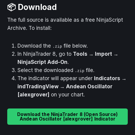
📦 Download
The full source is available as a free NinjaScript
Archive. To install:
Download the
file below.
.zip
In NinjaTrader 8, go to
Tools → Import →
NinjaScript Add-On
.
Select the downloaded
file.
.zip
The indicator will appear under
Indicators →
indTradingView → Andean Oscillator
[alexgrover]
on your chart.
Download the NinjaTrader 8 (Open Source)
Andean Oscillator [alexgrover] Indicator