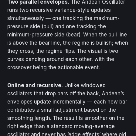
Two parallel envelopes.
The Andean Oscillator
runs two recursive variance-style updates
simultaneously — one tracking the maximum-
pressure side (bull) and one tracking the
minimum-pressure side (bear). When the bull line
is above the bear line, the regime is bullish; when
they cross, the regime flips. The visual is two
curves dancing around each other, with the
crossover being the actionable event.
Online and recursive.
Unlike windowed
oscillators that drop bars off the back, Andean’s
envelopes update incrementally — each new bar
contributes a small adjustment based on the
smoothing length. The result is smoother on the
right edge than a standard moving-average
oscillator and never has ‘edge effects’ where old