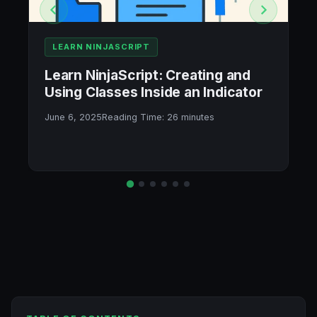
LEARN NINJASCRIPT
Learn NinjaScript: Creating and
Using Classes Inside an Indicator
June 6, 2025
Reading Time:
26
minutes