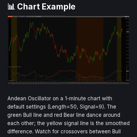
📊 Chart Example
Andean Oscillator on a 1-minute chart with
default settings (Length=50, Signal=9). The
green Bull line and red Bear line dance around
each other; the yellow signal line is the smoothed
difference. Watch for crossovers between Bull