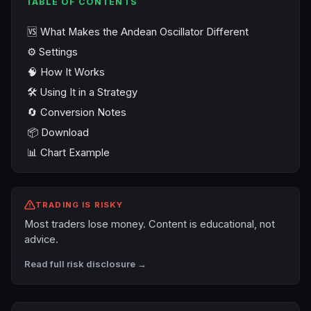
TABLE OF CONTENTS
🆚 What Makes the Andean Oscillator Different
⚙️ Settings
🧠 How It Works
🛠️ Using It in a Strategy
🔄 Conversion Notes
📦 Download
📊 Chart Example
TRADING IS RISKY
Most traders lose money. Content is educational, not
advice.
Read full risk disclosure →