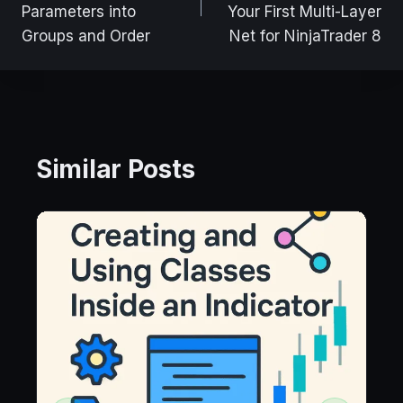
Parameters into
Your First Multi-Layer
Groups and Order
Net for NinjaTrader 8
Similar Posts