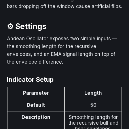
bars dropping off the window cause artificial flips.
⚙️ Settings
Andean Oscillator exposes two simple inputs —
the smoothing length for the recursive
envelopes, and an EMA signal length on top of
the envelope difference.
Indicator Setup
Parameter
Length
Default
50
Description
Smoothing length for
the recursive bull and
bear envelopes.