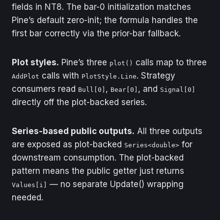
of zero are regime-
fields in NT8. The bar-0 initialization matches
change candidates.
Pine’s default zero-init; the formula handles the
first bar correctly via the prior-bar fallback.
Plot styles.
Pine’s three
calls map to three
plot()
calls with
. Strategy
AddPlot
PlotStyle.Line
consumers read
,
, and
Bull[0]
Bear[0]
Signal[0]
directly off the plot-backed series.
Series-based public outputs.
All three outputs
are exposed as plot-backed
for
Series<double>
downstream consumption. The plot-backed
pattern means the public getter just returns
— no separate Update() wrapping
Values[i]
needed.