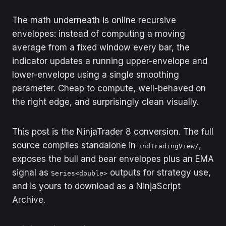
The math underneath is online recursive
envelopes: instead of computing a moving
average from a fixed window every bar, the
indicator updates a running upper-envelope and
lower-envelope using a single smoothing
parameter. Cheap to compute, well-behaved on
the right edge, and surprisingly clean visually.
This post is the NinjaTrader 8 conversion. The full
source compiles standalone in
,
indTradingView/
exposes the bull and bear envelopes plus an EMA
signal as
outputs for strategy use,
Series<double>
and is yours to download as a NinjaScript
Archive.