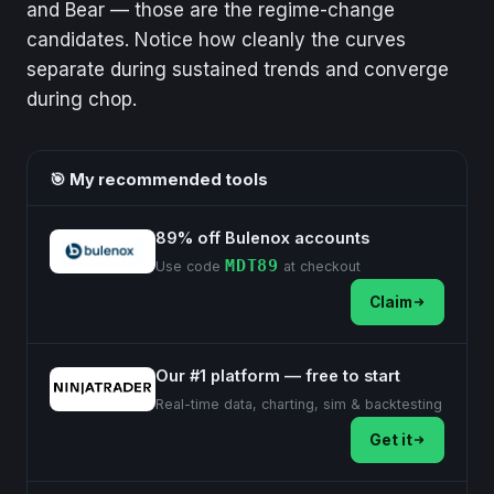
and Bear — those are the regime-change
candidates. Notice how cleanly the curves
separate during sustained trends and converge
during chop.
🎯 My recommended tools
89% off Bulenox accounts
MDT89
Use code
at checkout
Claim
Our #1 platform — free to start
Real-time data, charting, sim & backtesting
Get it