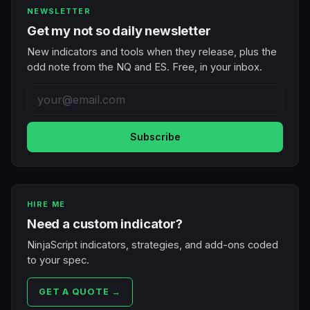
NEWSLETTER
Get my not so daily newsletter
New indicators and tools when they release, plus the
odd note from the NQ and ES. Free, in your inbox.
Subscribe
HIRE ME
Need a custom indicator?
NinjaScript indicators, strategies, and add-ons coded
to your spec.
GET A QUOTE →