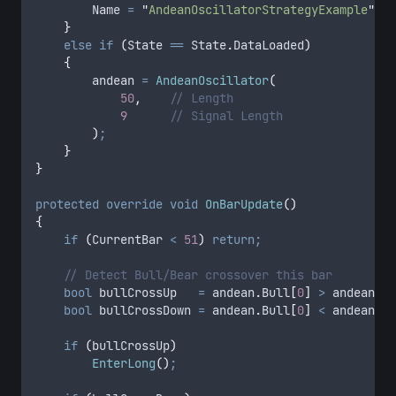
        Name
 =
 "
AndeanOscillatorStrategyExample
"
;
    }
    else
 if
 (
State
 ==
 State
.
DataLoaded
)
    {
        andean
 =
 AndeanOscillator
(
            50
,
    // Length
            9
      // Signal Length
        )
;
    }
}
protected
 override
 void
 OnBarUpdate
()
{
    if
 (
CurrentBar
 <
 51
)
 return;
    // Detect Bull/Bear crossover this bar
    bool
 bullCrossUp   
=
 andean
.
Bull
[
0
]
 >
 andean
.
Be
    bool
 bullCrossDown 
=
 andean
.
Bull
[
0
]
 <
 andean
.
Be
    if
 (
bullCrossUp
)
        EnterLong
()
;