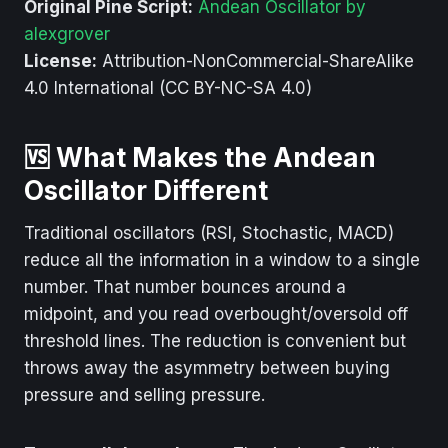
Original Pine Script:
Andean Oscillator by
alexgrover
License:
Attribution-NonCommercial-ShareAlike
4.0 International (CC BY-NC-SA 4.0)
🆚 What Makes the Andean
Oscillator Different
Traditional oscillators (RSI, Stochastic, MACD)
reduce all the information in a window to a single
number. That number bounces around a
midpoint, and you read overbought/oversold off
threshold lines. The reduction is convenient but
throws away the asymmetry between buying
pressure and selling pressure.