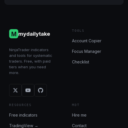
TOOLS
mydailytake
Account Copier
NinjaTrader indicators
Focus Manager
and tools for systematic
traders. Free, with paid
Checklist
tiers when you need
more.
RESOURCES
MDT
Free indicators
Hire me
TradingView →
Contact