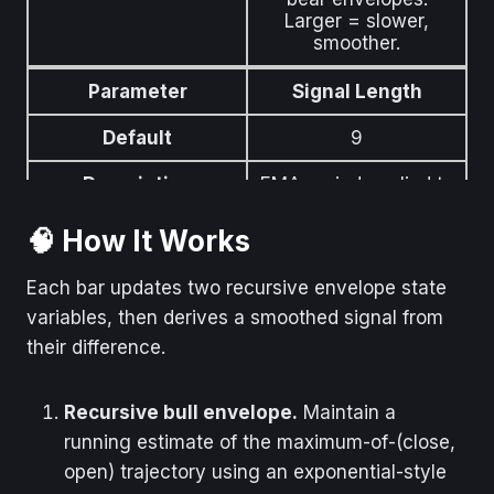
Larger = slower,
smoother.
Parameter
Signal Length
Default
9
Description
EMA period applied to
the envelope
difference to produce
🧠 How It Works
the signal line.
Each bar updates two recursive envelope state
variables, then derives a smoothed signal from
their difference.
Recursive bull envelope.
Maintain a
running estimate of the maximum-of-(close,
open) trajectory using an exponential-style