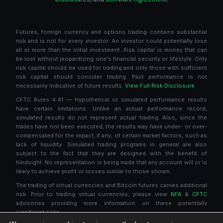
Futures, foreign currency and options trading contains substantial
risk and is not for every investor. An investor could potentially lose
all or more than the initial investment. Risk capital is money that can
be lost without jeopardizing one's financial security or lifestyle. Only
risk capital should be used for trading and only those with sufficient
risk capital should consider trading. Past performance is not
necessarily indicative of future results.
View Full Risk Disclosure.
CFTC Rules 4.41 — Hypothetical or simulated performance results
have certain limitations. Unlike an actual performance record,
simulated results do not represent actual trading. Also, since the
trades have not been executed, the results may have under- or over-
compensated for the impact, if any, of certain market factors, such as
lack of liquidity. Simulated trading programs in general are also
subject to the fact that they are designed with the benefit of
hindsight. No representation is being made that any account will or is
likely to achieve profit or losses similar to those shown.
The trading of virtual currencies and Bitcoin futures carries additional
risk. Prior to trading virtual currencies, please view
NFA
&
CFTC
advisories providing more information on these potentially
significant risks.