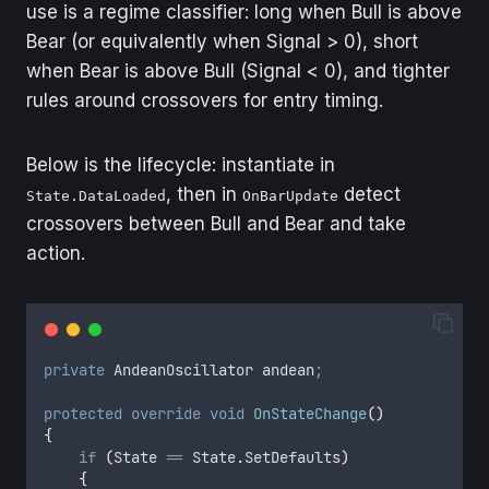
use is a regime classifier: long when Bull is above
Bear (or equivalently when Signal > 0), short
when Bear is above Bull (Signal < 0), and tighter
rules around crossovers for entry timing.
Below is the lifecycle: instantiate in
, then in
detect
State.DataLoaded
OnBarUpdate
crossovers between Bull and Bear and take
action.
private
 AndeanOscillator andean
;
protected
 override
 void
 OnStateChange
()
{
    if
 (
State
 ==
 State
.
SetDefaults
)
    {