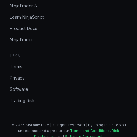
NinjaTrader 8
Learn NinjaScript
Product Docs
NinjaTrader
LEGAL
Terms
Privacy
Software
Trading Risk
© 2026 MyDailyTake | All rights reserved | By using this site you
understand and agree to our
Terms and Conditions
,
Risk
Disclosures
, and
Software Agreement
.