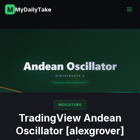
Skip
MyDailyTake
to
content
INDICATORS
TradingView Andean
Oscillator [alexgrover]