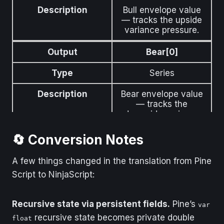
Description
Bull envelope value
— tracks the upside
variance pressure.
Output
Bear[0]
Type
Series
Description
Bear envelope value
— tracks the
downside variance
pressure.
🔄 Conversion Notes
Output
Signal[0]
A few things changed in the translation from Pine
Type
Series
Script to NinjaScript:
Description
EMA-smoothed
difference between
Recursive state via persistent fields.
Pine’s
var
Bull and Bear
recursive state becomes private double
envelopes. Crossings
float