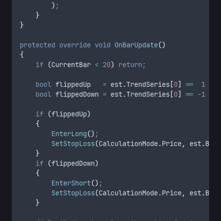
        )
;
    }
}
protected
 override
 void
 OnBarUpdate
()
{
    if
 (
CurrentBar
 <
 20
)
 return;
    bool
 flippedUp   
=
 est
.
TrendSeries
[
0
]
 ==
  1
 &&
 
    bool
 flippedDown 
=
 est
.
TrendSeries
[
0
]
 ==
 -
1
 &&
 
    if
 (
flippedUp
)
    {
        EnterLong
()
;
        SetStopLoss
(
CalculationMode
.
Price
,
 est
.
Band
    }
    if
 (
flippedDown
)
    {
        EnterShort
()
;
        SetStopLoss
(
CalculationMode
.
Price
,
 est
.
Band
    }