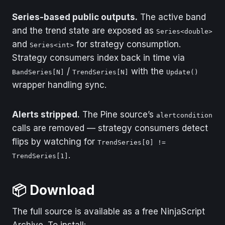
Series-based public outputs.
The active band
and the trend state are exposed as
Series<double>
and
for strategy consumption.
Series<int>
Strategy consumers index back in time via
/
with the
BandSeries[N]
TrendSeries[N]
Update()
wrapper handling sync.
Alerts stripped.
The Pine source’s
alertcondition
calls are removed — strategy consumers detect
flips by watching for
TrendSeries[0] !=
.
TrendSeries[1]
📦 Download
The full source is available as a free NinjaScript
Archive. To install: