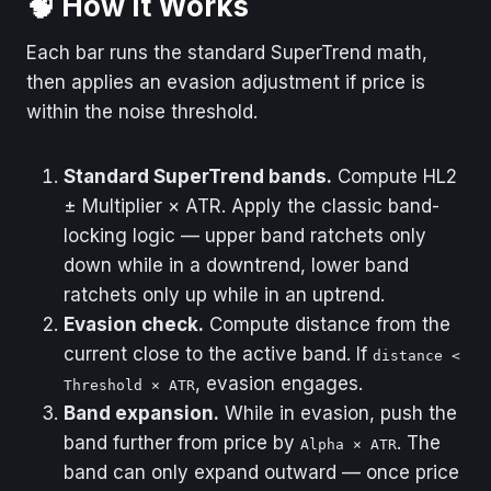
🧠 How It Works
Default
True
Each bar runs the standard SuperTrend math,
Description
SharpDX translucent
then applies an evasion adjustment if price is
fill between the
within the noise threshold.
active band and HL2.
Standard SuperTrend bands.
Compute HL2
± Multiplier × ATR. Apply the classic band-
locking logic — upper band ratchets only
down while in a downtrend, lower band
ratchets only up while in an uptrend.
Evasion check.
Compute distance from the
current close to the active band. If
distance <
, evasion engages.
Threshold × ATR
Band expansion.
While in evasion, push the
band further from price by
. The
Alpha × ATR
band can only expand outward — once price