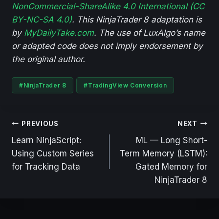
NonCommercial-ShareAlike 4.0 International (CC
BY-NC-SA 4.0)
. This NinjaTrader 8 adaptation is
by
MyDailyTake.com
. The use of LuxAlgo’s name
or adapted code does not imply endorsement by
the original author.
Post
#
NinjaTrader 8
#
TradingView Conversion
Tags:
Post
PREVIOUS
NEXT
navigation
Learn NinjaScript:
ML — Long Short-
Using Custom Series
Term Memory (LSTM):
for Tracking Data
Gated Memory for
NinjaTrader 8