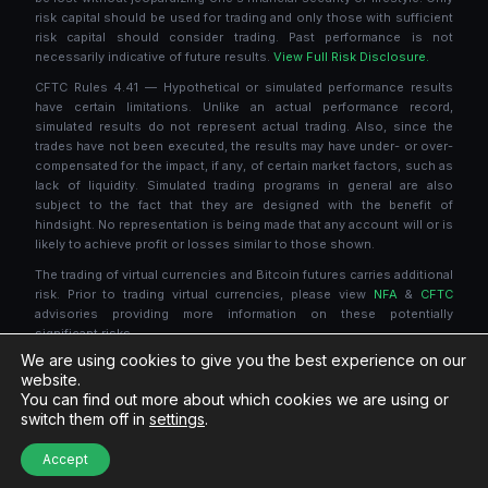
risk capital should be used for trading and only those with sufficient
risk capital should consider trading. Past performance is not
necessarily indicative of future results.
View Full Risk Disclosure.
CFTC Rules 4.41 — Hypothetical or simulated performance results
have certain limitations. Unlike an actual performance record,
simulated results do not represent actual trading. Also, since the
trades have not been executed, the results may have under- or over-
compensated for the impact, if any, of certain market factors, such as
lack of liquidity. Simulated trading programs in general are also
subject to the fact that they are designed with the benefit of
hindsight. No representation is being made that any account will or is
likely to achieve profit or losses similar to those shown.
The trading of virtual currencies and Bitcoin futures carries additional
risk. Prior to trading virtual currencies, please view
NFA
&
CFTC
advisories providing more information on these potentially
significant risks.
We are using cookies to give you the best experience on our
NinjaTrader® is a registered trademark of NinjaTrader Group, LLC. No
website.
NinjaTrader company has any affiliation with the owner, developer, or
You can find out more about which cookies we are using or
provider of the products or services described herein, or any
switch them off in
settings
.
interest, ownership or otherwise, in any such product or service, or
endorses, recommends or approves any such product or service.
Accept