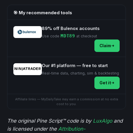
🎯 My recommended tools
89% off Bulenox accounts
MDT89
Use code
at checkout
Claim
Our #1 platform — free to start
Real-time data, charting, sim & backtesting
Get it
Affiliate links — MyDailyTake may earn a commission at no extra
cost to you.
The original Pine Script™ code is by
LuxAlgo
and
is licensed under the
Attribution-