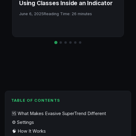
Using Classes Inside an Indicator
June 6, 2025
Reading Time:
26
minutes
TABLE OF CONTENTS
🆚 What Makes Evasive SuperTrend Different
⚙️ Settings
🧠 How It Works