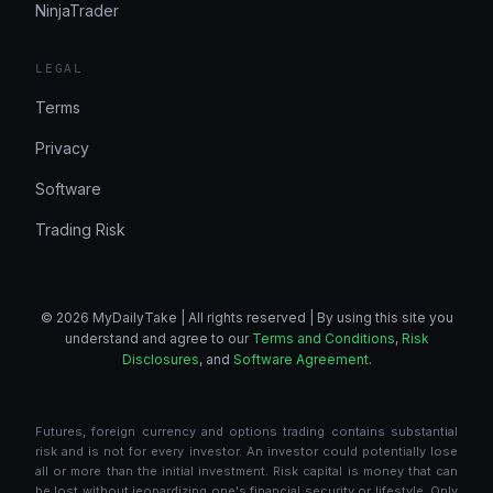
NinjaTrader
LEGAL
Terms
Privacy
Software
Trading Risk
© 2026 MyDailyTake | All rights reserved | By using this site you
understand and agree to our
Terms and Conditions
,
Risk
Disclosures
, and
Software Agreement
.
Futures, foreign currency and options trading contains substantial
risk and is not for every investor. An investor could potentially lose
all or more than the initial investment. Risk capital is money that can
be lost without jeopardizing one's financial security or lifestyle. Only