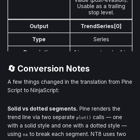
Usable as a trailing
stop level.
Output
TrendSeries[0]
Type
Series
Description
1 in an up-trend, −1 in
a down-trend.
🔄 Conversion Notes
A few things changed in the translation from Pine
Script to NinjaScript:
Solid vs dotted segments.
Pine renders the
trend line via two separate
calls — one
plot()
with a solid style and one with a dotted style —
using
to break each segment. NT8 uses two
na