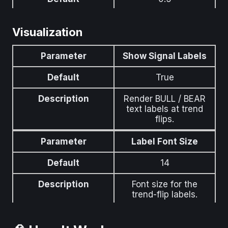
Description
How far (in ATR units)
Visualization
the band pushes
away during evasion.
Higher = stronger
Parameter
Show Signal Labels
evasion.
Default
True
Description
Render BULL / BEAR
text labels at trend
flips.
Parameter
Label Font Size
Default
14
Description
Font size for the
trend-flip labels.
Parameter
Show Gradient Fills