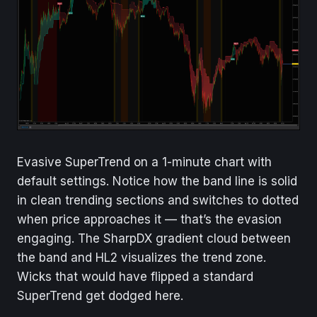
Evasive SuperTrend on a 1-minute chart with
default settings. Notice how the band line is solid
in clean trending sections and switches to dotted
when price approaches it — that’s the evasion
engaging. The SharpDX gradient cloud between
the band and HL2 visualizes the trend zone.
Wicks that would have flipped a standard
SuperTrend get dodged here.