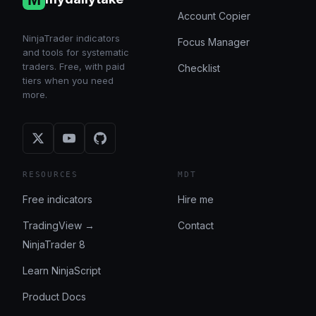
Account Copier
NinjaTrader indicators
Focus Manager
and tools for systematic
traders. Free, with paid
Checklist
tiers when you need
more.
RESOURCES
MDT
Free indicators
Hire me
TradingView →
Contact
NinjaTrader 8
Learn NinjaScript
Product Docs