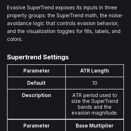
Evasive SuperTrend exposes its inputs in three
property groups: the SuperTrend math, the noise-
avoidance logic that controls evasion behavior,
and the visualization toggles for fills, labels, and
colors.
Supertrend Settings
Parameter
ATR Length
Default
10
Description
ATR period used to
size the SuperTrend
bands and the
evasion magnitude.
Parameter
Base Multiplier