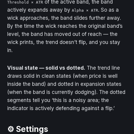
of the active band, the band
Threshold × ATR
actively expands away by
. So as a
Alpha × ATR
wick approaches, the band slides further away.
By the time the wick reaches the original band’s
level, the band has moved out of reach — the
wick prints, the trend doesn’t flip, and you stay
in.
Visual state — solid vs dotted.
The trend line
draws solid in clean states (when price is well
inside the band) and dotted in expansion states
(when the band is currently dodging). The dotted
segments tell you ‘this is a noisy area; the
indicator is actively defending against a flip.’
⚙️ Settings