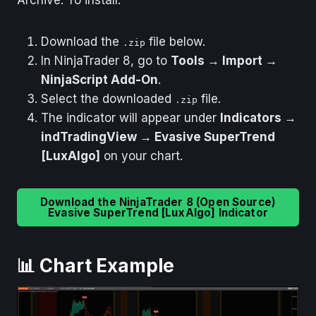
Download the
file below.
.zip
In NinjaTrader 8, go to
Tools → Import →
NinjaScript Add-On
.
Select the downloaded
file.
.zip
The indicator will appear under
Indicators →
indTradingView → Evasive SuperTrend
[LuxAlgo]
on your chart.
Download the NinjaTrader 8 (Open Source)
Evasive SuperTrend [LuxAlgo] Indicator
📊 Chart Example