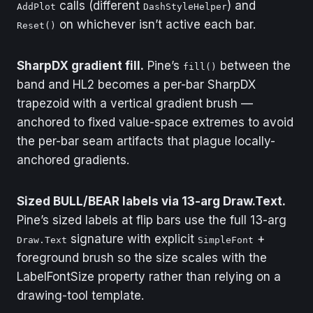
calls (different
) and
AddPlot
DashStyleHelper
on whichever isn’t active each bar.
Reset()
SharpDX gradient fill.
Pine’s
between the
fill()
band and HL2 becomes a per-bar SharpDX
trapezoid with a vertical gradient brush —
anchored to fixed value-space extremes to avoid
the per-bar seam artifacts that plague locally-
anchored gradients.
Sized BULL/BEAR labels via 13-arg Draw.Text.
Pine’s sized labels at flip bars use the full 13-arg
signature with explicit
+
Draw.Text
SimpleFont
foreground brush so the size scales with the
LabelFontSize property rather than relying on a
drawing-tool template.