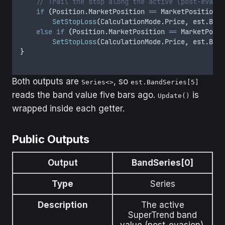
    // Trail the stop along the active (post-evasio
    if
 (
Position
.
MarketPosition
 ==
 MarketPosition
.
L
        SetStopLoss
(
CalculationMode
.
Price
,
 est
.
Band
    else
 if
 (
Position
.
MarketPosition
 ==
 MarketPosit
        SetStopLoss
(
CalculationMode
.
Price
,
 est
.
Band
}
Both outputs are
, so
Series<>
est.BandSeries[5]
reads the band value five bars ago.
is
Update()
wrapped inside each getter.
Public Outputs
Output
BandSeries[0]
Type
Series
Description
The active
SuperTrend band
value (post-evasion).