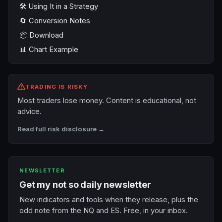
🛠️ Using It in a Strategy
🔄 Conversion Notes
📦 Download
📊 Chart Example
TRADING IS RISKY
Most traders lose money. Content is educational, not
advice.
Read full risk disclosure →
NEWSLETTER
Get my not so daily newsletter
New indicators and tools when they release, plus the
odd note from the NQ and ES. Free, in your inbox.