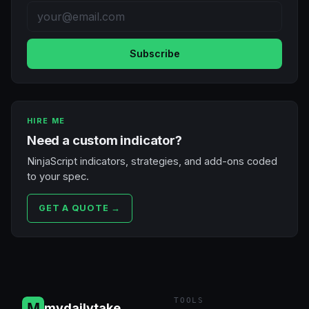
Subscribe
HIRE ME
Need a custom indicator?
NinjaScript indicators, strategies, and add-ons coded
to your spec.
GET A QUOTE →
TOOLS
mydailytake