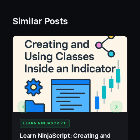
Similar Posts
LEARN NINJASCRIPT
Learn NinjaScript: Creating and