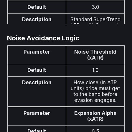
Default
3.0
Description
Standard SuperTrend
ATR multiplier — sets
the band width before
Noise Avoidance Logic
evasion adjustments.
Parameter
Noise Threshold
(xATR)
Default
1.0
Description
How close (in ATR
units) price must get
to the band before
evasion engages.
Parameter
Expansion Alpha
(xATR)
Default
0.5