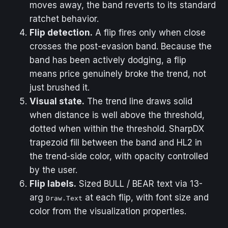
moves away, the band reverts to its standard
ratchet behavior.
Flip detection.
A flip fires only when close
crosses the post-evasion band. Because the
band has been actively dodging, a flip
means price genuinely broke the trend, not
just brushed it.
Visual state.
The trend line draws solid
when distance is well above the threshold,
dotted when within the threshold. SharpDX
trapezoid fill between the band and HL2 in
the trend-side color, with opacity controlled
by the user.
Flip labels.
Sized BULL / BEAR text via 13-
arg
at each flip, with font size and
Draw.Text
color from the visualization properties.