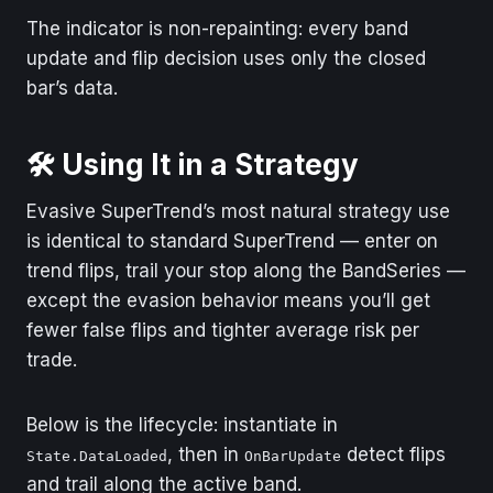
The indicator is non-repainting: every band
update and flip decision uses only the closed
bar’s data.
🛠️ Using It in a Strategy
Evasive SuperTrend’s most natural strategy use
is identical to standard SuperTrend — enter on
trend flips, trail your stop along the BandSeries —
except the evasion behavior means you’ll get
fewer false flips and tighter average risk per
trade.
Below is the lifecycle: instantiate in
, then in
detect flips
State.DataLoaded
OnBarUpdate
and trail along the active band.