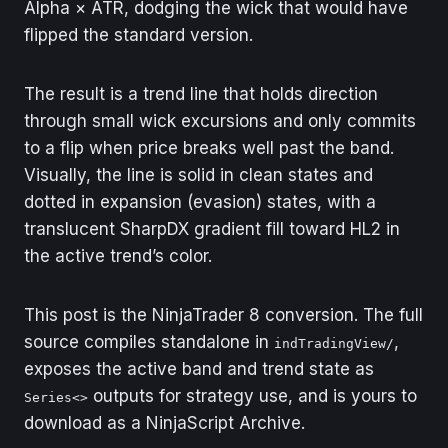
Alpha × ATR, dodging the wick that would have
flipped the standard version.
The result is a trend line that holds direction
through small wick excursions and only commits
to a flip when price breaks well past the band.
Visually, the line is solid in clean states and
dotted in expansion (evasion) states, with a
translucent SharpDX gradient fill toward HL2 in
the active trend’s color.
This post is the NinjaTrader 8 conversion. The full
source compiles standalone in
,
indTradingView/
exposes the active band and trend state as
outputs for strategy use, and is yours to
Series<>
download as a NinjaScript Archive.