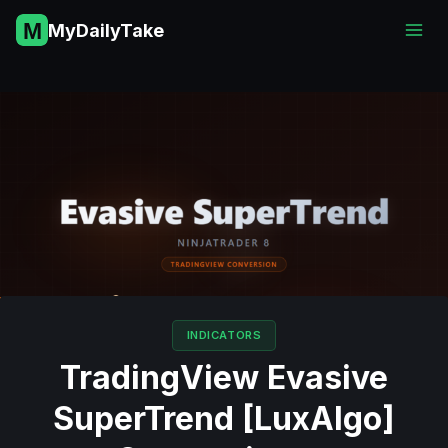
Skip
MyDailyTake
to
content
INDICATORS
TradingView Evasive
SuperTrend [LuxAlgo]