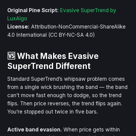
Original Pine Script:
Evasive SuperTrend by
LuxAlgo
License:
Attribution-NonCommercial-ShareAlike
4.0 International (CC BY-NC-SA 4.0)
🆚 What Makes Evasive
SuperTrend Different
Standard SuperTrend’s whipsaw problem comes
from a single wick brushing the band — the band
can’t move fast enough to dodge, so the trend
flips. Then price reverses, the trend flips again.
You’re stopped out twice in five bars.
Active band evasion.
When price gets within