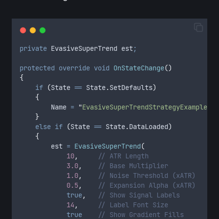
private
 EvasiveSuperTrend est
;
protected
 override
 void
 OnStateChange
()
{
    if
 (
State
 ==
 State
.
SetDefaults
)
    {
        Name
 =
 "
EvasiveSuperTrendStrategyExample
"
;
    }
    else
 if
 (
State
 ==
 State
.
DataLoaded
)
    {
        est
 =
 EvasiveSuperTrend
(
            10
,
     // ATR Length
            3.0
,
    // Base Multiplier
            1.0
,
    // Noise Threshold (xATR)
            0.5
,
    // Expansion Alpha (xATR)
            true
,
   // Show Signal Labels
            14
,
     // Label Font Size
            true
    // Show Gradient Fills