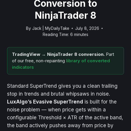
Conversion to
NinjaTrader 8
By
Jack | MyDailyTake
July 8, 2026
Reading Time:
6
minutes
TradingView → NinjaTrader 8 conversion.
Part
of our free, non-repainting
library of converted
indicators
Standard SuperTrend gives you a clean trailing
stop in trends and brutal whipsaws in noise.
LuxAlgo’s Evasive SuperTrend
is built for the
noise problem — when price gets within a
configurable Threshold × ATR of the active band,
the band actively pushes away from price by